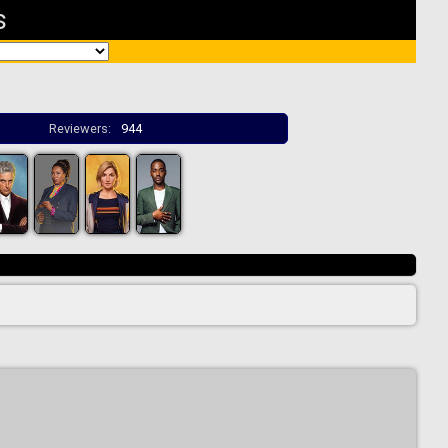
s
Reviewers:
944