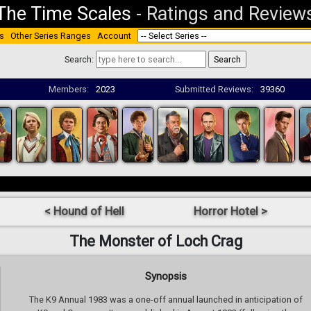
The Time Scales
-
Ratings and Review
s
Other Series Ranges
Account
Search:
Members:
2023
Submitted Reviews:
39360
< Hound of Hell
Horror Hotel >
The Monster of Loch Crag
Synopsis
The K9 Annual 1983 was a one-off annual launched in anticipation of