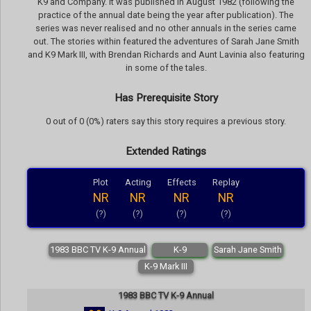
K9 and Company. It was published in August 1982 (following the
practice of the annual date being the year after publication). The
series was never realised and no other annuals in the series came
out. The stories within featured the adventures of Sarah Jane Smith
and K9 Mark III, with Brendan Richards and Aunt Lavinia also featuring
in some of the tales.
Has Prerequisite Story
0 out of 0 (0%) raters say this story requires a previous story.
Extended Ratings
Plot
Acting
Effects
Replay
NR
NR
NR
NR
(?)
(?)
(?)
(?)
1983 BBC TV K-9 Annual
K-9
Sarah Jane Smith
K-9 Mark III
1983 BBC TV K-9 Annual