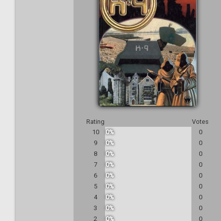
Rating
Votes
10
0%
0
9
0%
0
8
0%
0
7
0%
0
6
0%
0
5
0%
0
4
0%
0
3
0%
0
2
0%
0