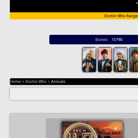
Doctor Who Range
Stories:
13790
Home
>
Doctor Who
>
Annuals