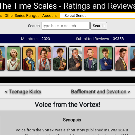
The Time Scales
-
Ratings and Review
s
Other Series Ranges
Account
Search:
Members:
2023
Submitted Reviews:
39358
< Teenage Kicks
Bafflement and Devotion >
Voice from the Vortex!
Synopsis
Voice from the Vortex! was a short story published in DWM 364. It