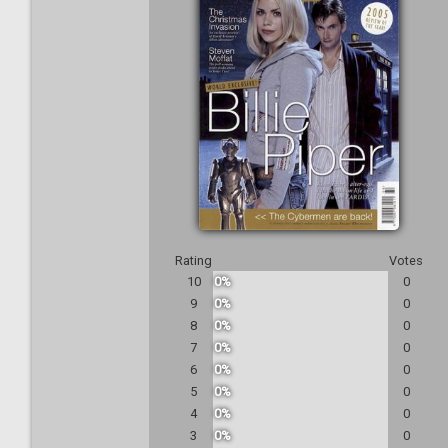
Rating
Votes
10
0%
0
9
0%
0
8
0%
0
7
0%
0
6
0%
0
5
0%
0
4
0%
0
3
0%
0