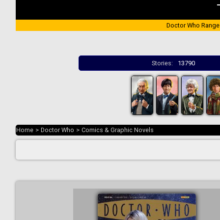
Doctor Who Range
Stories:
13790
Home
>
Doctor Who
>
Comics & Graphic Novels