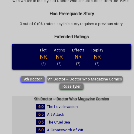
was written in the style of Doctor Who annual stories from the 1960s.
Has Prerequisite Story
0 out of 0 (0%) raters say this story requires a previous story.
Extended Ratings
Plot
Acting
Effects
Replay
NR
NR
NR
NR
(?)
(?)
(?)
(?)
9th Doctor
9th Doctor ~ Doctor Who Magazine Comics
Rose Tyler
9th Doctor ~ Doctor Who Magazine Comics
6.0
The Love Invasion
6.5
Art Attack
8.5
The Cruel Sea
6.0
A Groatsworth of Wit