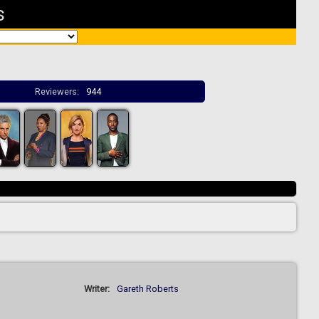
s
Reviewers:
944
Writer:
Gareth Roberts