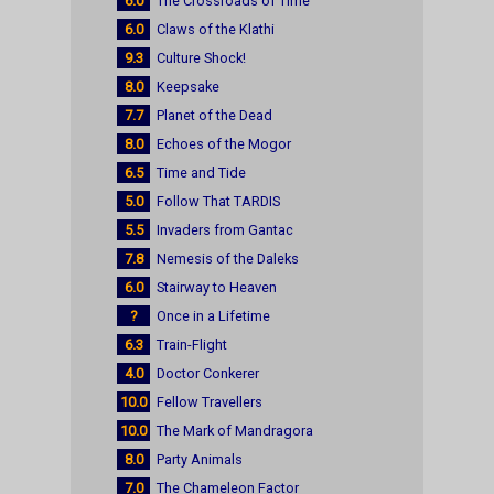
6.0
The Crossroads of Time
6.0
Claws of the Klathi
9.3
Culture Shock!
8.0
Keepsake
7.7
Planet of the Dead
8.0
Echoes of the Mogor
6.5
Time and Tide
5.0
Follow That TARDIS
5.5
Invaders from Gantac
7.8
Nemesis of the Daleks
6.0
Stairway to Heaven
?
Once in a Lifetime
6.3
Train-Flight
4.0
Doctor Conkerer
10.0
Fellow Travellers
10.0
The Mark of Mandragora
8.0
Party Animals
7.0
The Chameleon Factor