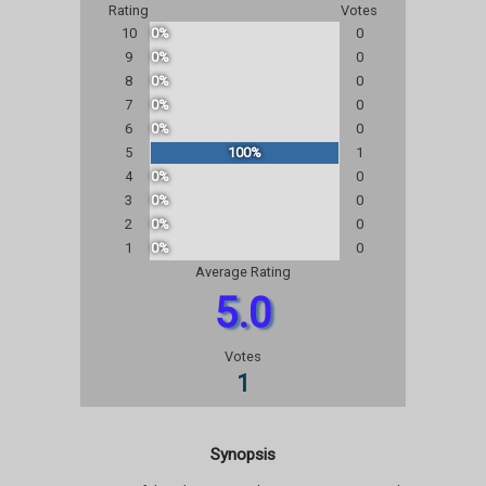
Rating
Votes
10
0%
0
9
0%
0
8
0%
0
7
0%
0
6
0%
0
5
100%
1
4
0%
0
3
0%
0
2
0%
0
1
0%
0
Average Rating
5.0
Votes
1
Synopsis