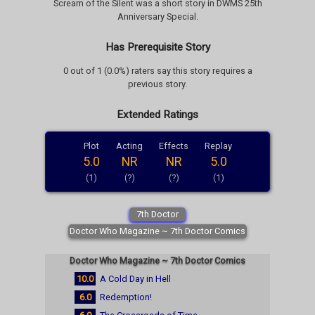
Scream of the Silent was a short story in DWMS 25th
Anniversary Special.
Has Prerequisite Story
0 out of 1 (0.0%) raters say this story requires a
previous story.
Extended Ratings
Plot
Acting
Effects
Replay
5.0
NR
NR
5.0
(1)
(?)
(?)
(1)
7th Doctor
Doctor Who Magazine ~ 7th Doctor Comics
Doctor Who Magazine ~ 7th Doctor Comics
10.0
A Cold Day in Hell
6.0
Redemption!