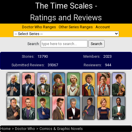
The Time Scales
-
Ratings and Reviews
Doctor Who Ranges
Other Series Ranges
Account
Search:
Stories:
13790
Members:
2023
Submitted Reviews:
39367
Reviewers:
944
Home
>
Doctor Who
>
Comics & Graphic Novels