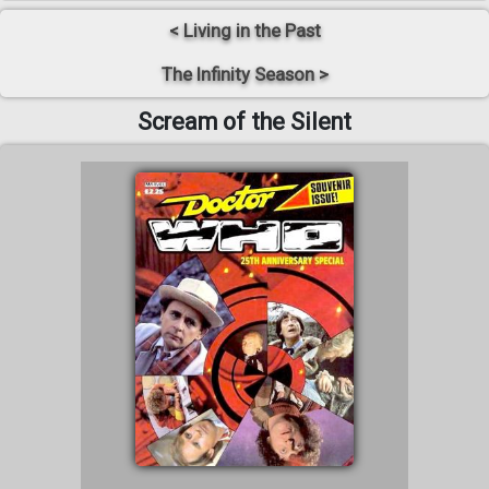
< Living in the Past
The Infinity Season >
Scream of the Silent