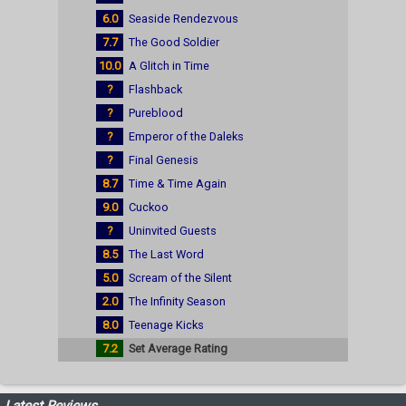
6.0
Seaside Rendezvous
7.7
The Good Soldier
10.0
A Glitch in Time
?
Flashback
?
Pureblood
?
Emperor of the Daleks
?
Final Genesis
8.7
Time & Time Again
9.0
Cuckoo
?
Uninvited Guests
8.5
The Last Word
5.0
Scream of the Silent
2.0
The Infinity Season
8.0
Teenage Kicks
7.2
Set Average Rating