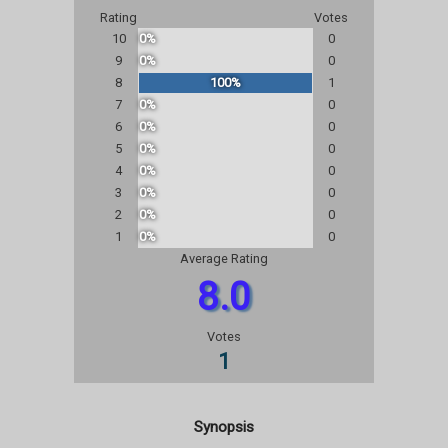
Rating
Votes
10
0%
0
9
0%
0
8
100%
1
7
0%
0
6
0%
0
5
0%
0
4
0%
0
3
0%
0
2
0%
0
1
0%
0
Average Rating
8.0
Votes
1
Synopsis