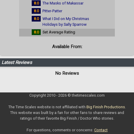
8.0
The Masks of Makassar
8.0
Pitter-Patter
8.0
What I Did on My Christmas
Holidays by Sally Sparrow
8.0
Set Average Rating
Available From:
Latest Reviews
No Reviews
Copyright 2010 - 2026 © thetimescales.com
The Time Scales website is not affiliated with
Big Finish Productions
.
This website was built by a fan for other fans to share reviews and
ratings of their favorite Big Finish / Doctor Who stories.
For questions, comments or concerns:
Contact