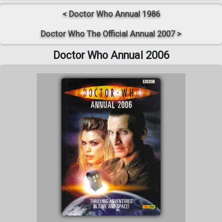
< Doctor Who Annual 1986
Doctor Who The Official Annual 2007 >
Doctor Who Annual 2006