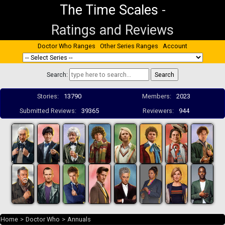
The Time Scales
-
Ratings and Reviews
Doctor Who Ranges
Other Series Ranges
Account
Search:
Stories:
13790
Members:
2023
Submitted Reviews:
39365
Reviewers:
944
Home
>
Doctor Who
>
Annuals