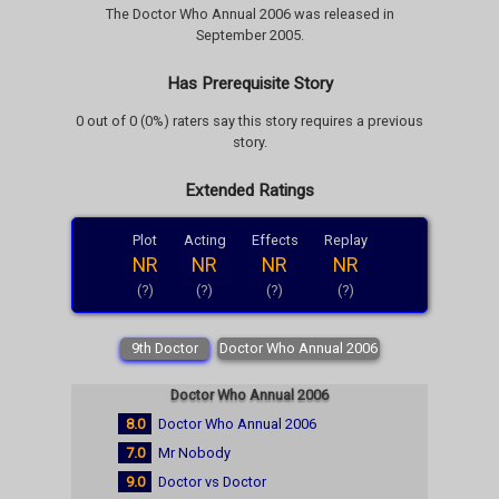
The Doctor Who Annual 2006 was released in
September 2005.
Has Prerequisite Story
0 out of 0 (0%) raters say this story requires a previous
story.
Extended Ratings
Plot
Acting
Effects
Replay
NR
NR
NR
NR
(?)
(?)
(?)
(?)
9th Doctor
Doctor Who Annual 2006
Doctor Who Annual 2006
8.0
Doctor Who Annual 2006
7.0
Mr Nobody
9.0
Doctor vs Doctor