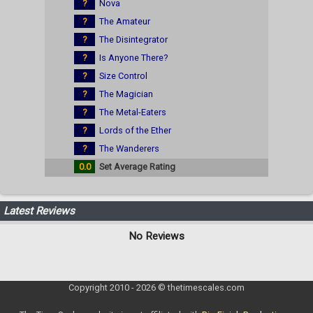
?
Nova
?
The Amateur
?
The Disintegrator
?
Is Anyone There?
?
Size Control
?
The Magician
?
The Metal-Eaters
?
Lords of the Ether
?
The Wanderers
0.0
Set Average Rating
Latest Reviews
No Reviews
Copyright 2010 - 2026 © thetimescales.com