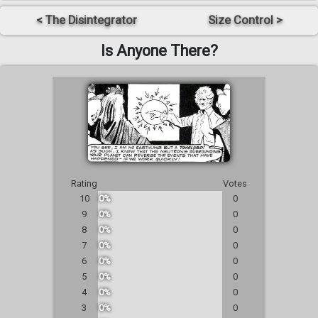
< The Disintegrator
Size Control >
Is Anyone There?
Rating
Votes
10
0%
0
9
0%
0
8
0%
0
7
0%
0
6
0%
0
5
0%
0
4
0%
0
3
0%
0