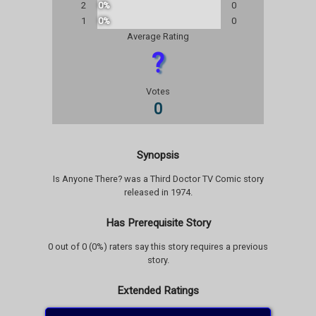
2
0%
0
1
0%
0
Average Rating
?
Votes
0
Synopsis
Is Anyone There? was a Third Doctor TV Comic story
released in 1974.
Has Prerequisite Story
0 out of 0 (0%) raters say this story requires a previous
story.
Extended Ratings