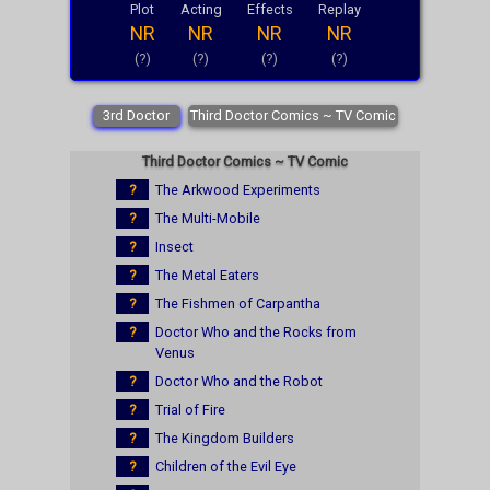
Plot
Acting
Effects
Replay
NR
NR
NR
NR
(?)
(?)
(?)
(?)
3rd Doctor
Third Doctor Comics ~ TV Comic
Third Doctor Comics ~ TV Comic
?
The Arkwood Experiments
?
The Multi-Mobile
?
Insect
?
The Metal Eaters
?
The Fishmen of Carpantha
?
Doctor Who and the Rocks from
Venus
?
Doctor Who and the Robot
?
Trial of Fire
?
The Kingdom Builders
?
Children of the Evil Eye