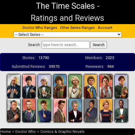
The Time Scales
-
Ratings and Reviews
Doctor Who Ranges
Other Series Ranges
Account
Search:
Stories:
13790
Members:
2023
Submitted Reviews:
39370
Reviewers:
944
Home
>
Doctor Who
>
Comics & Graphic Novels