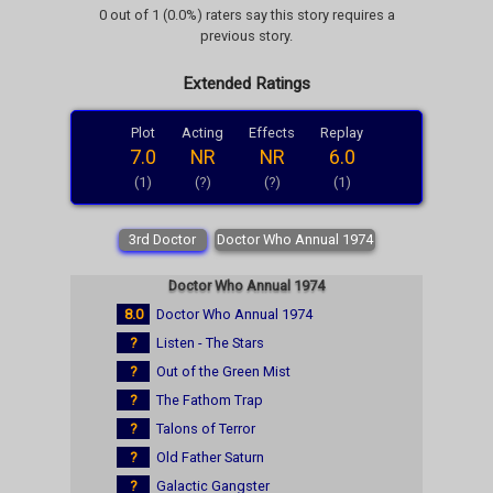
0 out of 1 (0.0%) raters say this story requires a
previous story.
Extended Ratings
Plot
Acting
Effects
Replay
7.0
NR
NR
6.0
(1)
(?)
(?)
(1)
3rd Doctor
Doctor Who Annual 1974
Doctor Who Annual 1974
8.0
Doctor Who Annual 1974
?
Listen - The Stars
?
Out of the Green Mist
?
The Fathom Trap
?
Talons of Terror
?
Old Father Saturn
?
Galactic Gangster