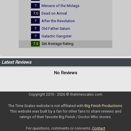
?
Menace of the Molags
7.0
Dead on Arrival
?
After the Revolution
?
Old Father Saturn
?
Galactic Gangster
7.5
Set Average Rating
Latest Reviews
No Reviews
Copyright 2010 - 2026 © thetimescales.com
The Time Scales website is not affiliated with
Big Finish Productions
.
This website was built by a fan for other fans to share reviews and
ratings of their favorite Big Finish / Doctor Who stories.
For questions, comments or concerns:
Contact