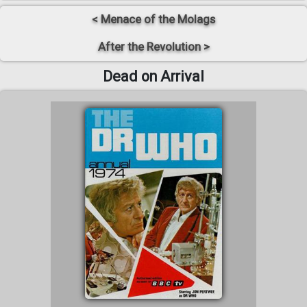
< Menace of the Molags
After the Revolution >
Dead on Arrival