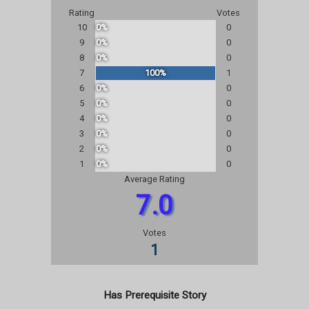
Rating
Votes
10
0%
0
9
0%
0
8
0%
0
7
100%
1
6
0%
0
5
0%
0
4
0%
0
3
0%
0
2
0%
0
1
0%
0
Average Rating
7.0
Votes
1
Has Prerequisite Story