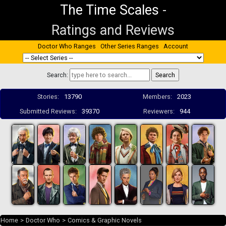
The Time Scales
-
Ratings and Reviews
Doctor Who Ranges
Other Series Ranges
Account
Search:
Stories:
13790
Members:
2023
Submitted Reviews:
39370
Reviewers:
944
Home
>
Doctor Who
>
Comics & Graphic Novels