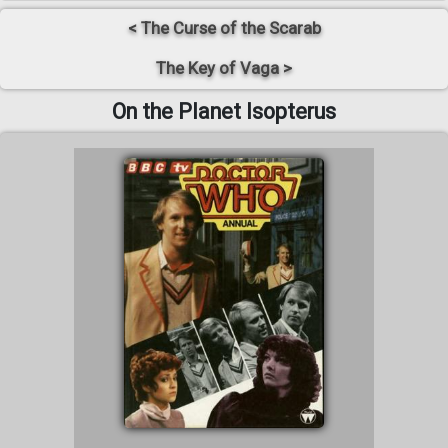
< The Curse of the Scarab
The Key of Vaga >
On the Planet Isopterus