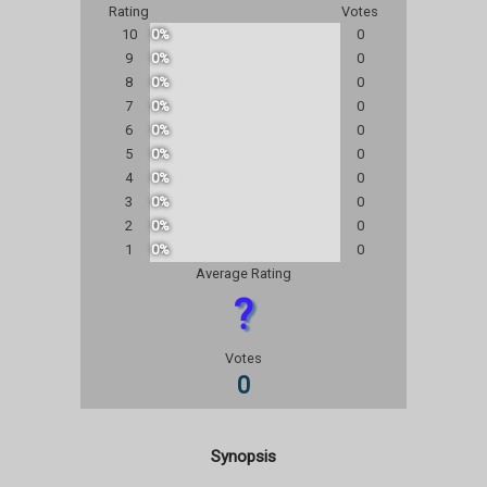
Rating
Votes
10
0%
0
9
0%
0
8
0%
0
7
0%
0
6
0%
0
5
0%
0
4
0%
0
3
0%
0
2
0%
0
1
0%
0
Average Rating
?
Votes
0
Synopsis