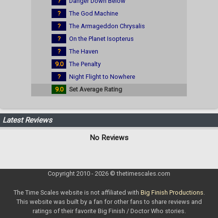
?
Danger Down Below
?
The God Machine
?
The Armageddon Chrysalis
?
On the Planet Isopterus
?
The Haven
9.0
The Penalty
?
Night Flight to Nowhere
9.0
Set Average Rating
Latest Reviews
No Reviews
Copyright 2010 - 2026 © thetimescales.com
The Time Scales website is not affiliated with
Big Finish Productions
.
This website was built by a fan for other fans to share reviews and
ratings of their favorite Big Finish / Doctor Who stories.