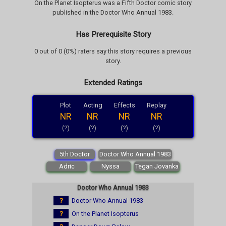
On the Planet Isopterus was a Fifth Doctor comic story
published in the Doctor Who Annual 1983.
Has Prerequisite Story
0 out of 0 (0%) raters say this story requires a previous
story.
Extended Ratings
Plot
Acting
Effects
Replay
NR
NR
NR
NR
(?)
(?)
(?)
(?)
5th Doctor
Doctor Who Annual 1983
Adric
Nyssa
Tegan Jovanka
Doctor Who Annual 1983
?
Doctor Who Annual 1983
?
On the Planet Isopterus