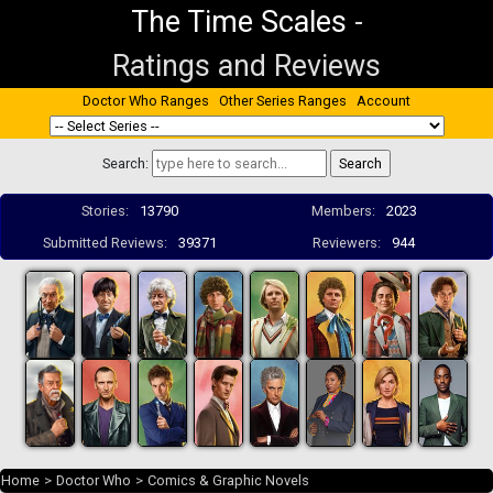
The Time Scales
-
Ratings and Reviews
Doctor Who Ranges
Other Series Ranges
Account
Search:
Stories:
13790
Members:
2023
Submitted Reviews:
39371
Reviewers:
944
Home
>
Doctor Who
>
Comics & Graphic Novels