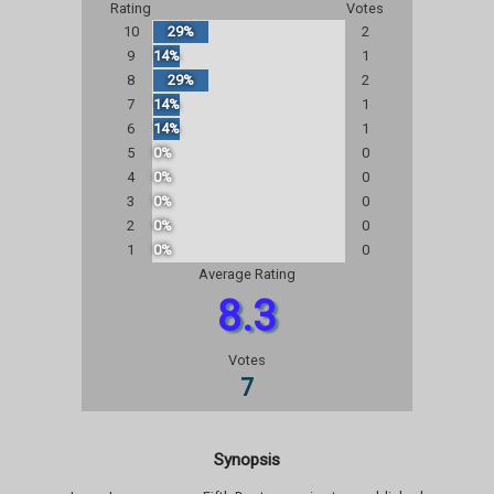
Rating
Votes
10
29%
2
9
14%
1
8
29%
2
7
14%
1
6
14%
1
5
0%
0
4
0%
0
3
0%
0
2
0%
0
1
0%
0
Average Rating
8.3
Votes
7
Synopsis