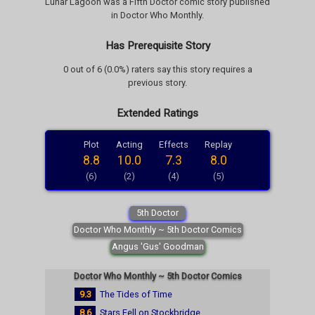
Lunar Lagoon was a Fifth Doctor comic story published
in Doctor Who Monthly.
Has Prerequisite Story
0 out of 6 (0.0%) raters say this story requires a
previous story.
Extended Ratings
Plot
Acting
Effects
Replay
8.8
10.0
7.3
8.0
(6)
(2)
(4)
(5)
5th Doctor
Doctor Who Monthly ~ 5th Doctor Comics
Angus 'Gus' Goodman
Doctor Who Monthly ~ 5th Doctor Comics
9.3
The Tides of Time
8.6
Stars Fell on Stockbridge