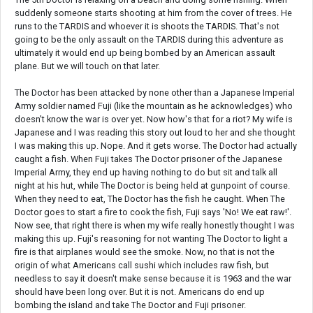
suddenly someone starts shooting at him from the cover of trees. He
runs to the TARDIS and whoever it is shoots the TARDIS. That's not
going to be the only assault on the TARDIS during this adventure as
ultimately it would end up being bombed by an American assault
plane. But we will touch on that later.
The Doctor has been attacked by none other than a Japanese Imperial
Army soldier named Fuji (like the mountain as he acknowledges) who
doesn't know the war is over yet. Now how's that for a riot? My wife is
Japanese and I was reading this story out loud to her and she thought
I was making this up. Nope. And it gets worse. The Doctor had actually
caught a fish. When Fuji takes The Doctor prisoner of the Japanese
Imperial Army, they end up having nothing to do but sit and talk all
night at his hut, while The Doctor is being held at gunpoint of course.
When they need to eat, The Doctor has the fish he caught. When The
Doctor goes to start a fire to cook the fish, Fuji says 'No! We eat raw!'.
Now see, that right there is when my wife really honestly thought I was
making this up. Fuji's reasoning for not wanting The Doctor to light a
fire is that airplanes would see the smoke. Now, no that is not the
origin of what Americans call sushi which includes raw fish, but
needless to say it doesn't make sense because it is 1963 and the war
should have been long over. But it is not. Americans do end up
bombing the island and take The Doctor and Fuji prisoner.