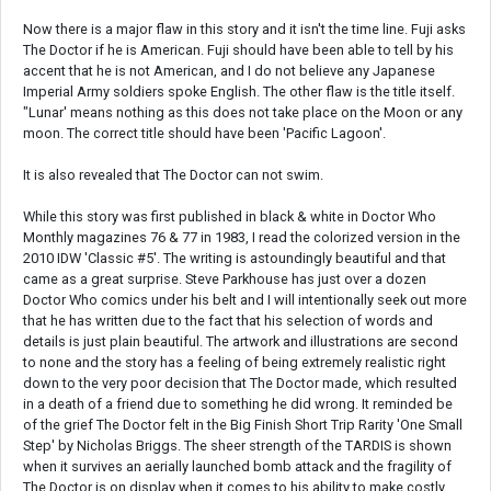
Now there is a major flaw in this story and it isn't the time line. Fuji asks
The Doctor if he is American. Fuji should have been able to tell by his
accent that he is not American, and I do not believe any Japanese
Imperial Army soldiers spoke English. The other flaw is the title itself.
"Lunar' means nothing as this does not take place on the Moon or any
moon. The correct title should have been 'Pacific Lagoon'.
It is also revealed that The Doctor can not swim.
While this story was first published in black & white in Doctor Who
Monthly magazines 76 & 77 in 1983, I read the colorized version in the
2010 IDW 'Classic #5'. The writing is astoundingly beautiful and that
came as a great surprise. Steve Parkhouse has just over a dozen
Doctor Who comics under his belt and I will intentionally seek out more
that he has written due to the fact that his selection of words and
details is just plain beautiful. The artwork and illustrations are second
to none and the story has a feeling of being extremely realistic right
down to the very poor decision that The Doctor made, which resulted
in a death of a friend due to something he did wrong. It reminded be
of the grief The Doctor felt in the Big Finish Short Trip Rarity 'One Small
Step' by Nicholas Briggs. The sheer strength of the TARDIS is shown
when it survives an aerially launched bomb attack and the fragility of
The Doctor is on display when it comes to his ability to make costly