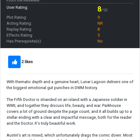
From the Reviewer:
User Rating:
8
/10
Plot Rating:
9
Acting Rating:
NR
Replay Rating:
8
Effects Rating:
5
Has Prerequisite(s):
No
2 likes
With thematic depth and a genuine heart, Lunar Lagoon delivers one of
the biggest emotional gut punches in DWM history.
The Fifth Doctor is stranded on an island with a Japanese soldier in
WWII, and together they discuss life, beauty, and war. Parkhouse
covers a lot of ground despite the page count, and it all builds up to a
stellar ending with a clear and impactful message, both for the reader
and the Doctor. It's truly beautiful work.
Austin's art is mixed, which unfortunately drags the comic down. Most