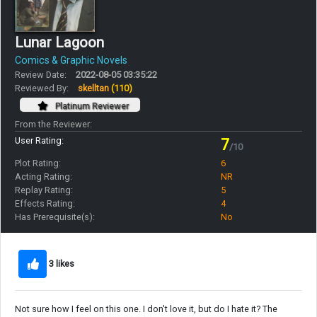
Lunar Lagoon
Comics & Graphic Novels
Review Date:
2022-08-05 03:35:22
Reviewed By:
skelltan
(110)
Platinum Reviewer
From the Reviewer:
User Rating:
7
/10
Plot Rating:
6
Acting Rating:
NR
Replay Rating:
5
Effects Rating:
4
Has Prerequisite(s):
No
3 likes
Not sure how I feel on this one. I don't love it, but do I hate it? The