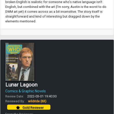
broken English is realistic for someone who's native language isn't
English, but combined with the art (I'm sorry, Austin is the worst to do
DWM art yet) it comes across as a bit insensitive. The story itself is
straightforward and kind of interesting but dragged down by the
elements mentioned.
Lunar Lagoon
Comics & Graphic Novels
Review Date:
2022-03-01 19:40:30
Reviewed By:
wildride
(63)
Gold Reviewer