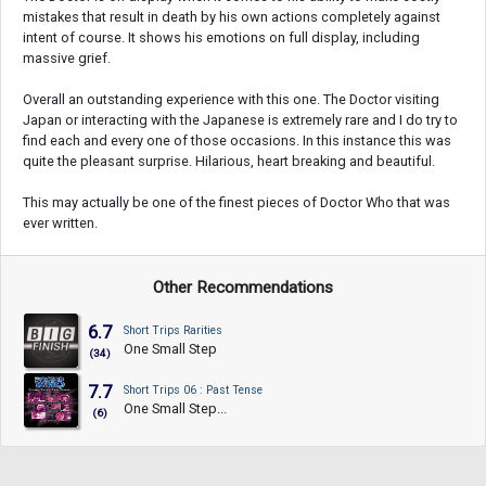
mistakes that result in death by his own actions completely against
intent of course. It shows his emotions on full display, including
massive grief.
Overall an outstanding experience with this one. The Doctor visiting
Japan or interacting with the Japanese is extremely rare and I do try to
find each and every one of those occasions. In this instance this was
quite the pleasant surprise. Hilarious, heart breaking and beautiful.
This may actually be one of the finest pieces of Doctor Who that was
ever written.
Other Recommendations
6.7
Short Trips Rarities
One Small Step
(34)
7.7
Short Trips 06 : Past Tense
One Small Step...
(6)