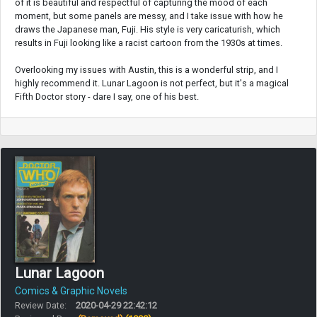
of it is beautiful and respectful of capturing the mood of each
moment, but some panels are messy, and I take issue with how he
draws the Japanese man, Fuji. His style is very caricaturish, which
results in Fuji looking like a racist cartoon from the 1930s at times.
Overlooking my issues with Austin, this is a wonderful strip, and I
highly recommend it. Lunar Lagoon is not perfect, but it's a magical
Fifth Doctor story - dare I say, one of his best.
Lunar Lagoon
Comics & Graphic Novels
Review Date:
2020-04-29 22:42:12