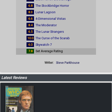
6.8
The Stockbridge Horror
8.3
Lunar Lagoon
6.6
4-Dimensional Vistas
8.4
The Moderator
6.5
The Lunar Strangers
10.0
The Curse of the Scarab
6.0
Skywatch-7
7.8
Set Average Rating
Writer:
Steve Parkhouse
Latest Reviews