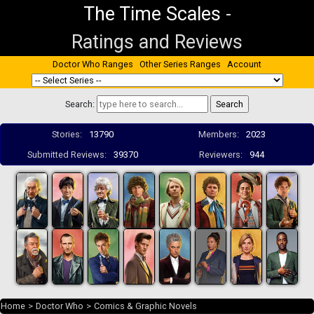
The Time Scales
-
Ratings and Reviews
Doctor Who Ranges
Other Series Ranges
Account
Search:
Stories:
13790
Members:
2023
Submitted Reviews:
39370
Reviewers:
944
Home
>
Doctor Who
>
Comics & Graphic Novels