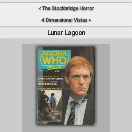
< The Stockbridge Horror
4-Dimensional Vistas >
Lunar Lagoon