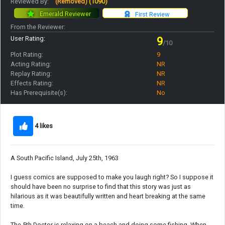
Reviewed By:
(Removed)
(1090)
Emerald Reviewer
First Review
From the Reviewer:
User Rating:
9
/10
Plot Rating:
9
Acting Rating:
NR
Replay Rating:
NR
Effects Rating:
NR
Has Prerequisite(s):
No
4 likes
A South Pacific Island, July 25th, 1963
I guess comics are supposed to make you laugh right? So I suppose it
should have been no surprise to find that this story was just as
hilarious as it was beautifully written and heart breaking at the same
time.
The 5th Doctor is relaxing on a beach and doing some fishing. When