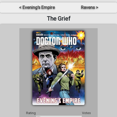
< Evening's Empire
Ravens >
The Grief
Rating
Votes