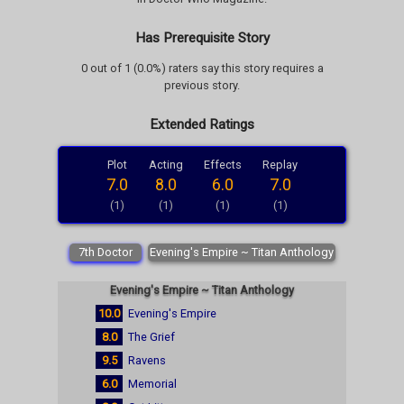
Has Prerequisite Story
0 out of 1 (0.0%) raters say this story requires a
previous story.
Extended Ratings
Plot
Acting
Effects
Replay
7.0
8.0
6.0
7.0
(1)
(1)
(1)
(1)
7th Doctor
Evening's Empire ~ Titan Anthology
Evening's Empire ~ Titan Anthology
10.0
Evening's Empire
8.0
The Grief
9.5
Ravens
6.0
Memorial