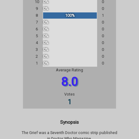
10
0%
0
9
0%
0
8
100%
1
7
0%
0
6
0%
0
5
0%
0
4
0%
0
3
0%
0
2
0%
0
1
0%
0
Average Rating
8.0
Votes
1
Synopsis
The Grief was a Seventh Doctor comic strip published
in Doctor Who Magazine.