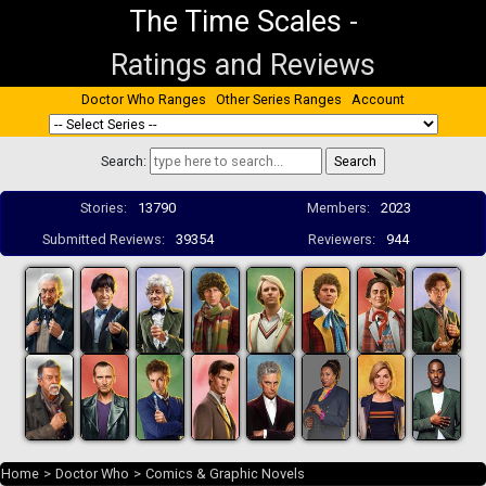
The Time Scales
-
Ratings and Reviews
Doctor Who Ranges
Other Series Ranges
Account
Search:
Stories:
13790
Members:
2023
Submitted Reviews:
39354
Reviewers:
944
Home
>
Doctor Who
>
Comics & Graphic Novels