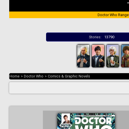
Doctor Who Range
Stories:
13790
Home
>
Doctor Who
>
Comics & Graphic Novels