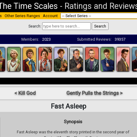
The Time Scales
-
Ratings and Review
s
Other Series Ranges
Account
Search:
Members:
2023
Submitted Reviews:
39357
< Kill God
Gently Pulls the Strings >
Fast Asleep
Synopsis
Fast Asleep was the eleventh story printed in the second year of