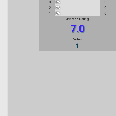
3
0%
0
2
0%
0
1
0%
0
Average Rating
7.0
Votes
1