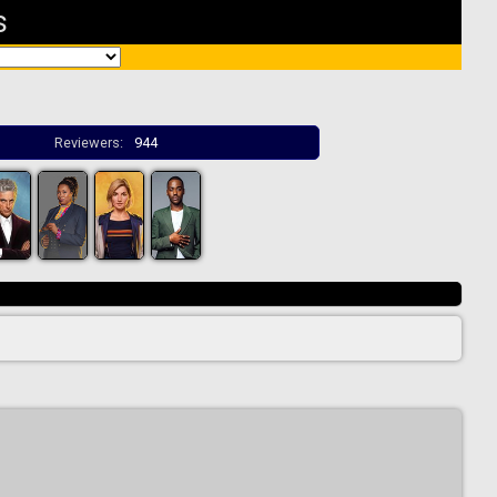
s
Reviewers:
944