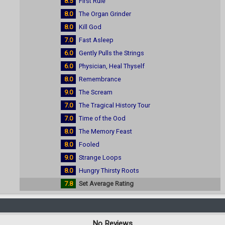
8.5
First Rule
8.0
The Organ Grinder
8.0
Kill God
7.0
Fast Asleep
6.0
Gently Pulls the Strings
6.0
Physician, Heal Thyself
8.0
Remembrance
9.0
The Scream
7.0
The Tragical History Tour
7.0
Time of the Ood
8.0
The Memory Feast
8.0
Fooled
9.0
Strange Loops
8.0
Hungry Thirsty Roots
7.8
Set Average Rating
No Reviews