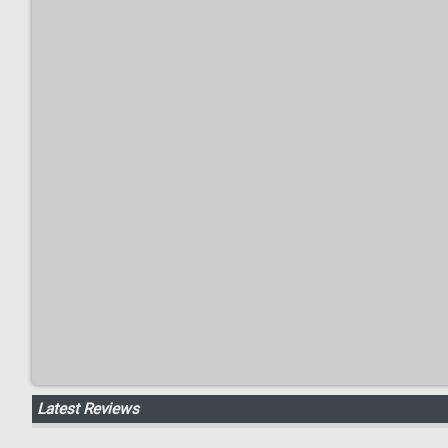
Latest Reviews