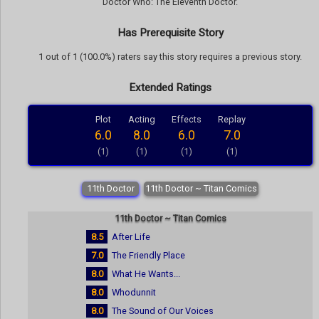
Doctor Who: The Eleventh Doctor.
Has Prerequisite Story
1 out of 1 (100.0%) raters say this story requires a previous story.
Extended Ratings
Plot
Acting
Effects
Replay
6.0
8.0
6.0
7.0
(1)
(1)
(1)
(1)
11th Doctor
11th Doctor ~ Titan Comics
11th Doctor ~ Titan Comics
8.5
After Life
7.0
The Friendly Place
8.0
What He Wants...
8.0
Whodunnit
8.0
The Sound of Our Voices