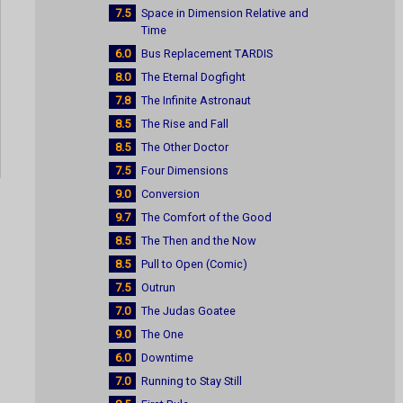
7.5
Space in Dimension Relative and
Time
6.0
Bus Replacement TARDIS
8.0
The Eternal Dogfight
7.8
The Infinite Astronaut
8.5
The Rise and Fall
8.5
The Other Doctor
7.5
Four Dimensions
9.0
Conversion
9.7
The Comfort of the Good
8.5
The Then and the Now
8.5
Pull to Open (Comic)
7.5
Outrun
7.0
The Judas Goatee
9.0
The One
6.0
Downtime
7.0
Running to Stay Still