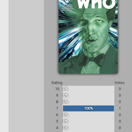
Rating
Votes
10
0%
0
9
0%
0
8
0%
0
7
100%
1
6
0%
0
5
0%
0
4
0%
0