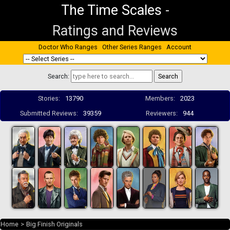
The Time Scales
-
Ratings and Reviews
Doctor Who Ranges
Other Series Ranges
Account
Search:
Stories:
13790
Members:
2023
Submitted Reviews:
39359
Reviewers:
944
Home
>
Big Finish Originals