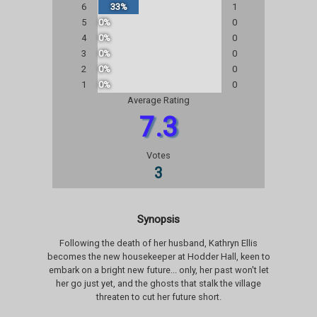
6
33%
1
5
0%
0
4
0%
0
3
0%
0
2
0%
0
1
0%
0
Average Rating
7.3
Votes
3
Synopsis
Following the death of her husband, Kathryn Ellis
becomes the new housekeeper at Hodder Hall, keen to
embark on a bright new future... only, her past won't let
her go just yet, and the ghosts that stalk the village
threaten to cut her future short.