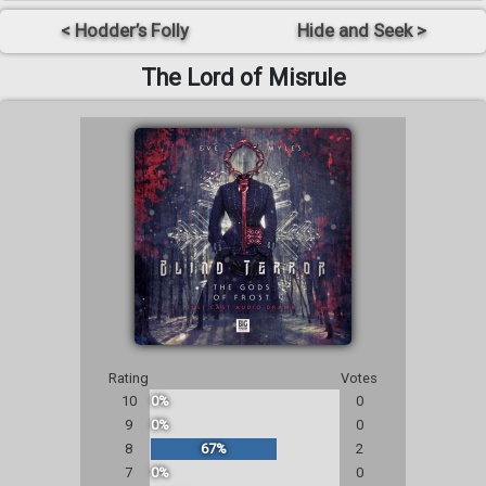
< Hodder’s Folly
Hide and Seek >
The Lord of Misrule
Rating
Votes
10
0%
0
9
0%
0
8
67%
2
7
0%
0