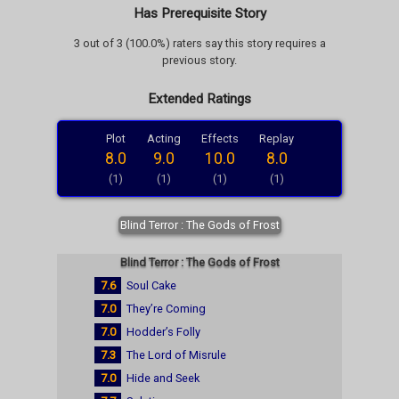
Has Prerequisite Story
3 out of 3 (100.0%) raters say this story requires a
previous story.
Extended Ratings
Plot
Acting
Effects
Replay
8.0
9.0
10.0
8.0
(1)
(1)
(1)
(1)
Blind Terror : The Gods of Frost
Blind Terror : The Gods of Frost
7.6
Soul Cake
7.0
They’re Coming
7.0
Hodder’s Folly
7.3
The Lord of Misrule
7.0
Hide and Seek