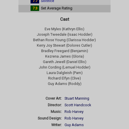
7.7
Solstice
7.3
Set Average Rating
Cast
Eve Myles (Kathryn Ellis)
Joseph Tweedale (Isaac Hodder)
Bethan Rose Young (Clarissa Hodder)
Kerry Joy Stewart (Dolores Cutler)
Bradley Freegard (Benjamin)
Kezrena James (Gloria)
Gareth Jewell (Daniel Ellis)
John Cording (Lemuel Hodder)
Laura Dalgleish (Pam)
Richard Elfyn (Clive)
Guy Adams (Roddy)
Cover Art:
Stuart Manning
Director:
Scott Handcock
Music:
Rob Harvey
Sound Design:
Rob Harvey
Writer:
Guy Adams