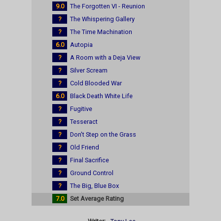
9.0
The Forgotten VI - Reunion
?
The Whispering Gallery
?
The Time Machination
6.0
Autopia
?
A Room with a Deja View
?
Silver Scream
?
Cold Blooded War
6.0
Black Death White Life
?
Fugitive
?
Tesseract
?
Don't Step on the Grass
?
Old Friend
?
Final Sacrifice
?
Ground Control
?
The Big, Blue Box
7.0
Set Average Rating