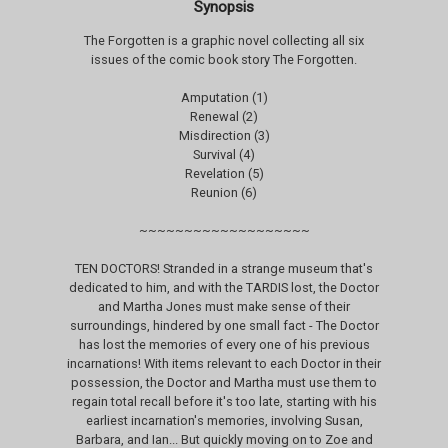
Synopsis
The Forgotten is a graphic novel collecting all six
issues of the comic book story The Forgotten.
Amputation (1)
Renewal (2)
Misdirection (3)
Survival (4)
Revelation (5)
Reunion (6)
~~~~~~~~~~~~~~~~~~~
TEN DOCTORS! Stranded in a strange museum that's
dedicated to him, and with the TARDIS lost, the Doctor
and Martha Jones must make sense of their
surroundings, hindered by one small fact - The Doctor
has lost the memories of every one of his previous
incarnations! With items relevant to each Doctor in their
possession, the Doctor and Martha must use them to
regain total recall before it's too late, starting with his
earliest incarnation's memories, involving Susan,
Barbara, and Ian... But quickly moving on to Zoe and