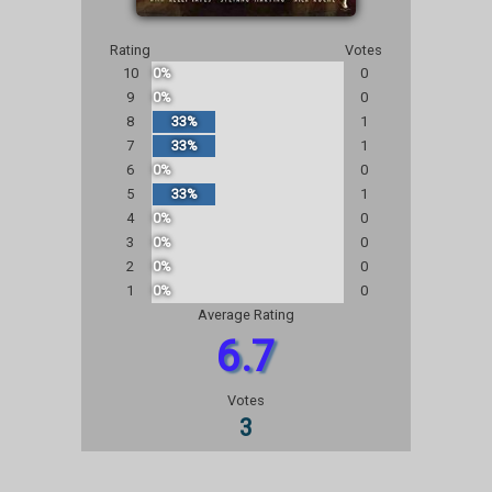
Rating
Votes
10
0%
0
9
0%
0
8
33%
1
7
33%
1
6
0%
0
5
33%
1
4
0%
0
3
0%
0
2
0%
0
1
0%
0
Average Rating
6.7
Votes
3