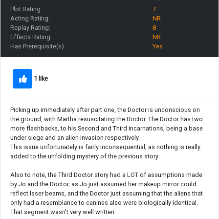
Plot Rating:
7
Acting Rating:
NR
Replay Rating:
8
Effects Rating:
NR
Has Prerequisite(s):
Yes
1 like
Picking up immediately after part one, the Doctor is unconscious on
the ground, with Martha resuscitating the Doctor. The Doctor has two
more flashbacks, to his Second and Third incarnations, being a base
under siege and an alien invasion respectively.
This issue unfortunately is fairly inconsequential, as nothing is really
added to the unfolding mystery of the previous story.
Also to note, the Third Doctor story had a LOT of assumptions made
by Jo and the Doctor, as Jo just assumed her makeup mirror could
reflect laser beams, and the Doctor just assuming that the aliens that
only had a resemblance to canines also were biologically identical.
That segment wasn't very well written.