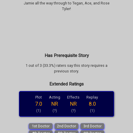
Jamie all the way through to Tegan, Ace, and Rose
Tyler!
Has Prerequisite Story
1 out of 3 (33.3%) raters say this story requires a
previous story.
Extended Ratings
Plot
Acting
Effects
Replay
7.0
NR
NR
8.0
(1)
(?)
(?)
(1)
1st Doctor
2nd Doctor
3rd Doctor