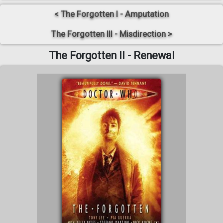
< The Forgotten I - Amputation
The Forgotten III - Misdirection >
The Forgotten II - Renewal