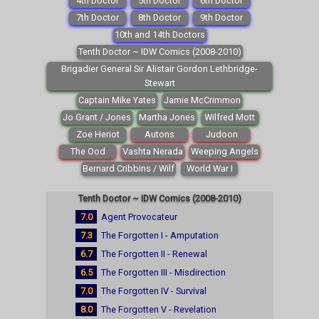
4th Doctor
5th Doctor
6th Doctor
7th Doctor
8th Doctor
9th Doctor
10th and 14th Doctors
Tenth Doctor ~ IDW Comics (2008-2010)
Brigadier General Sir Alistair Gordon Lethbridge-
Stewart
Captain Mike Yates
Jamie McCrimmon
Jo Grant / Jones
Martha Jones
Wilfred Mott
Zoe Heriot
Autons
Judoon
The Ood
Vashta Nerada
Weeping Angels
Bernard Cribbins / Wilf
World War I
Tenth Doctor ~ IDW Comics (2008-2010)
7.0
Agent Provocateur
7.3
The Forgotten I - Amputation
6.7
The Forgotten II - Renewal
6.5
The Forgotten III - Misdirection
7.0
The Forgotten IV - Survival
8.0
The Forgotten V - Revelation