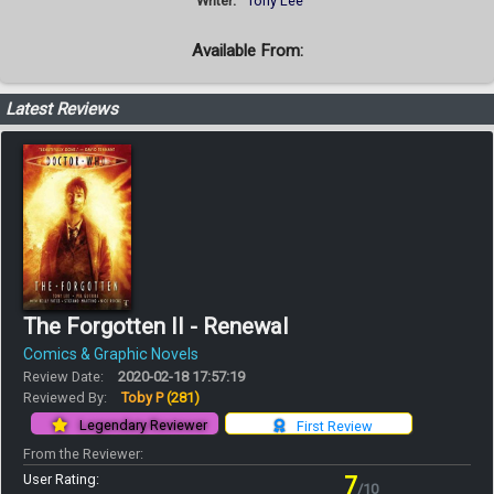
Writer:
Tony Lee
Available From:
Latest Reviews
The Forgotten II - Renewal
Comics & Graphic Novels
Review Date:
2020-02-18 17:57:19
Reviewed By:
Toby P
(281)
Legendary Reviewer
First Review
From the Reviewer:
User Rating:
7
/10