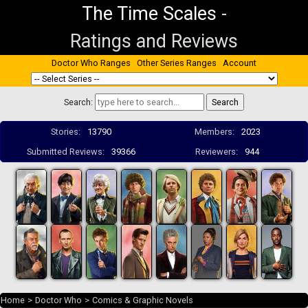
The Time Scales
-
Ratings and Reviews
Doctor Who Ranges
Other Series Ranges
Account
Search:
Stories:
13790
Members:
2023
Submitted Reviews:
39366
Reviewers:
944
Home
>
Doctor Who
>
Comics & Graphic Novels