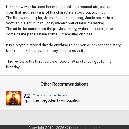
I liked how Martha used her medical skills to resuscitate, but apart
from that, not really any of the characters stood out too much.
The Brig was gung-ho, Jo had her makeup bag, Jamie spoke in a
Scottish dialect, but still, they weren't particularly interesting.
The art is the same from the previous story, which is decent, albeit
some of the panels have some... interesting choices.
It is a pity this story didn't do anything to deepen or advance the story,
but I do think the previous story is a prerequisite.
This review is the third review of Doctor Who stories I got for my
birthday.
Other Recommendations
7.2
Comics & Graphic Novels
The Forgotten I - Amputation
(4)
Copyright 2010 - 2026 © thetimescales.com