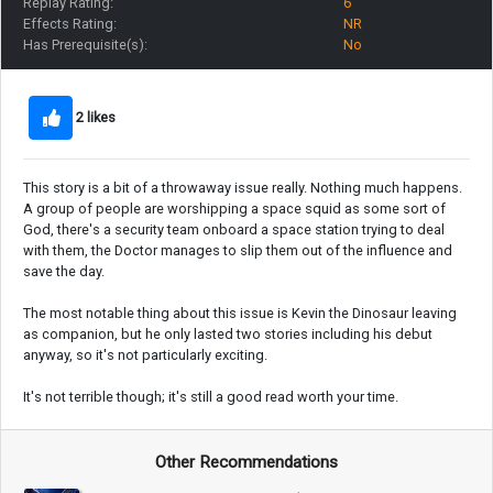
Replay Rating:
6
Effects Rating:
NR
Has Prerequisite(s):
No
2 likes
This story is a bit of a throwaway issue really. Nothing much happens.
A group of people are worshipping a space squid as some sort of
God, there's a security team onboard a space station trying to deal
with them, the Doctor manages to slip them out of the influence and
save the day.
The most notable thing about this issue is Kevin the Dinosaur leaving
as companion, but he only lasted two stories including his debut
anyway, so it's not particularly exciting.
It's not terrible though; it's still a good read worth your time.
Other Recommendations