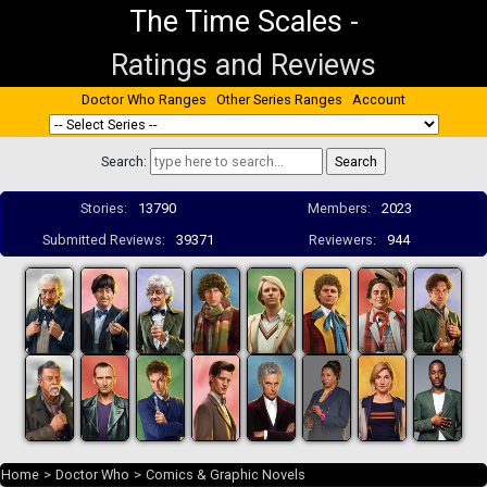
The Time Scales
-
Ratings and Reviews
Doctor Who Ranges
Other Series Ranges
Account
Search:
Stories:
13790
Members:
2023
Submitted Reviews:
39371
Reviewers:
944
Home
>
Doctor Who
>
Comics & Graphic Novels