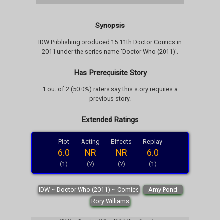
Synopsis
IDW Publishing produced 15 11th Doctor Comics in
2011 under the series name 'Doctor Who (2011)'.
Has Prerequisite Story
1 out of 2 (50.0%) raters say this story requires a
previous story.
Extended Ratings
Plot
Acting
Effects
Replay
6.0
NR
NR
6.0
(1)
(?)
(?)
(1)
IDW ~ Doctor Who (2011) ~ Comics
Amy Pond
Rory Williams