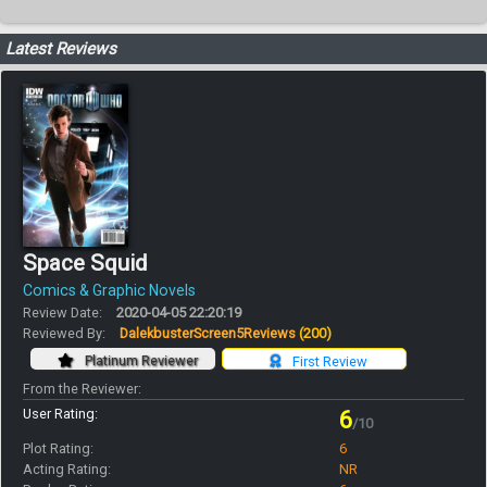
Latest Reviews
Space Squid
Comics & Graphic Novels
Review Date:
2020-04-05 22:20:19
Reviewed By:
DalekbusterScreen5Reviews
(200)
Platinum Reviewer
First Review
From the Reviewer:
User Rating:
6
/10
Plot Rating:
6
Acting Rating:
NR