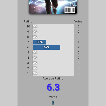
Rating
Votes
10
0%
0
9
0%
0
8
0%
0
7
33%
1
6
67%
2
5
0%
0
4
0%
0
3
0%
0
2
0%
0
1
0%
0
Average Rating
6.3
Votes
3