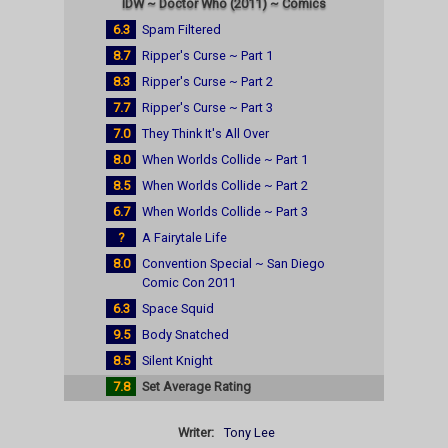
IDW ~ Doctor Who (2011) ~ Comics
6.3
Spam Filtered
8.7
Ripper's Curse ~ Part 1
8.3
Ripper's Curse ~ Part 2
7.7
Ripper's Curse ~ Part 3
7.0
They Think It's All Over
8.0
When Worlds Collide ~ Part 1
8.5
When Worlds Collide ~ Part 2
6.7
When Worlds Collide ~ Part 3
?
A Fairytale Life
8.0
Convention Special ~ San Diego
Comic Con 2011
6.3
Space Squid
9.5
Body Snatched
8.5
Silent Knight
7.8
Set Average Rating
Writer:
Tony Lee