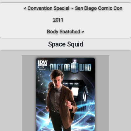
< Convention Special ~ San Diego Comic Con
2011
Body Snatched >
Space Squid