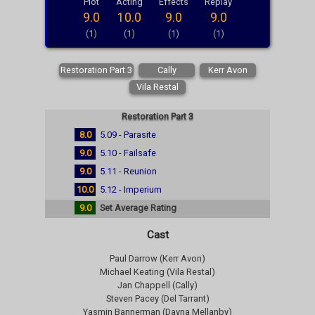
Plot
Acting
Effects
Replay
9.0
10.0
9.0
9.0
(1)
(1)
(1)
(1)
Restoration Part 3
Cally
Kerr Avon
Vila Restal
Restoration Part 3
8.0
5.09 - Parasite
9.0
5.10 - Failsafe
9.0
5.11 - Reunion
10.0
5.12 - Imperium
9.0
Set Average Rating
Cast
Paul Darrow (Kerr Avon)
Michael Keating (Vila Restal)
Jan Chappell (Cally)
Steven Pacey (Del Tarrant)
Yasmin Bannerman (Dayna Mellanby)