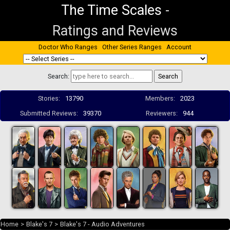
The Time Scales
-
Ratings and Reviews
Doctor Who Ranges
Other Series Ranges
Account
Search:
Stories:
13790
Members:
2023
Submitted Reviews:
39370
Reviewers:
944
Home
>
Blake's 7
>
Blake's 7 - Audio Adventures