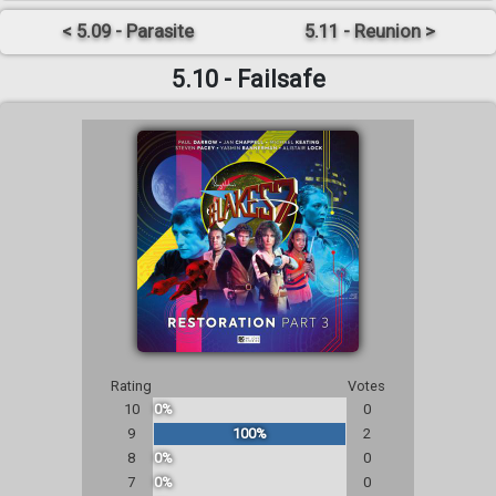
< 5.09 - Parasite
5.11 - Reunion >
5.10 - Failsafe
Rating
Votes
10
0%
0
9
100%
2
8
0%
0
7
0%
0