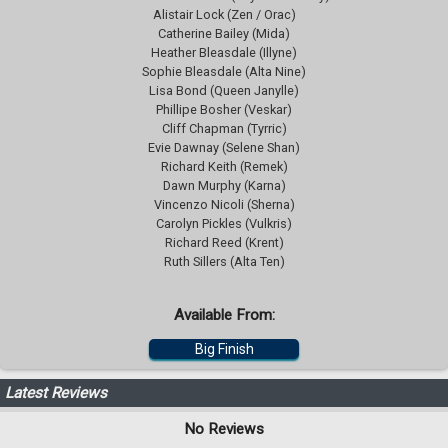
Alistair Lock (Zen / Orac)
Catherine Bailey (Mida)
Heather Bleasdale (Illyne)
Sophie Bleasdale (Alta Nine)
Lisa Bond (Queen Janylle)
Phillipe Bosher (Veskar)
Cliff Chapman (Tyrric)
Evie Dawnay (Selene Shan)
Richard Keith (Remek)
Dawn Murphy (Karna)
Vincenzo Nicoli (Sherna)
Carolyn Pickles (Vulkris)
Richard Reed (Krent)
Ruth Sillers (Alta Ten)
Available From:
Big Finish
Latest Reviews
No Reviews