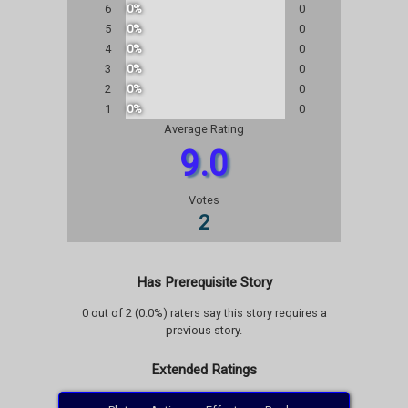
6
0%
0
5
0%
0
4
0%
0
3
0%
0
2
0%
0
1
0%
0
Average Rating
9.0
Votes
2
Has Prerequisite Story
0 out of 2 (0.0%) raters say this story requires a
previous story.
Extended Ratings