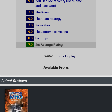
9.0
You Had Me at Verify User Name
and Password
7.0
She Knew
9.0
The Glarn Strategy
7.0
Salva Mea
9.0
The Sorrows of Vienna
8.0
Fanboys
7.9
Set Average Rating
Writer:
Lizzie Hopley
Available From:
Latest Reviews