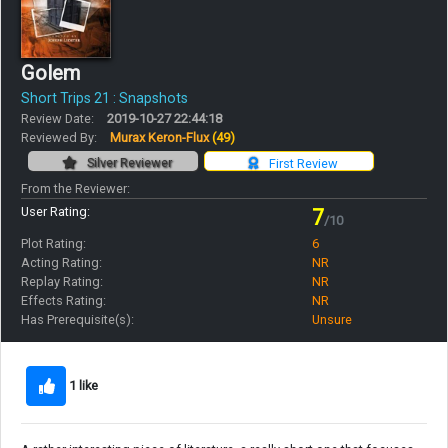
Golem
Short Trips 21 : Snapshots
Review Date:
2019-10-27 22:44:18
Reviewed By:
Murax Keron-Flux
(49)
Silver Reviewer
First Review
From the Reviewer:
User Rating:
7
/10
Plot Rating:
6
Acting Rating:
NR
Replay Rating:
NR
Effects Rating:
NR
Has Prerequisite(s):
Unsure
1 like