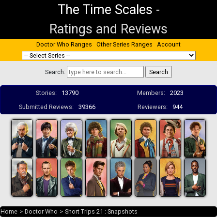
The Time Scales
-
Ratings and Reviews
Doctor Who Ranges
Other Series Ranges
Account
Search:
Stories:
13790
Members:
2023
Submitted Reviews:
39366
Reviewers:
944
Home
>
Doctor Who
>
Short Trips 21 : Snapshots