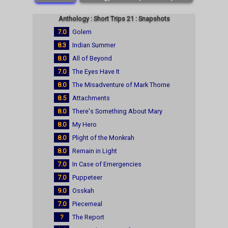
Anthology : Short Trips 21 : Snapshots
7.0
Golem
8.3
Indian Summer
8.0
All of Beyond
7.0
The Eyes Have It
8.0
The Misadventure of Mark Thorne
8.5
Attachments
8.0
There's Something About Mary
8.0
My Hero
8.0
Plight of the Monkrah
8.0
Remain in Light
7.0
In Case of Emergencies
7.0
Puppeteer
9.0
Osskah
7.0
Piecemeal
?
The Report