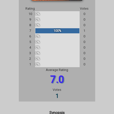
Rating
Votes
10
0%
0
9
0%
0
8
0%
0
7
100%
1
6
0%
0
5
0%
0
4
0%
0
3
0%
0
2
0%
0
1
0%
0
Average Rating
7.0
Votes
1
Synopsis