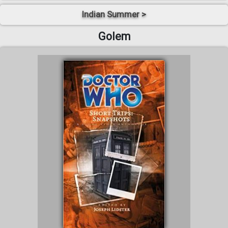
Indian Summer >
Golem