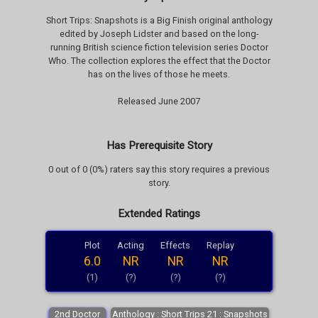
Short Trips: Snapshots is a Big Finish original anthology
edited by Joseph Lidster and based on the long-
running British science fiction television series Doctor
Who. The collection explores the effect that the Doctor
has on the lives of those he meets.
Released June 2007
Has Prerequisite Story
0 out of 0 (0%) raters say this story requires a previous
story.
Extended Ratings
Plot
Acting
Effects
Replay
6.0
NR
NR
NR
(1)
(?)
(?)
(?)
2nd Doctor
Anthology : Short Trips 21 : Snapshots