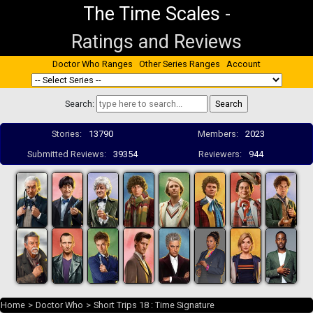
The Time Scales
-
Ratings and Reviews
Doctor Who Ranges
Other Series Ranges
Account
Search:
Stories:
13790
Members:
2023
Submitted Reviews:
39354
Reviewers:
944
Home
>
Doctor Who
>
Short Trips 18 : Time Signature