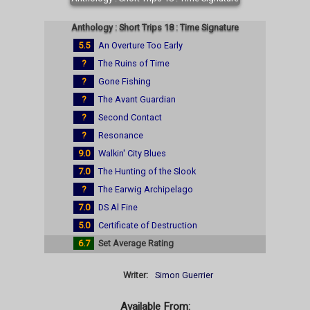
Anthology : Short Trips 18 : Time Signature
5.5
An Overture Too Early
?
The Ruins of Time
?
Gone Fishing
?
The Avant Guardian
?
Second Contact
?
Resonance
9.0
Walkin' City Blues
7.0
The Hunting of the Slook
?
The Earwig Archipelago
7.0
DS Al Fine
5.0
Certificate of Destruction
6.7
Set Average Rating
Writer:
Simon Guerrier
Available From: