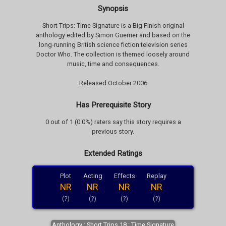
Synopsis
Short Trips: Time Signature is a Big Finish original
anthology edited by Simon Guerrier and based on the
long-running British science fiction television series
Doctor Who. The collection is themed loosely around
music, time and consequences.
Released October 2006
Has Prerequisite Story
0 out of 1 (0.0%) raters say this story requires a
previous story.
Extended Ratings
Plot
Acting
Effects
Replay
NR
NR
NR
NR
(?)
(?)
(?)
(?)
Anthology : Short Trips 18 : Time Signature