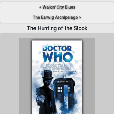
< Walkin' City Blues
The Earwig Archipelago >
The Hunting of the Slook