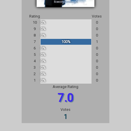
Rating
Votes
10
0%
0
9
0%
0
8
0%
0
7
100%
1
6
0%
0
5
0%
0
4
0%
0
3
0%
0
2
0%
0
1
0%
0
Average Rating
7.0
Votes
1