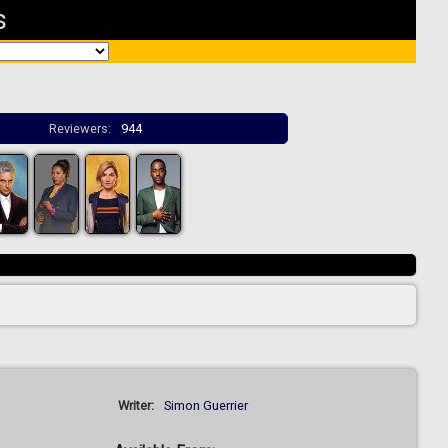
s
Reviewers:
944
Writer:
Simon Guerrier