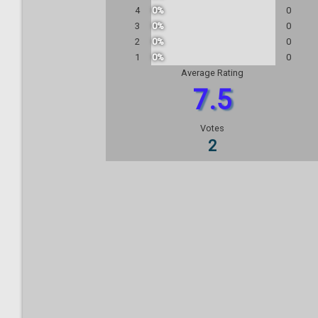
4
0%
0
3
0%
0
2
0%
0
1
0%
0
Average Rating
7.5
Votes
2