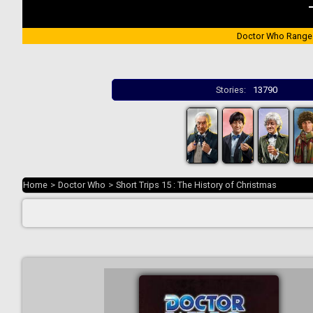
Doctor Who Range
Stories:
13790
Home
>
Doctor Who
>
Short Trips 15 : The History of Christmas