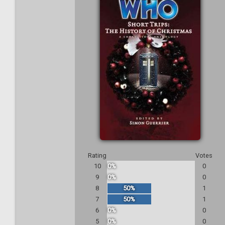
Rating
Votes
10
0%
0
9
0%
0
8
50%
1
7
50%
1
6
0%
0
5
0%
0