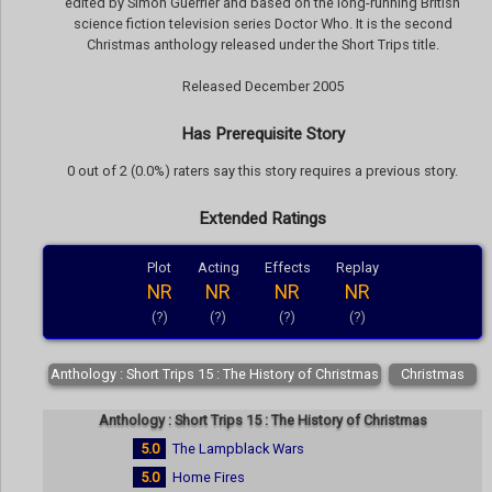
edited by Simon Guerrier and based on the long-running British
science fiction television series Doctor Who. It is the second
Christmas anthology released under the Short Trips title.
Released December 2005
Has Prerequisite Story
0 out of 2 (0.0%) raters say this story requires a previous story.
Extended Ratings
Plot
Acting
Effects
Replay
NR
NR
NR
NR
(?)
(?)
(?)
(?)
Anthology : Short Trips 15 : The History of Christmas
Christmas
Anthology : Short Trips 15 : The History of Christmas
5.0
The Lampblack Wars
5.0
Home Fires