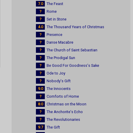
7.0
The Feast
?
Rome
?
Set in Stone
4.0
The Thousand Years of Christmas
?
Presence
?
Danse Macabre
?
The Church of Saint Sebastian
?
The Prodigal Sun
?
Be Good For Goodness's Sake
?
Ode to Joy
?
Nobody's Gift
9.0
The Innocents
?
Comforts of Home
8.0
Christmas on the Moon
?
The Anchorite's Echo
?
The Revolutionaries
9.7
The Gift