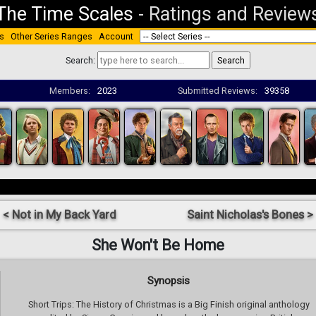
The Time Scales
-
Ratings and Review
s
Other Series Ranges
Account
Search:
Members:
2023
Submitted Reviews:
39358
< Not in My Back Yard
Saint Nicholas's Bones >
She Won't Be Home
Synopsis
Short Trips: The History of Christmas is a Big Finish original anthology