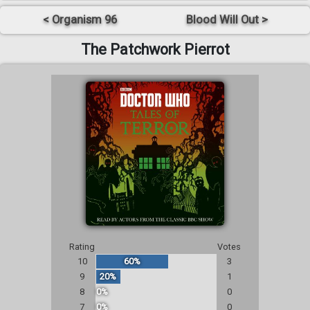
< Organism 96
Blood Will Out >
The Patchwork Pierrot
Rating
Votes
10
60%
3
9
20%
1
8
0%
0
7
0%
0