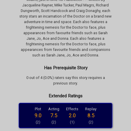
Jacqueline Rayner, Mike Tucker, Paul Magrs, Richard
Dungworth, Scott Handcock and Craig Donaghy, each
story stars an incarnation of the Doctor on a brand new
adventure in time and space. Each also features a
frightening nemesis for the Doctor to face, plus
appearances from favourite friends such as Sarah
Jane, Jo, Ace and Donna. Each also features a
frightening nemesis for the Doctor to face, plus
appearances from favourite friends and companions
such as Sarah Jane, Jo, Ace and Donna.
Has Prerequisite Story
0 out of 4 (0.0%) raters say this story requires a
previous story.
Extended Ratings
Plot
Acting
Effects
Replay
9.0
7.5
2.0
8.5
(2)
(2)
(1)
(2)