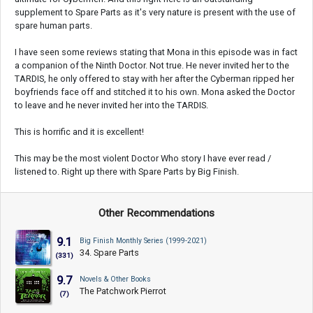
supplement to Spare Parts as it's very nature is present with the use of
spare human parts.
I have seen some reviews stating that Mona in this episode was in fact
a companion of the Ninth Doctor. Not true. He never invited her to the
TARDIS, he only offered to stay with her after the Cyberman ripped her
boyfriends face off and stitched it to his own. Mona asked the Doctor
to leave and he never invited her into the TARDIS.
This is horrific and it is excellent!
This may be the most violent Doctor Who story I have ever read /
listened to. Right up there with Spare Parts by Big Finish.
Other Recommendations
9.1
Big Finish Monthly Series (1999-2021)
34. Spare Parts
(331)
9.7
Novels & Other Books
The Patchwork Pierrot
(7)