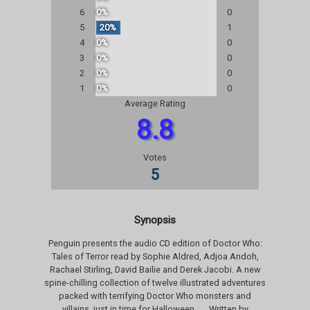
6
0%
0
5
20%
1
4
0%
0
3
0%
0
2
0%
0
1
0%
0
Average Rating
8.8
Votes
5
Synopsis
Penguin presents the audio CD edition of Doctor Who:
Tales of Terror read by Sophie Aldred, Adjoa Andoh,
Rachael Stirling, David Bailie and Derek Jacobi. A new
spine-chilling collection of twelve illustrated adventures
packed with terrifying Doctor Who monsters and
villains, just in time for Halloween . . . Written by