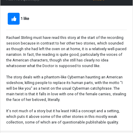
1 like
Rachael Stirling must have read this story at the start of the recording
session because in contrast to her other two stories, which sounded
as though she had left the oven on at home, it is a relatively well-paced
narration. In fact, the reading is quite good, particularly the voices of
the American characters, though she still has clearly no idea
whatsoever what the Doctor is supposed to sound like.
The story deals with a phantom-like Cyberman haunting an American
sideshow, killing people to replace its human parts, with the motto "I
will be like you" as a twist on the usual Cyberman catchphrase. The
main twist is that it falls in love with one of the female carnies, stealing
the face of her beloved, literally.
It's not much of a story but it ha least HAS a concept and a setting,
which puts it above some of the other stories in this mostly weak
collection, some of which are of questionable publishable quality.