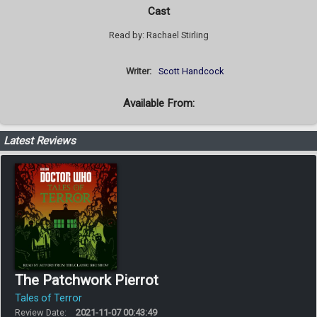
Cast
Read by: Rachael Stirling
Writer:
Scott Handcock
Available From:
Latest Reviews
The Patchwork Pierrot
Tales of Terror
Review Date:
2021-11-07 00:43:49