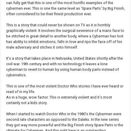
can fully get that this is one of the most horrific examples of the
cybermen ever. This is one the same level as 'Spare Parts' by Big Finish,
often considered to be their finest production ever.
This is a story that could never be shown on TV as it is horribly
graphically violent. It involves the surgical severence of a mans face to
be stitched in great detail to another body, where a Cyberman has lost
has ability to inhibit emotions, falls in love and rips the face off of his
male adversary and stiches it onto himself.
It's a story that takes place in Nebraska, United States shortly after the
civil war. 19th century and with no technology it leaves a lone
cyberman to revert to human by using human body parts instead of
cybernetics.
This is one of the most violent Doctor Who stories I have ever heard or
read of in my life.
As in a huge, wow factor. This is extremely violent and it's most
certainly not a kids story.
When I started to watch Doctor Who in the 1980's the Cybermen were
second rate characters as opposed to the Daleks. In the new series
they got way more powerful and the Big Finish story Spare Parts is the
ultimate for Cybermen. And this right here is an outstanding