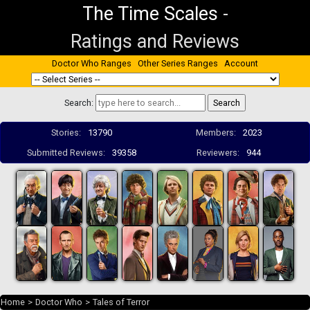
The Time Scales
-
Ratings and Reviews
Doctor Who Ranges
Other Series Ranges
Account
Search:
Stories:
13790
Members:
2023
Submitted Reviews:
39358
Reviewers:
944
Home
>
Doctor Who
>
Tales of Terror