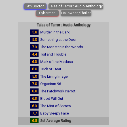
9th Doctor
Tales of Terror : Audio Anthology
Cybermen
Halloween/Thriller
Tales of Terror : Audio Anthology
5.8
Murder in the Dark
5.0
Something at the Door
7.3
The Monster in the Woods
4.4
Toil and Trouble
6.3
Mark of the Medusa
8.0
Trick or Treat
5.0
The Living Image
7.0
Organism 96
8.8
The Patchwork Pierrot
6.3
Blood Will Out
6.3
The Mist of Sorrow
7.7
Baby Sleepy Face
6.5
Set Average Rating