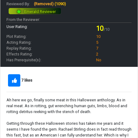
Reviewed By:
(Removed)
(1090)
Emerald Reviewer
From the Reviewer:
User Rating:
10
/10
Plot Rating:
10
Acting Rating:
5
Replay Rating:
7
Effects Rating:
2
Has Prerequisite(s):
No
7 likes
Ah here we go, finally some meat in this Halloween anthology. As in
real meat. As in rotting, gut wrenching human guts, limbs, blood and
rotting detritus reeking with the stench of death.
Getting through these Halloween stories has taken me years and it
seems I have found the gem. Rachael Stirling does in fact read through
this fast, but as an American I can fully understand her. Which is why I