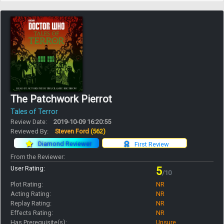
The Patchwork Pierrot
Tales of Terror
Review Date:
2019-10-09 16:20:55
Reviewed By:
Steven Ford
(562)
Diamond Reviewer
First Review
From the Reviewer:
User Rating:
5
/10
Plot Rating:
NR
Acting Rating:
NR
Replay Rating:
NR
Effects Rating:
NR
Has Prerequisite(s):
Unsure