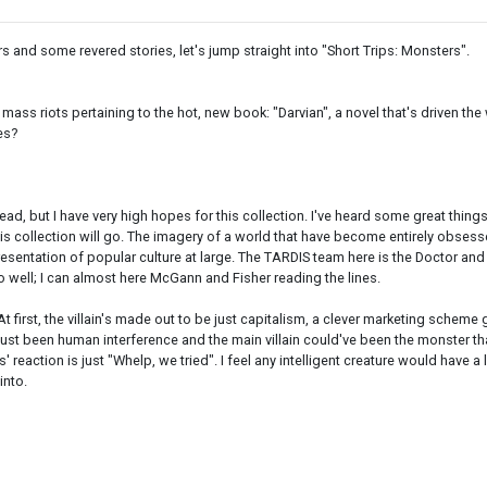
s and some revered stories, let's jump straight into "Short Trips: Monsters".
e mass riots pertaining to the hot, new book: "Darvian", a novel that's driven 
es?
ead, but I have very high hopes for this collection. I've heard some great thing
 this collection will go. The imagery of a world that have become entirely obses
ntation of popular culture at large. The TARDIS team here is the Doctor and C
o well; I can almost here McGann and Fisher reading the lines.
t first, the villain's made out to be just capitalism, a clever marketing scheme
just been human interference and the main villain could've been the monster tha
 reaction is just "Whelp, we tried". I feel any intelligent creature would have a l
into.