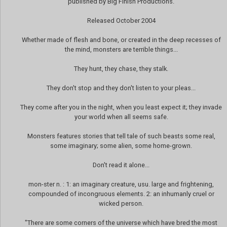
published by Big Finish Productions.
Released October 2004
Whether made of flesh and bone, or created in the deep recesses of
the mind, monsters are terrible things...
They hunt, they chase, they stalk.
They don't stop and they don't listen to your pleas...
They come after you in the night, when you least expect it; they invade
your world when all seems safe.
Monsters features stories that tell tale of such beasts some real,
some imaginary; some alien, some home-grown.
Don't read it alone...
mon-ster n. : 1: an imaginary creature, usu. large and frightening,
compounded of incongruous elements. 2: an inhumanly cruel or
wicked person.
"There are some corners of the universe which have bred the most