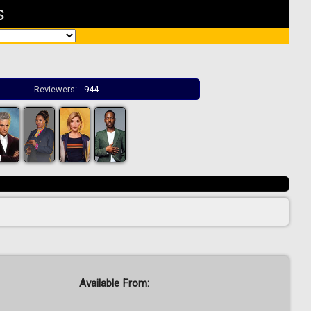
s
Reviewers:
944
Available From: