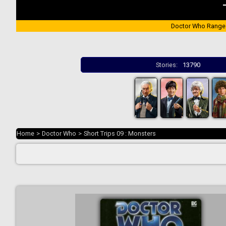
Doctor Who Range
Stories:
13790
Home
>
Doctor Who
>
Short Trips 09 : Monsters