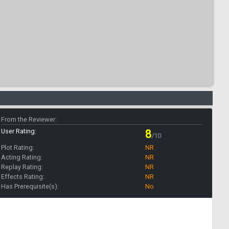
From the Reviewer:
User Rating:
8
/10
Plot Rating:
NR
Acting Rating:
NR
Replay Rating:
NR
Effects Rating:
NR
Has Prerequisite(s):
No