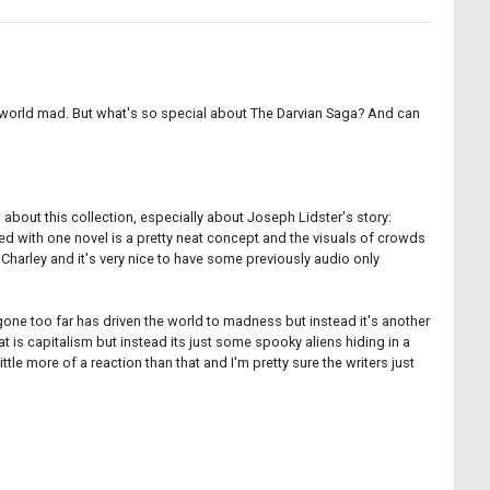
the world mad. But what's so special about The Darvian Saga? And can
s about this collection, especially about Joseph Lidster's story:
sed with one novel is a pretty neat concept and the visuals of crowds
harley and it's very nice to have some previously audio only
 gone too far has driven the world to madness but instead it's another
t is capitalism but instead its just some spooky aliens hiding in a
ittle more of a reaction than that and I'm pretty sure the writers just