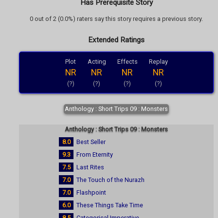
Has Prerequisite Story
0 out of 2 (0.0%) raters say this story requires a previous story.
Extended Ratings
Plot
Acting
Effects
Replay
NR
NR
NR
NR
(?)
(?)
(?)
(?)
Anthology : Short Trips 09 : Monsters
Anthology : Short Trips 09 : Monsters
8.0
Best Seller
9.3
From Eternity
7.5
Last Rites
7.0
The Touch of the Nurazh
7.0
Flashpoint
6.0
These Things Take Time
8.5
Categorical Imperative