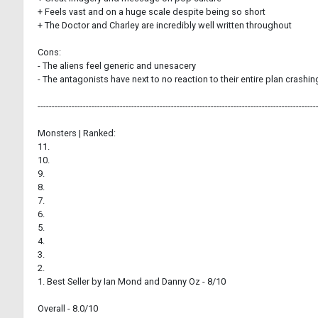
+ Feels vast and on a huge scale despite being so short
+ The Doctor and Charley are incredibly well written throughout
Cons:
- The aliens feel generic and unesacery
- The antagonists have next to no reaction to their entire plan crashi
--------------------------------------------------------------------------------------------------
Monsters | Ranked:
11.
10.
9.
8.
7.
6.
5.
4.
3.
2.
1. Best Seller by Ian Mond and Danny Oz - 8/10
Overall - 8.0/10