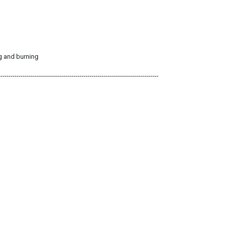
ng and burning
-------------------------------------------------------------------------------