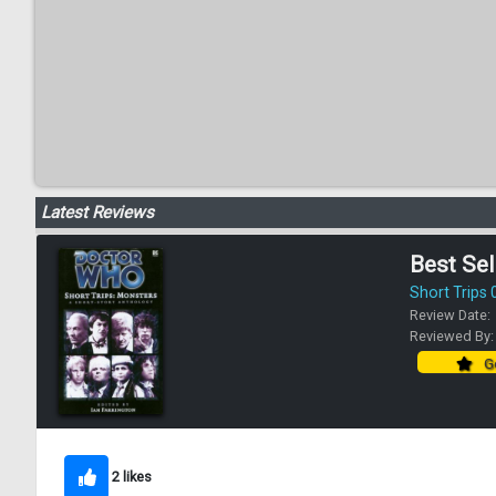
Latest Reviews
Best Sel
Short Trips 
Review Date:
Reviewed By
Go
2 likes