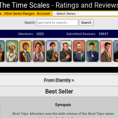
The Time Scales
-
Ratings and Review
s
Other Series Ranges
Account
Search:
Members:
2023
Submitted Reviews:
39357
From Eternity >
Best Seller
Synopsis
Short Trips: Monsters was the ninth volume of the Short Trips series