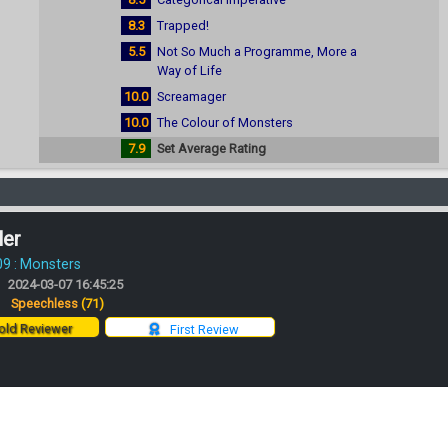
8.3
Trapped!
5.5
Not So Much a Programme, More a
Way of Life
10.0
Screamager
10.0
The Colour of Monsters
7.9
Set Average Rating
ler
09 : Monsters
2024-03-07 16:45:25
:
Speechless
(71)
ld Reviewer
First Review