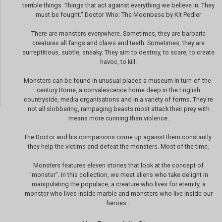
terrible things. Things that act against everything we believe in. They
must be fought." Doctor Who: The Moonbase by Kit Pedler
There are monsters everywhere. Sometimes, they are barbaric
creatures all fangs and claws and teeth. Sometimes, they are
surreptitious, subtle, sneaky. They aim to destroy, to scare, to create
havoc, to kill.
Monsters can be found in unusual places a museum in turn-of-the-
century Rome, a convalescence home deep in the English
countryside, media organisations and in a variety of forms. They're
not all slobbering, rampaging beasts most attack their prey with
means more cunning than violence.
The Doctor and his companions come up against them constantly:
they help the victims and defeat the monsters. Most of the time.
Monsters features eleven stories that look at the concept of
"monster". In this collection, we meet aliens who take delight in
manipulating the populace, a creature who lives for eternity, a
monster who lives inside marble and monsters who live inside our
heroes...