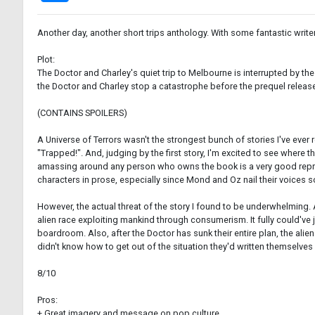
Another day, another short trips anthology. With some fantastic writer
Plot:
The Doctor and Charley's quiet trip to Melbourne is interrupted by th
the Doctor and Charley stop a catastrophe before the prequel releas
(CONTAINS SPOILERS)
A Universe of Terrors wasn't the strongest bunch of stories I've ever r
"Trapped!". And, judging by the first story, I'm excited to see where
amassing around any person who owns the book is a very good represe
characters in prose, especially since Mond and Oz nail their voices s
However, the actual threat of the story I found to be underwhelming. A
alien race exploiting mankind through consumerism. It fully could've 
boardroom. Also, after the Doctor has sunk their entire plan, the aliens'
didn't know how to get out of the situation they'd written themselves 
8/10
Pros:
+ Great imagery and message on pop culture