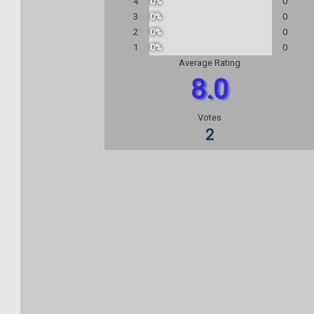
4
0%
0
3
0%
0
2
0%
0
1
0%
0
Average Rating
8.0
Votes
2