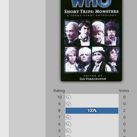
Rating
Votes
10
0%
0
9
0%
0
8
100%
2
7
0%
0
6
0%
0
5
0%
0