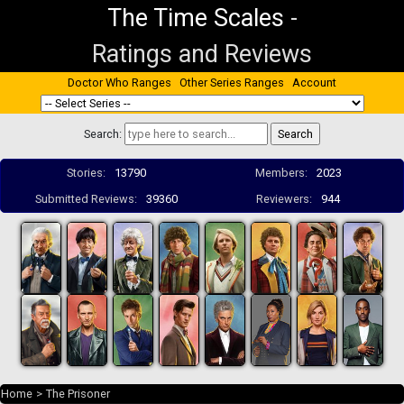
The Time Scales
-
Ratings and Reviews
Doctor Who Ranges
Other Series Ranges
Account
Search:
Stories:
13790
Members:
2023
Submitted Reviews:
39360
Reviewers:
944
Home
>
The Prisoner