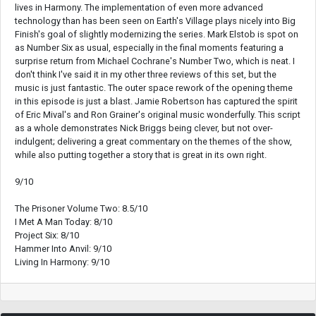
lives in Harmony. The implementation of even more advanced
technology than has been seen on Earth's Village plays nicely into Big
Finish's goal of slightly modernizing the series. Mark Elstob is spot on
as Number Six as usual, especially in the final moments featuring a
surprise return from Michael Cochrane's Number Two, which is neat. I
don't think I've said it in my other three reviews of this set, but the
music is just fantastic. The outer space rework of the opening theme
in this episode is just a blast. Jamie Robertson has captured the spirit
of Eric Mival's and Ron Grainer's original music wonderfully. This script
as a whole demonstrates Nick Briggs being clever, but not over-
indulgent; delivering a great commentary on the themes of the show,
while also putting together a story that is great in its own right.
9/10
The Prisoner Volume Two: 8.5/10
I Met A Man Today: 8/10
Project Six: 8/10
Hammer Into Anvil: 9/10
Living In Harmony: 9/10