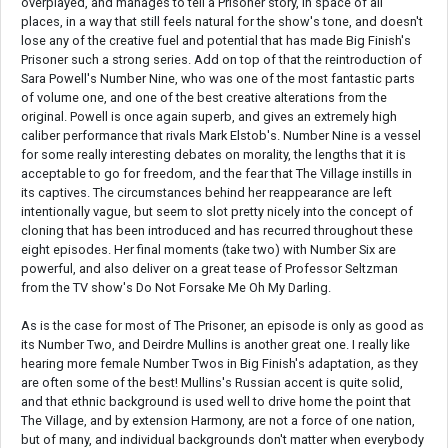
overplayed, and manages to tell a Prisoner story, in space of all
places, in a way that still feels natural for the show's tone, and doesn't
lose any of the creative fuel and potential that has made Big Finish's
Prisoner such a strong series. Add on top of that the reintroduction of
Sara Powell's Number Nine, who was one of the most fantastic parts
of volume one, and one of the best creative alterations from the
original. Powell is once again superb, and gives an extremely high
caliber performance that rivals Mark Elstob's. Number Nine is a vessel
for some really interesting debates on morality, the lengths that it is
acceptable to go for freedom, and the fear that The Village instills in
its captives. The circumstances behind her reappearance are left
intentionally vague, but seem to slot pretty nicely into the concept of
cloning that has been introduced and has recurred throughout these
eight episodes. Her final moments (take two) with Number Six are
powerful, and also deliver on a great tease of Professor Seltzman
from the TV show's Do Not Forsake Me Oh My Darling.
As is the case for most of The Prisoner, an episode is only as good as
its Number Two, and Deirdre Mullins is another great one. I really like
hearing more female Number Twos in Big Finish's adaptation, as they
are often some of the best! Mullins's Russian accent is quite solid,
and that ethnic background is used well to drive home the point that
The Village, and by extension Harmony, are not a force of one nation,
but of many, and individual backgrounds don't matter when everybody