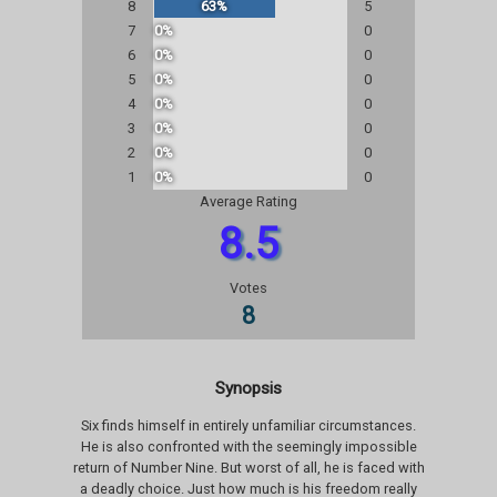
8
63%
5
7
0%
0
6
0%
0
5
0%
0
4
0%
0
3
0%
0
2
0%
0
1
0%
0
Average Rating
8.5
Votes
8
Synopsis
Six finds himself in entirely unfamiliar circumstances.
He is also confronted with the seemingly impossible
return of Number Nine. But worst of all, he is faced with
a deadly choice. Just how much is his freedom really