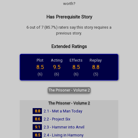
worth?
Has Prerequisite Story
6 out of 7 (85.7%) raters say this story requires a
previous story.
Extended Ratings
Plot
Acting
Effects
Replay
8.5
9.5
8.5
8.8
(6)
(6)
(6)
(5)
The Prisoner - Volume 2
The Prisoner - Volume 2
8.8
2.1 - Met a Man Today
8.6
2.2 - Project Six
9.1
2.3 - Hammer into Anvil
8.5
2.4 - Living in Harmony