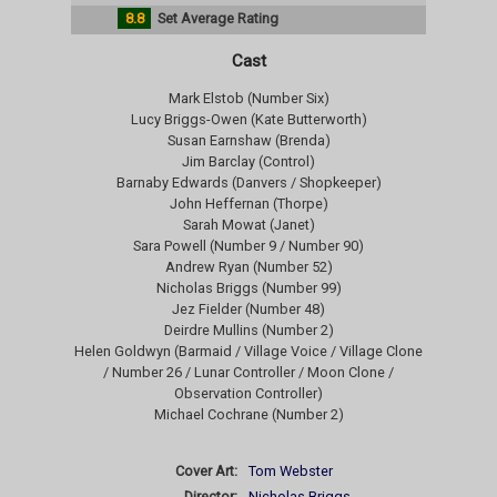
8.8
Set Average Rating
Cast
Mark Elstob (Number Six)
Lucy Briggs-Owen (Kate Butterworth)
Susan Earnshaw (Brenda)
Jim Barclay (Control)
Barnaby Edwards (Danvers / Shopkeeper)
John Heffernan (Thorpe)
Sarah Mowat (Janet)
Sara Powell (Number 9 / Number 90)
Andrew Ryan (Number 52)
Nicholas Briggs (Number 99)
Jez Fielder (Number 48)
Deirdre Mullins (Number 2)
Helen Goldwyn (Barmaid / Village Voice / Village Clone
/ Number 26 / Lunar Controller / Moon Clone /
Observation Controller)
Michael Cochrane (Number 2)
Cover Art:
Tom Webster
Director:
Nicholas Briggs