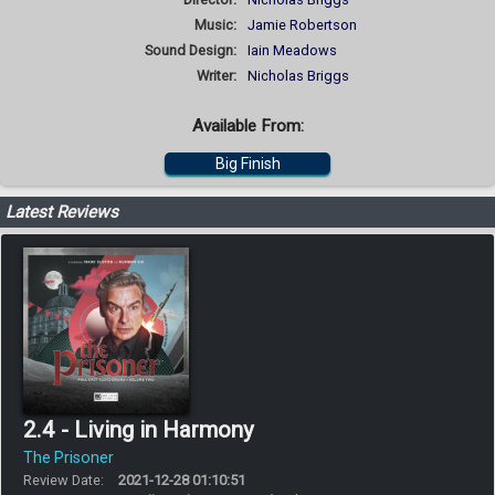
Music:
Jamie Robertson
Sound Design:
Iain Meadows
Writer:
Nicholas Briggs
Available From:
Big Finish
Latest Reviews
2.4 - Living in Harmony
The Prisoner
Review Date:
2021-12-28 01:10:51