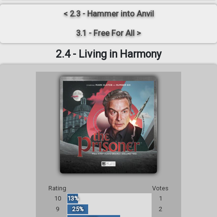
< 2.3 - Hammer into Anvil
3.1 - Free For All >
2.4 - Living in Harmony
Rating
Votes
10
13%
1
9
25%
2