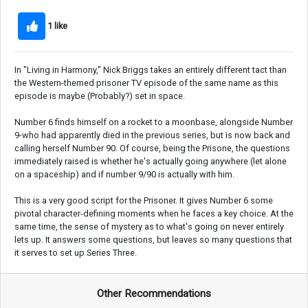
1 like
In "Living in Harmony," Nick Briggs takes an entirely different tact than
the Western-themed prisoner TV episode of the same name as this
episode is maybe (Probably?) set in space.
Number 6 finds himself on a rocket to a moonbase, alongside Number
9-who had apparently died in the previous series, but is now back and
calling herself Number 90. Of course, being the Prisone, the questions
immediately raised is whether he's actually going anywhere (let alone
on a spaceship) and if number 9/90 is actually with him.
This is a very good script for the Prisoner. It gives Number 6 some
pivotal character-defining moments when he faces a key choice. At the
same time, the sense of mystery as to what's going on never entirely
lets up. It answers some questions, but leaves so many questions that
it serves to set up Series Three.
Other Recommendations