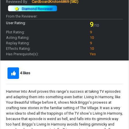
Reviewed By:
CardboardKroton6869
(582)
Diamond Reviewer
From the Reviewer:
User Rating:
9
/10
Plot Rating:
9
Acting Rating:
10
Replay Rating:
9
Effects Rating:
10
Has Prerequisite(s):
Yes
4 likes
Hammer Into Anvil proves this range's success at taking TV episodes
and adapting them into something even better. Living In Harmony, like
Your Beautiful Village before it, shows Nick Briggs's prowess at
crafting new stories in the familiar setting of The Village. It was a very
wise idea to shed all the trappings of the TV show's Living In Harmony,
because that episode is weird as hell, and falls into its gimmick way
too hard. Briggs's Living In Harmony avoids feeling gimmicky and