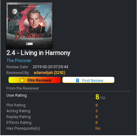
2.4 - Living in Harmony
The Prisoner
Review Date:
2019-02-20 07:29:44
Reviewed By:
adamelijah
(2292)
Elite Reviewer
First Review
From the Reviewer:
User Rating:
8
/10
Plot Rating:
8
Acting Rating:
9
Replay Rating:
8
Effects Rating:
8
Has Prerequisite(s):
No