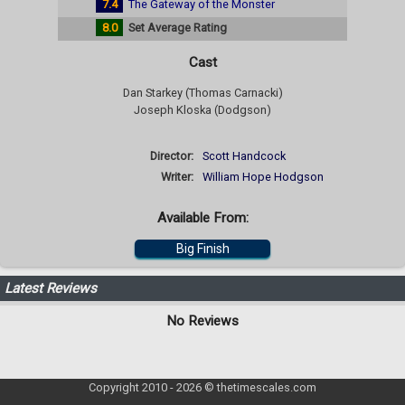
7.4
The Gateway of the Monster
8.0
Set Average Rating
Cast
Dan Starkey (Thomas Carnacki)
Joseph Kloska (Dodgson)
Director:
Scott Handcock
Writer:
William Hope Hodgson
Available From:
Big Finish
Latest Reviews
No Reviews
Copyright 2010 - 2026 © thetimescales.com