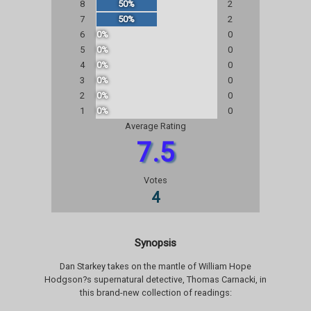
8
50%
2
7
50%
2
6
0%
0
5
0%
0
4
0%
0
3
0%
0
2
0%
0
1
0%
0
Average Rating
7.5
Votes
4
Synopsis
Dan Starkey takes on the mantle of William Hope
Hodgson?s supernatural detective, Thomas Carnacki, in
this brand-new collection of readings: