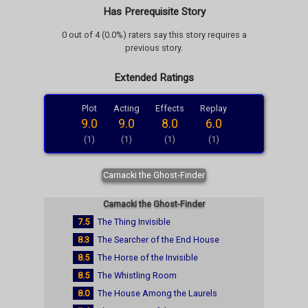
Has Prerequisite Story
0 out of 4 (0.0%) raters say this story requires a
previous story.
Extended Ratings
Plot
Acting
Effects
Replay
9.0
9.0
8.0
6.0
(1)
(1)
(1)
(1)
Carnacki the Ghost-Finder
Carnacki the Ghost-Finder
7.5
The Thing Invisible
8.3
The Searcher of the End House
8.5
The Horse of the Invisible
8.5
The Whistling Room
8.0
The House Among the Laurels