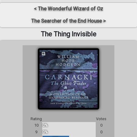
< The Wonderful Wizard of Oz
The Searcher of the End House >
The Thing Invisible
Rating
Votes
10
0%
0
9
0%
0