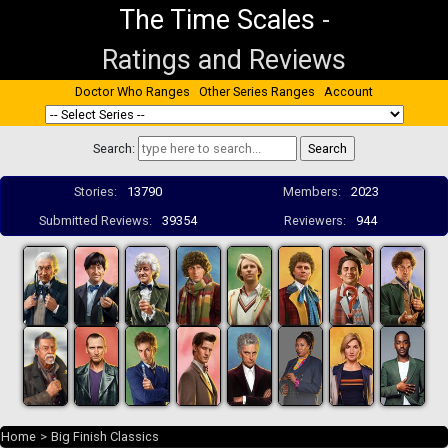
The Time Scales
-
Ratings and Reviews
Doctor Who Ranges
Other Series Ranges
Account
Search:
Stories:
13790
Members:
2023
Submitted Reviews:
39354
Reviewers:
944
Home
>
Big Finish Classics