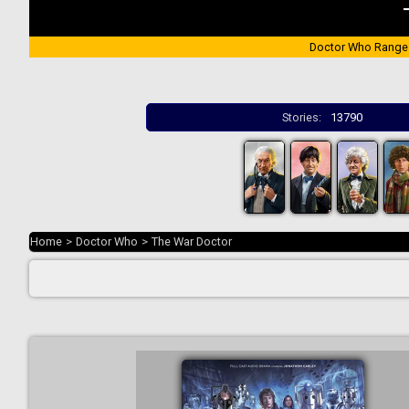
Doctor Who Range
Stories:
13790
Home
>
Doctor Who
>
The War Doctor