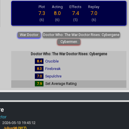
Plot
Acting
Effects
Replay
7.3
8.0
7.4
7.0
(6)
(6)
(5)
(6)
War Doctor
Doctor Who: The War Doctor Rises: Cybergene
Cybermen
Doctor Who: The War Doctor Rises: Cybergene
8.4
Crucible
8.3
Firebreak
7.0
Sepulchre
7.9
Set Average Rating
re
ctor
2026-05-13 19:45:12
:
Julius98
(927)