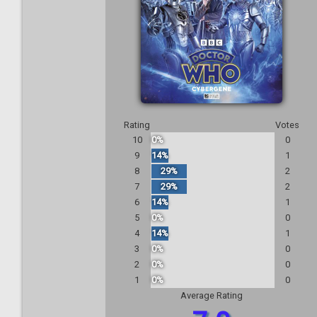
Rating
Votes
10
0%
0
9
14%
1
8
29%
2
7
29%
2
6
14%
1
5
0%
0
4
14%
1
3
0%
0
2
0%
0
1
0%
0
Average Rating