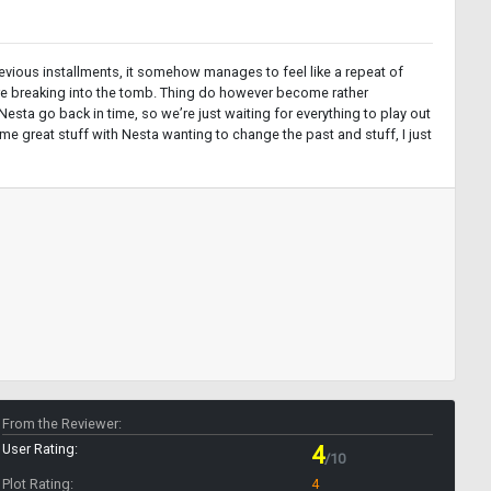
 previous installments, it somehow manages to feel like a repeat of
 are breaking into the tomb. Thing do however become rather
sta go back in time, so we’re just waiting for everything to play out
ome great stuff with Nesta wanting to change the past and stuff, I just
From the Reviewer:
User Rating:
4
/10
Plot Rating:
4