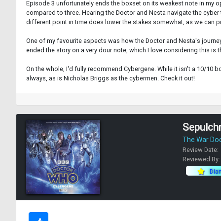
Episode 3 unfortunately ends the boxset on its weakest note in my op
compared to three. Hearing the Doctor and Nesta navigate the cyber 
different point in time does lower the stakes somewhat, as we can pre
One of my favourite aspects was how the Doctor and Nesta's journey e
ended the story on a very dour note, which I love considering this is t
On the whole, I'd fully recommend Cybergene. While it isn't a 10/10 
always, as is Nicholas Briggs as the cybermen. Check it out!
Sepulch
The War Do
Review Date:
Reviewed By
Dia