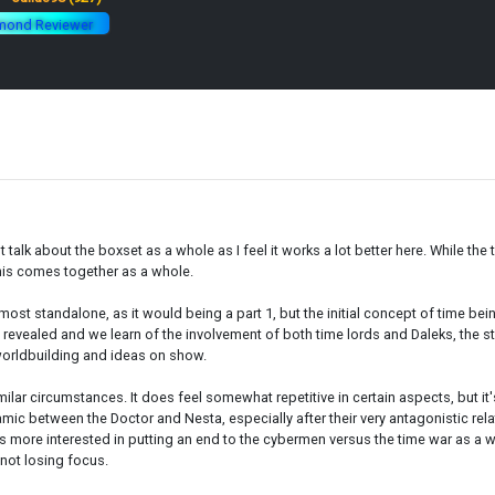
mond Reviewer
k about the boxset as a whole as I feel it works a lot better here. While the three
this comes together as a whole.
most standalone, as it would being a part 1, but the initial concept of time be
re revealed and we learn of the involvement of both time lords and Daleks, the 
worldbuilding and ideas on show.
milar circumstances. It does feel somewhat repetitive in certain aspects, but 
amic between the Doctor and Nesta, especially after their very antagonistic relati
 is more interested in putting an end to the cybermen versus the time war as a 
not losing focus.