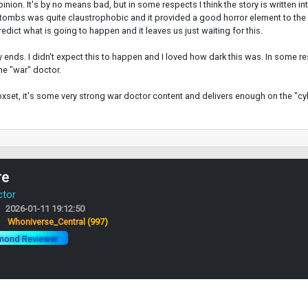
inion. It's by no means bad, but in some respects I think the story is written 
tombs was quite claustrophobic and it provided a good horror element to the s
dict what is going to happen and it leaves us just waiting for this.
nds. I didn't expect this to happen and I loved how dark this was. In some re
he "war" doctor.
boxset, it's some very strong war doctor content and delivers enough on the "cy
re
ctor
2026-01-11 19:12:50
:
Whoniverse_Central
(997)
mond Reviewer