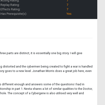
Acting Rating:
7
Replay Rating:
7
Effects Rating:
7
Has Prerequisite(s):
Yes
 parts are distinct, it is essentially one big story. I will give
ing distorted and the cybermen being created to fight a war is handled
story goes to a new level. Jonathan Morris does a great job here, even
it's different enough and answers some of the questions I had in
onship in part 1. Nesta shares a lot of similar qualities to the Doctor,
whole. The concept of a Cybergene is also utilised very well and