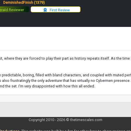
:
DeminishedFinish
(1379)
rald Reviewer
First Review
 where they are forced to play their part as history repeats itself. As the time l
ully predictable, boring, filled with bland characters, and coupled with muted p
is also frustratingly the only adventure that has virtually no Cybermen presence.
end the set. I'm very disappointed with how this all ended.
Copyright 2010 - 2026 © thetimescales.com