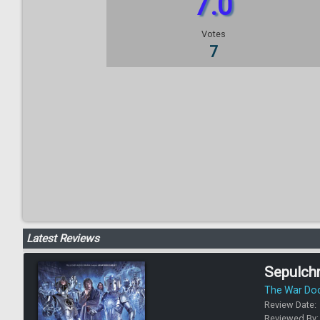
7.0
Votes
7
Latest Reviews
Sepulch
The War Do
Review Date:
Reviewed By