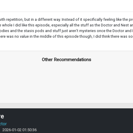
h repetition, but in a different way. Instead of it specifically feeling like the
whole I did like this episode, especially all the stuff as the Doctor and Nest
ies and the stasis pods and stuff just aren’t mysteries once the Doctor and Ne
here was no value in the middle of this episode though, I did think there was s
Other Recommendations
re
ctor
2026-01-02 01:50:36