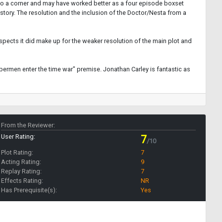
into a corner and may have worked better as a four episode boxset
tory. The resolution and the inclusion of the Doctor/Nesta from a
spects it did make up for the weaker resolution of the main plot and
bermen enter the time war" premise. Jonathan Carley is fantastic as
From the Reviewer:
User Rating:
7
/10
Plot Rating:
7
Acting Rating:
9
Replay Rating:
7
Effects Rating:
NR
Has Prerequisite(s):
Yes