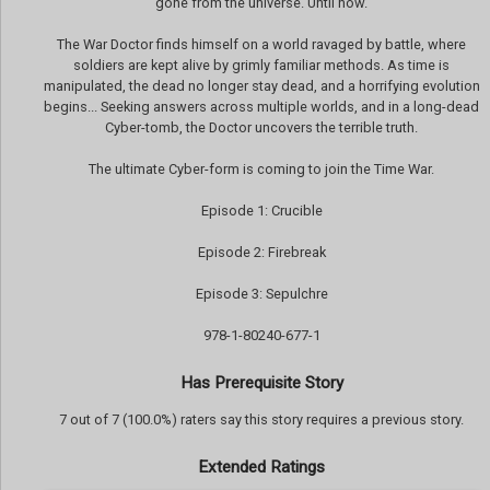
gone from the universe. Until now.
The War Doctor finds himself on a world ravaged by battle, where
soldiers are kept alive by grimly familiar methods. As time is
manipulated, the dead no longer stay dead, and a horrifying evolution
begins... Seeking answers across multiple worlds, and in a long-dead
Cyber-tomb, the Doctor uncovers the terrible truth.
The ultimate Cyber-form is coming to join the Time War.
Episode 1: Crucible
Episode 2: Firebreak
Episode 3: Sepulchre
978-1-80240-677-1
Has Prerequisite Story
7 out of 7 (100.0%) raters say this story requires a previous story.
Extended Ratings