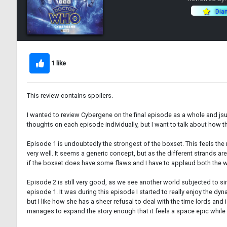
Dia
1 like
This review contains spoilers.
I wanted to review Cybergene on the final episode as a whole and jsut tal
thoughts on each episode individually, but I want to talk about how 
Episode 1 is undoubtedly the strongest of the boxset. This feels the 
very well. It seems a generic concept, but as the different strands a
if the boxset does have some flaws and I have to applaud both the 
Episode 2 is still very good, as we see another world subjected to si
episode 1. It was during this episode I started to really enjoy the dyn
but I like how she has a sheer refusal to deal with the time lords and
manages to expand the story enough that it feels a space epic while 