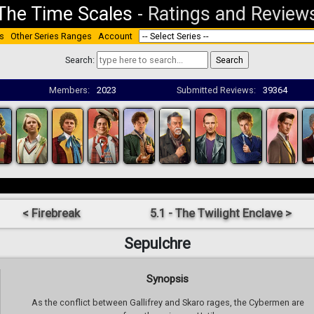
The Time Scales
-
Ratings and Review
s
Other Series Ranges
Account
Search:
Members:
2023
Submitted Reviews:
39364
< Firebreak
5.1 - The Twilight Enclave >
Sepulchre
Synopsis
As the conflict between Gallifrey and Skaro rages, the Cybermen are