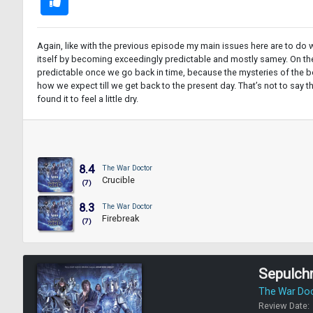
Again, like with the previous episode my main issues here are to do wit
itself by becoming exceedingly predictable and mostly samey. On the 
predictable once we go back in time, because the mysteries of the bod
how we expect till we get back to the present day. That’s not to say t
found it to feel a little dry.
8.4
The War Doctor
Crucible
(7)
8.3
The War Doctor
Firebreak
(7)
Sepulch
The War Do
Review Date: