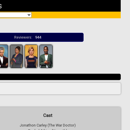
s
Reviewers:
944
Cast
Jonathon Carley (The War Doctor)