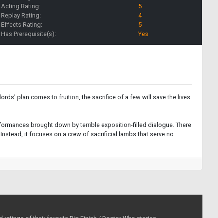
Acting Rating:
5
Replay Rating:
4
Effects Rating:
5
Has Prerequisite(s):
Yes
ords' plan comes to fruition, the sacrifice of a few will save the lives
erformances brought down by terrible exposition-filled dialogue. There
 Instead, it focuses on a crew of sacrificial lambs that serve no