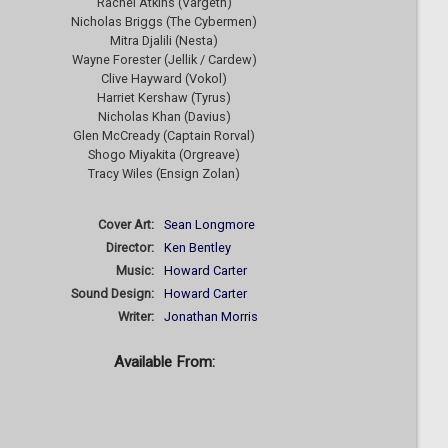
Rachel Atkins (Vargeth)
Nicholas Briggs (The Cybermen)
Mitra Djalili (Nesta)
Wayne Forester (Jellik / Cardew)
Clive Hayward (Vokol)
Harriet Kershaw (Tyrus)
Nicholas Khan (Davius)
Glen McCready (Captain Rorval)
Shogo Miyakita (Orgreave)
Tracy Wiles (Ensign Zolan)
Cover Art:
Sean Longmore
Director:
Ken Bentley
Music:
Howard Carter
Sound Design:
Howard Carter
Writer:
Jonathan Morris
Available From: