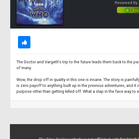
Reviewed By
Eme
The Doctor and Vargeth's trip to the future leads them back to the past,
of many.
Wow, the drop off in quality in this one is insane. The story is painf
is zero payoff to anything built up in the previous adventures, and it 
purpose other than getting killed off. What a slap in the face way to 