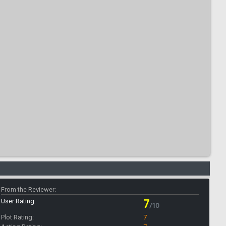
From the Reviewer:
User Rating:
7
/10
Plot Rating:
7