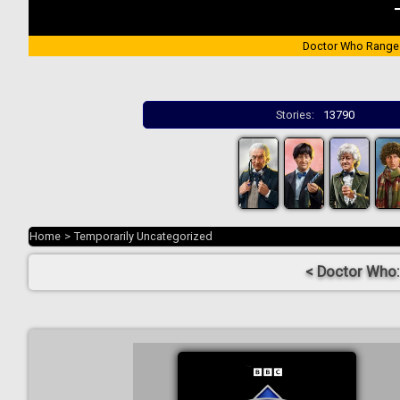
Doctor Who Range
Stories:
13790
Home
>
Temporarily Uncategorized
< Doctor Who