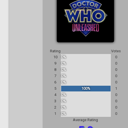
Rating
Votes
10
0%
0
9
0%
0
8
0%
0
7
0%
0
6
0%
0
5
100%
1
4
0%
0
3
0%
0
2
0%
0
1
0%
0
Average Rating