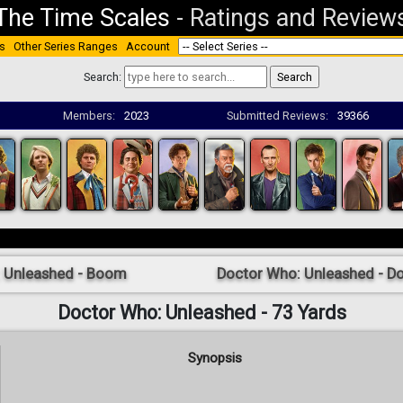
The Time Scales
-
Ratings and Review
s
Other Series Ranges
Account
Search:
Members:
2023
Submitted Reviews:
39366
: Unleashed - Boom
Doctor Who: Unleashed - Do
Doctor Who: Unleashed - 73 Yards
Synopsis