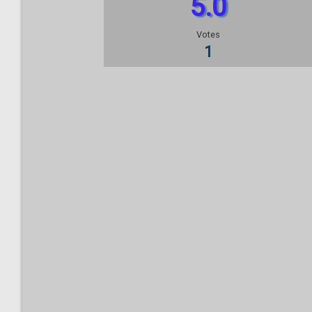
5.0
Votes
1