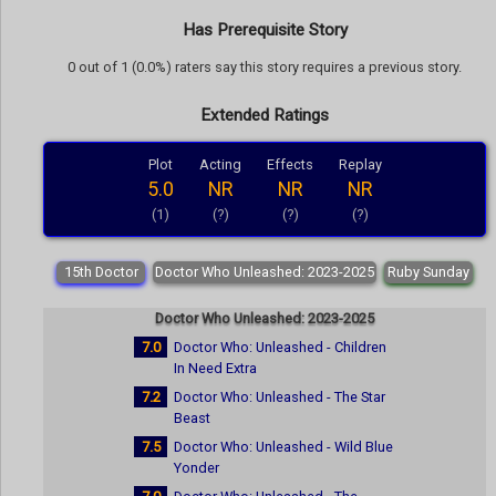
Has Prerequisite Story
0 out of 1 (0.0%) raters say this story requires a previous story.
Extended Ratings
Plot
Acting
Effects
Replay
5.0
NR
NR
NR
(1)
(?)
(?)
(?)
15th Doctor
Doctor Who Unleashed: 2023-2025
Ruby Sunday
Doctor Who Unleashed: 2023-2025
7.0
Doctor Who: Unleashed - Children
In Need Extra
7.2
Doctor Who: Unleashed - The Star
Beast
7.5
Doctor Who: Unleashed - Wild Blue
Yonder