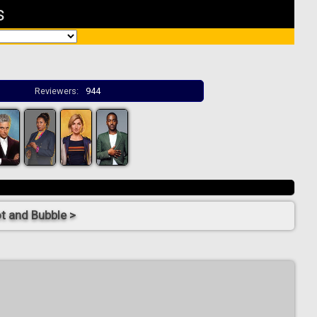
s
Reviewers:
944
t and Bubble >