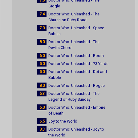
7.0
Doctor Who: Unleashed - The
Giggle
7.4
Doctor Who: Unleashed - The
Church on Ruby Road
7.0
Doctor Who: Unleashed - Space
Babies
8.0
Doctor Who: Unleashed - The
Devil's Chord
6.0
Doctor Who: Unleashed - Boom
5.0
Doctor Who: Unleashed - 73 Yards
5.0
Doctor Who: Unleashed - Dot and
Bubble
8.0
Doctor Who: Unleashed - Rogue
6.3
Doctor Who: Unleashed - The
Legend of Ruby Sunday
6.0
Doctor Who: Unleashed - Empire
of Death
6.5
Joy to the World
8.3
Doctor Who: Unleashed - Joy to
the World