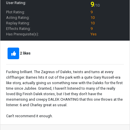
User Rating:
9
/10
Plot Rating:
9
Acting Rating:
10
Replay Rating:
10
Effects Rating:
9
Has Prerequisite(s):
Yes
2 likes
Fucking brilliant. The Zagreus of Daleks, twists and turns at every
cliffhanger. Barnes hits it out of the park with a quite Gary Russell-era
like story, actually giving us something new with the Daleks for the first
time since Jubilee. Granted, I haven't listened to many of the really
loved Big Finish Dalek stories, but I bet they don't have the
mesmerising and creepy DALEK CHANTING that this one throws at the
listener. 6 and Charley great as usual.
Can't recommend it enough.