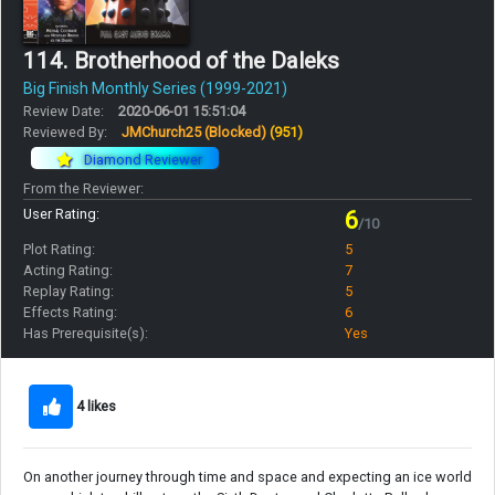
114. Brotherhood of the Daleks
Big Finish Monthly Series (1999-2021)
Review Date:
2020-06-01 15:51:04
Reviewed By:
JMChurch25 (Blocked)
(951)
Diamond Reviewer
From the Reviewer:
User Rating:
6
/10
Plot Rating:
5
Acting Rating:
7
Replay Rating:
5
Effects Rating:
6
Has Prerequisite(s):
Yes
4 likes
On another journey through time and space and expecting an ice world