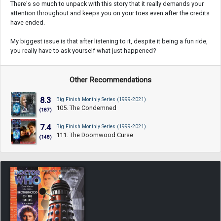
There's so much to unpack with this story that it really demands your
attention throughout and keeps you on your toes even after the credits
have ended.
My biggest issue is that after listening to it, despite it being a fun ride,
you really have to ask yourself what just happened?
Other Recommendations
8.3
Big Finish Monthly Series (1999-2021)
105. The Condemned
(187)
7.4
Big Finish Monthly Series (1999-2021)
111. The Doomwood Curse
(148)