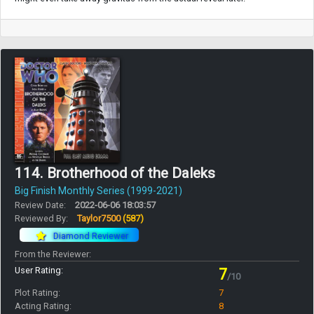
114. Brotherhood of the Daleks
Big Finish Monthly Series (1999-2021)
Review Date:
2022-06-06 18:03:57
Reviewed By:
Taylor7500
(587)
Diamond Reviewer
From the Reviewer:
User Rating:
7
/10
Plot Rating:
7
Acting Rating:
8