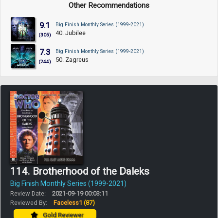
Other Recommendations
9.1
Big Finish Monthly Series (1999-2021)
40. Jubilee
(305)
7.3
Big Finish Monthly Series (1999-2021)
50. Zagreus
(244)
114. Brotherhood of the Daleks
Big Finish Monthly Series (1999-2021)
Review Date:
2021-09-19 00:03:11
Reviewed By:
Faceless1
(87)
Gold Reviewer