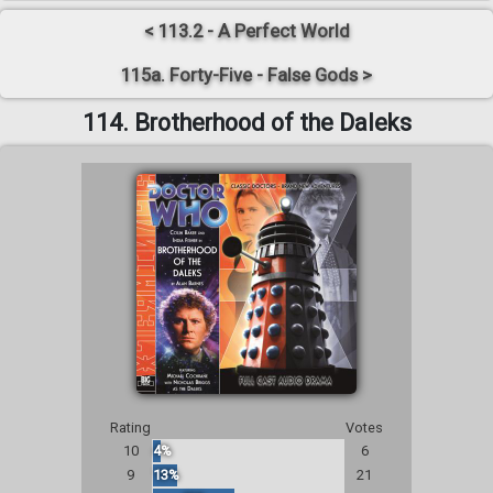
< 113.2 - A Perfect World
115a. Forty-Five - False Gods >
114. Brotherhood of the Daleks
Rating
Votes
10
4%
6
9
13%
21