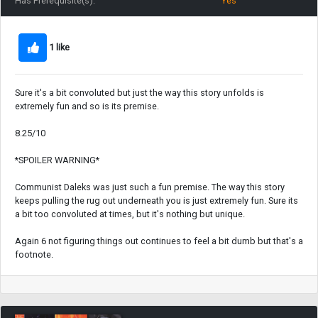
Has Prerequisite(s):
Yes
1 like
Sure it's a bit convoluted but just the way this story unfolds is
extremely fun and so is its premise.
8.25/10
*SPOILER WARNING*
Communist Daleks was just such a fun premise. The way this story
keeps pulling the rug out underneath you is just extremely fun. Sure its
a bit too convoluted at times, but it's nothing but unique.
Again 6 not figuring things out continues to feel a bit dumb but that's a
footnote.