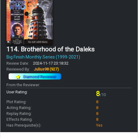
114. Brotherhood of the Daleks
Big Finish Monthly Series (1999-2021)
Review Date:
2024-11-17 23:18:32
Reviewed By:
Julius98
(927)
Diamond Reviewer
From the Reviewer:
User Rating:
8
/10
Plot Rating:
8
Acting Rating:
8
Replay Rating:
8
Effects Rating:
8
Has Prerequisite(s):
Yes