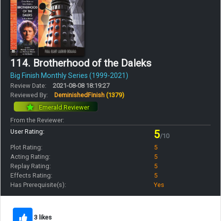
114. Brotherhood of the Daleks
Big Finish Monthly Series (1999-2021)
Review Date:
2021-08-08 18:19:27
Reviewed By:
DeminishedFinish
(1379)
Emerald Reviewer
From the Reviewer:
User Rating:
5
/10
Plot Rating:
5
Acting Rating:
5
Replay Rating:
5
Effects Rating:
5
Has Prerequisite(s):
Yes
3 likes