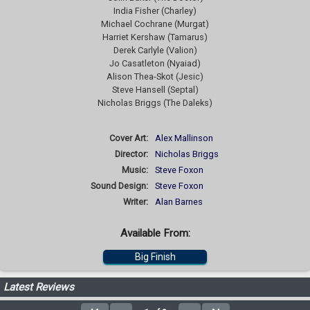
India Fisher (Charley)
Michael Cochrane (Murgat)
Harriet Kershaw (Tamarus)
Derek Carlyle (Valion)
Jo Casatleton (Nyaiad)
Alison Thea-Skot (Jesic)
Steve Hansell (Septal)
Nicholas Briggs (The Daleks)
Cover Art:
Alex Mallinson
Director:
Nicholas Briggs
Music:
Steve Foxon
Sound Design:
Steve Foxon
Writer:
Alan Barnes
Available From:
Big Finish
Latest Reviews