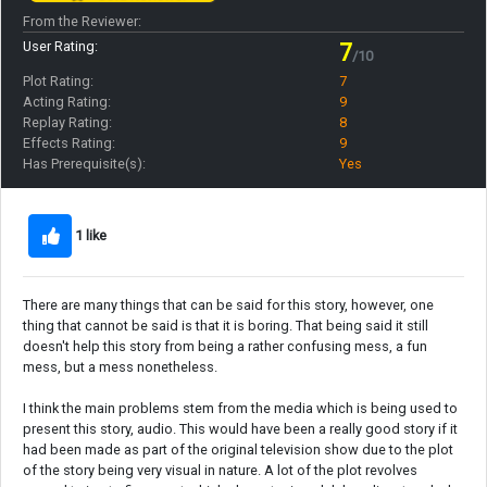
From the Reviewer:
User Rating:
7
/10
Plot Rating:
7
Acting Rating:
9
Replay Rating:
8
Effects Rating:
9
Has Prerequisite(s):
Yes
1 like
There are many things that can be said for this story, however, one
thing that cannot be said is that it is boring. That being said it still
doesn't help this story from being a rather confusing mess, a fun
mess, but a mess nonetheless.
I think the main problems stem from the media which is being used to
present this story, audio. This would have been a really good story if it
had been made as part of the original television show due to the plot
of the story being very visual in nature. A lot of the plot revolves