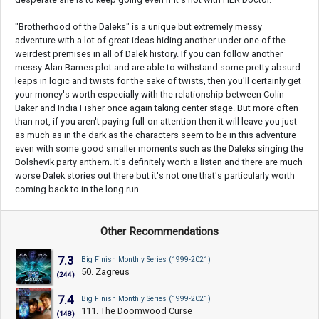
"Brotherhood of the Daleks" is a unique but extremely messy
adventure with a lot of great ideas hiding another under one of the
weirdest premises in all of Dalek history. If you can follow another
messy Alan Barnes plot and are able to withstand some pretty absurd
leaps in logic and twists for the sake of twists, then you'll certainly get
your money's worth especially with the relationship between Colin
Baker and India Fisher once again taking center stage. But more often
than not, if you aren't paying full-on attention then it will leave you just
as much as in the dark as the characters seem to be in this adventure
even with some good smaller moments such as the Daleks singing the
Bolshevik party anthem. It's definitely worth a listen and there are much
worse Dalek stories out there but it's not one that's particularly worth
coming back to in the long run.
Other Recommendations
7.3
Big Finish Monthly Series (1999-2021)
50. Zagreus
(244)
7.4
Big Finish Monthly Series (1999-2021)
111. The Doomwood Curse
(148)