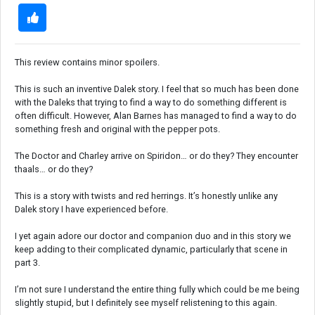
This review contains minor spoilers.
This is such an inventive Dalek story. I feel that so much has been done
with the Daleks that trying to find a way to do something different is
often difficult. However, Alan Barnes has managed to find a way to do
something fresh and original with the pepper pots.
The Doctor and Charley arrive on Spiridon… or do they? They encounter
thaals… or do they?
This is a story with twists and red herrings. It’s honestly unlike any
Dalek story I have experienced before.
I yet again adore our doctor and companion duo and in this story we
keep adding to their complicated dynamic, particularly that scene in
part 3.
I’m not sure I understand the entire thing fully which could be me being
slightly stupid, but I definitely see myself relistening to this again.