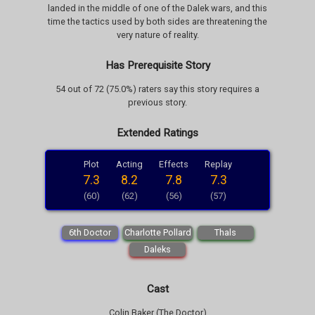
landed in the middle of one of the Dalek wars, and this
time the tactics used by both sides are threatening the
very nature of reality.
Has Prerequisite Story
54 out of 72 (75.0%) raters say this story requires a
previous story.
Extended Ratings
Plot
Acting
Effects
Replay
7.3
8.2
7.8
7.3
(60)
(62)
(56)
(57)
6th Doctor
Charlotte Pollard
Thals
Daleks
Cast
Colin Baker (The Doctor)