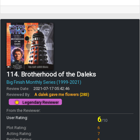
114. Brotherhood of the Daleks
Big Finish Monthly Series (1999-2021)
Review Date:
2021-07-17 05:42:46
Reviewed By:
A dalek gave me flowers
(283)
Legendary Reviewer
From the Reviewer:
User Rating:
6
/10
Plot Rating:
6
Acting Rating:
7
Replay Rating:
6