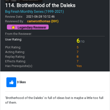
114. Brotherhood of the Daleks
Big Finish Monthly Series (1999-2021)
Review Date:
2021-06-28 10:12:46
Reviewed By:
cameronthomas
(391)
Legendary Reviewer
From the Reviewer:
User Rating:
6
/10
Plot Rating:
5
Acting Rating:
7
Replay Rating:
8
Effects Rating:
7
Has Prerequisite(s):
Yes
3 likes
'Brotherhood of the Daleks' is full of ideas but is maybe a little too full
of them.