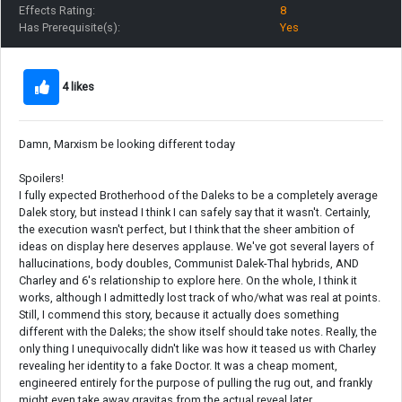
Effects Rating:
8
Has Prerequisite(s):
Yes
4 likes
Damn, Marxism be looking different today
Spoilers!
I fully expected Brotherhood of the Daleks to be a completely average
Dalek story, but instead I think I can safely say that it wasn't. Certainly,
the execution wasn't perfect, but I think that the sheer ambition of
ideas on display here deserves applause. We've got several layers of
hallucinations, body doubles, Communist Dalek-Thal hybrids, AND
Charley and 6's relationship to explore here. On the whole, I think it
works, although I admittedly lost track of who/what was real at points.
Still, I commend this story, because it actually does something
different with the Daleks; the show itself should take notes. Really, the
only thing I unequivocally didn't like was how it teased us with Charley
revealing her identity to a fake Doctor. It was a cheap moment,
engineered entirely for the purpose of pulling the rug out, and frankly
might even take away gravitas from the actual reveal later.