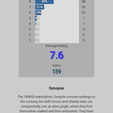
8
43%
68
7
21%
33
6
14%
23
5
4%
7
4
1%
1
3
0%
0
2
0%
0
1
0%
0
Average Rating
7.6
Votes
159
Synopsis
The TARDIS materialises. Despite console readings to
the contrary, the Sixth Doctor and Charley step out,
unexpectedly, into an alien jungle, where they find
themselves stalked and then ambushed. They have