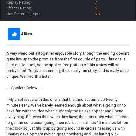
Replay Rating:
7
Effects Rating:
6
Has Prerequisite(s):
No
4 likes
A very wierd but alltogether enjoyable story, though the ending doesn't
quite live up to the promise from the first couple of parts. This one is
hard not to spoil, so the spoiler-free portion of this review will be
pretty short. To give a summary, it's a really fun story, and is really quite
unique. Well worth a listen.
----Spoilers Below----
- My chief issue with this one is that the third act turns up twenty
minutes early. We've barely learned enough about what's going on to
have fun with the idea when suddenly the Daleks appear and upend
everything. But even then when they have, the story does what it needs
to get the conclusion going, then realises it still has 15 minutes left on
the clock so just fills it up by going around in circles, teasing us with
Charley development (which goes nowhere) and just letting Nick