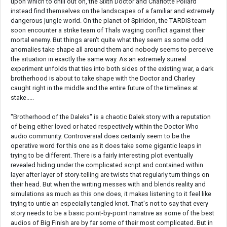
upon which to chill out on, the Sixth Doctor and Charlotte Pollard
instead find themselves on the landscapes of a familiar and extremely
dangerous jungle world. On the planet of Spiridon, the TARDIS team
soon encounter a strike team of Thals waging conflict against their
mortal enemy. But things aren't quite what they seem as some odd
anomalies take shape all around them and nobody seems to perceive
the situation in exactly the same way. As an extremely surreal
experiment unfolds that ties into both sides of the existing war, a dark
brotherhood is about to take shape with the Doctor and Charley
caught right in the middle and the entire future of the timelines at
stake.....
"Brotherhood of the Daleks" is a chaotic Dalek story with a reputation
of being either loved or hated respectively within the Doctor Who
audio community. Controversial does certainly seem to be the
operative word for this one as it does take some gigantic leaps in
trying to be different. There is a fairly interesting plot eventually
revealed hiding under the complicated script and contained within
layer after layer of story-telling are twists that regularly turn things on
their head. But when the writing messes with and blends reality and
simulations as much as this one does, it makes listening to it feel like
trying to untie an especially tangled knot. That's not to say that every
story needs to be a basic point-by-point narrative as some of the best
audios of Big Finish are by far some of their most complicated. But in