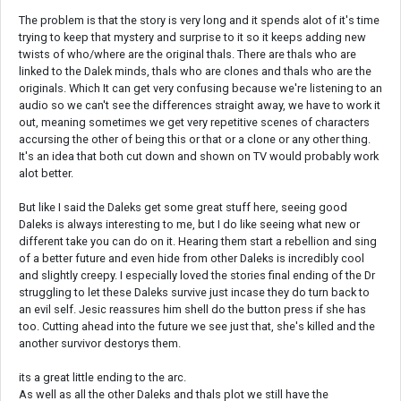
The problem is that the story is very long and it spends alot of it's time
trying to keep that mystery and surprise to it so it keeps adding new
twists of who/where are the original thals. There are thals who are
linked to the Dalek minds, thals who are clones and thals who are the
originals. Which It can get very confusing because we're listening to an
audio so we can't see the differences straight away, we have to work it
out, meaning sometimes we get very repetitive scenes of characters
accursing the other of being this or that or a clone or any other thing.
It's an idea that both cut down and shown on TV would probably work
alot better.
But like I said the Daleks get some great stuff here, seeing good
Daleks is always interesting to me, but I do like seeing what new or
different take you can do on it. Hearing them start a rebellion and sing
of a better future and even hide from other Daleks is incredibly cool
and slightly creepy. I especially loved the stories final ending of the Dr
struggling to let these Daleks survive just incase they do turn back to
an evil self. Jesic reassures him shell do the button press if she has
too. Cutting ahead into the future we see just that, she's killed and the
another survivor destorys them.
its a great little ending to the arc.
As well as all the other Daleks and thals plot we still have the