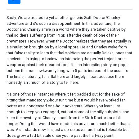
Sadly, We are treated to yet another generic Sixth Doctor/Charley
adventure and it's such a disappointment. In this adventure, The
Doctor and Charley arrive in a world where they are taken captive by
thal soldiers suffering from PTSD after the death of one of their
crewmates. However, when the Doctor realizes that they are actually in
a simulation brought on by a local spore, He and Charley wake from
that false reality to learn that thal soldiers are actually Daleks, ones that
a scientist is trying to brainwash into being the perfect trojan horse
weapon against their dreaded foes. It's an interesting story on paper
but one that runs awkwardly long with 5 parts instead of the usual four.
The finale, naturally, falls flat here and largely in part because there
honestly isn't much of a story to tell here.
It's one of those instances where it felt padded out for the sake of
hitting that mandatory 2-hour run time but it would have worked far
better as a condensed one-hour adventure. Where you learn just
enough to keep you engaged, cut out some of the silly subplots, and
keep the mystery of Charley's past from the Sixth Doctor for a bit
longer. Doing that would have made this adventure much better than it
was. As it stands now, It's just a so-so adventure that is tolerable but it
does grow a tad bit stale once you're past the halfway point.