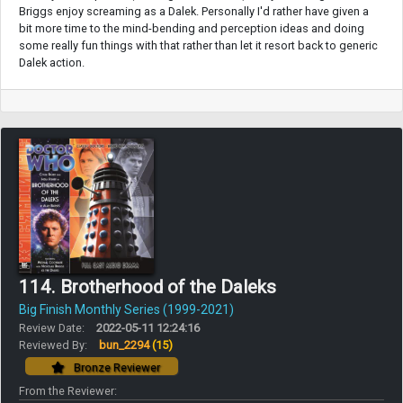
Briggs enjoy screaming as a Dalek. Personally I'd rather have given a
bit more time to the mind-bending and perception ideas and doing
some really fun things with that rather than let it resort back to generic
Dalek action.
114. Brotherhood of the Daleks
Big Finish Monthly Series (1999-2021)
Review Date:
2022-05-11 12:24:16
Reviewed By:
bun_2294
(15)
Bronze Reviewer
From the Reviewer: