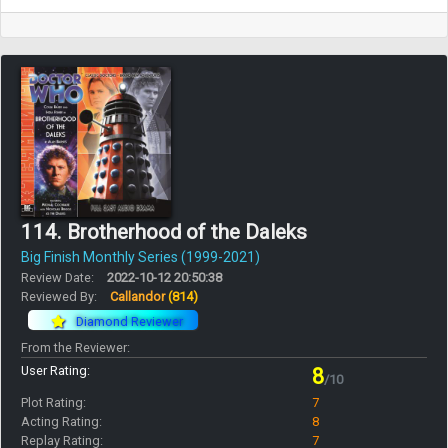
114. Brotherhood of the Daleks
Big Finish Monthly Series (1999-2021)
Review Date:
2022-10-12 20:50:38
Reviewed By:
Callandor
(814)
Diamond Reviewer
From the Reviewer:
User Rating:
8
/10
Plot Rating:
7
Acting Rating:
8
Replay Rating:
7