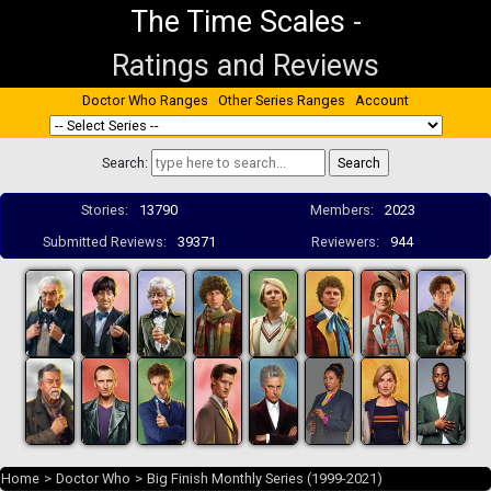
The Time Scales
-
Ratings and Reviews
Doctor Who Ranges
Other Series Ranges
Account
Search:
Stories:
13790
Members:
2023
Submitted Reviews:
39371
Reviewers:
944
Home
>
Doctor Who
>
Big Finish Monthly Series (1999-2021)