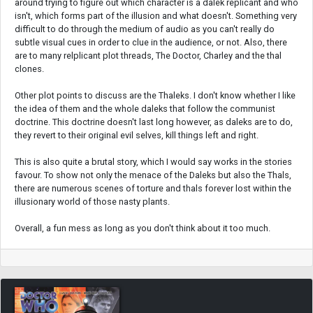
around trying to figure out which character is a dalek replicant and who
isn't, which forms part of the illusion and what doesn't. Something very
difficult to do through the medium of audio as you can't really do
subtle visual cues in order to clue in the audience, or not. Also, there
are to many relplicant plot threads, The Doctor, Charley and the thal
clones.
Other plot points to discuss are the Thaleks. I don't know whether I like
the idea of them and the whole daleks that follow the communist
doctrine. This doctrine doesn't last long however, as daleks are to do,
they revert to their original evil selves, kill things left and right.
This is also quite a brutal story, which I would say works in the stories
favour. To show not only the menace of the Daleks but also the Thals,
there are numerous scenes of torture and thals forever lost within the
illusionary world of those nasty plants.
Overall, a fun mess as long as you don't think about it too much.