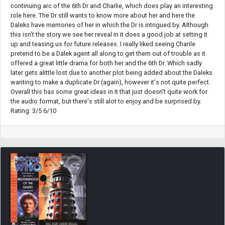
continuing arc of the 6th Dr and Charlie, which does play an interesting
role here. The Dr still wants to know more about her and here the
Daleks have memories of her in which the Dr is intrigued by. Although
this isn't the story we see her reveal in it does a good job at setting it
up and teasing us for future releases. I really liked seeing Charile
pretend to be a Dalek agent all along to get them out of trouble as it
offered a great little drama for both her and the 6th Dr. Which sadly
later gets alittle lost due to another plot being added about the Daleks
wanting to make a duplicate Dr (again), however it's not quite perfect.
Overall this has some great ideas in it that just doesn't quite work for
the audio format, but there's still alot to enjoy and be surprised by.
Rating: 3/5 6/10