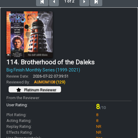
1 of 2
114. Brotherhood of the Daleks
Big Finish Monthly Series (1999-2021)
Review Date:
2026-07-22 07:39:51
Reviewed By:
AUMOM108
(129)
Platinum Reviewer
From the Reviewer:
User Rating:
8
/10
Plot Rating:
8
Acting Rating:
8
Replay Rating:
NR
Effects Rating:
NR