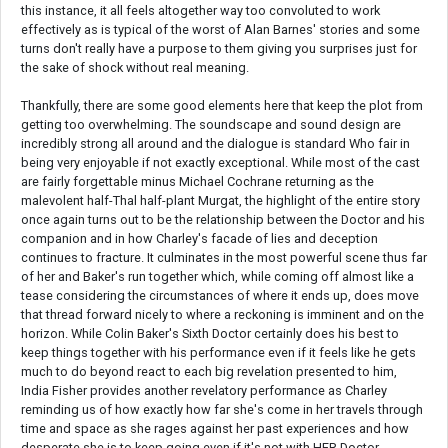
this instance, it all feels altogether way too convoluted to work
effectively as is typical of the worst of Alan Barnes' stories and some
turns don't really have a purpose to them giving you surprises just for
the sake of shock without real meaning.
Thankfully, there are some good elements here that keep the plot from
getting too overwhelming. The soundscape and sound design are
incredibly strong all around and the dialogue is standard Who fair in
being very enjoyable if not exactly exceptional. While most of the cast
are fairly forgettable minus Michael Cochrane returning as the
malevolent half-Thal half-plant Murgat, the highlight of the entire story
once again turns out to be the relationship between the Doctor and his
companion and in how Charley's facade of lies and deception
continues to fracture. It culminates in the most powerful scene thus far
of her and Baker's run together which, while coming off almost like a
tease considering the circumstances of where it ends up, does move
that thread forward nicely to where a reckoning is imminent and on the
horizon. While Colin Baker's Sixth Doctor certainly does his best to
keep things together with his performance even if it feels like he gets
much to do beyond react to each big revelation presented to him,
India Fisher provides another revelatory performance as Charley
reminding us of how exactly how far she's come in her travels through
time and space as she rages against her past experiences and how
desperate she is to keep going even if it's not with HER Doctor.