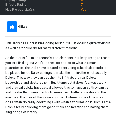
Effects Rating:
7
Has Prerequisite(s):
Yes
4 likes
This story has a great idea going for it but it just doesn't quite work out
as well as it could do for many different reasons.
So the plot is full misdirection's and elements that keep trying to tease
you into finding out who's the real so and so or what the main
plan/idea is. The thals have created a test using other thals minds to
be placed inside Dalek casings to make them think there not actually
Daleks. This way they can use them to infiltrate the real Daleks
base/ships and destory them. But it turns out it doesn't always work
and the real Daleks have actual allowed this to happen so they can try
and master that human factor to make them better at destorying their
enemies. The idea of this is very cool and interesting and the story
does often do really cool things with when it focuses on it, such as the
Daleks really believing there good/thals and near the end having them
sing songs of victory.