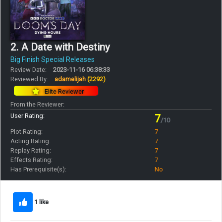
2. A Date with Destiny
Big Finish Special Releases
Review Date:
2023-11-16 06:38:33
Reviewed By:
adamelijah
(2292)
Elite Reviewer
From the Reviewer:
User Rating:
7
/10
Plot Rating:
7
Acting Rating:
7
Replay Rating:
7
Effects Rating:
7
Has Prerequisite(s):
No
1 like