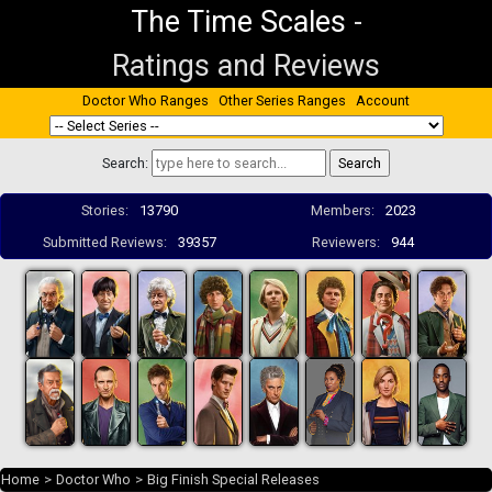
The Time Scales
-
Ratings and Reviews
Doctor Who Ranges
Other Series Ranges
Account
Search:
Stories:
13790
Members:
2023
Submitted Reviews:
39357
Reviewers:
944
Home
>
Doctor Who
>
Big Finish Special Releases