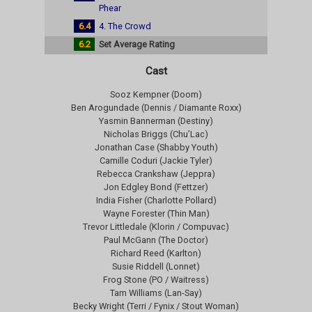
Phear
6.4
4. The Crowd
6.2
Set Average Rating
Cast
Sooz Kempner (Doom)
Ben Arogundade (Dennis / Diamante Roxx)
Yasmin Bannerman (Destiny)
Nicholas Briggs (Chu’Lac)
Jonathan Case (Shabby Youth)
Camille Coduri (Jackie Tyler)
Rebecca Crankshaw (Jeppra)
Jon Edgley Bond (Fettzer)
India Fisher (Charlotte Pollard)
Wayne Forester (Thin Man)
Trevor Littledale (Klorin / Compuvac)
Paul McGann (The Doctor)
Richard Reed (Karlton)
Susie Riddell (Lonnet)
Frog Stone (PO / Waitress)
Tam Williams (Lan-Say)
Becky Wright (Terri / Fynix / Stout Woman)