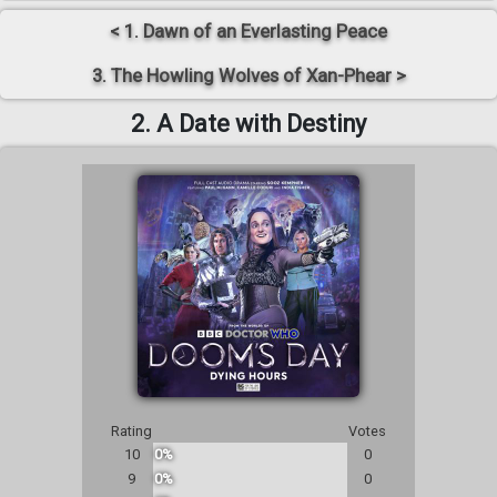
< 1. Dawn of an Everlasting Peace
3. The Howling Wolves of Xan-Phear >
2. A Date with Destiny
Rating
Votes
10
0%
0
9
0%
0