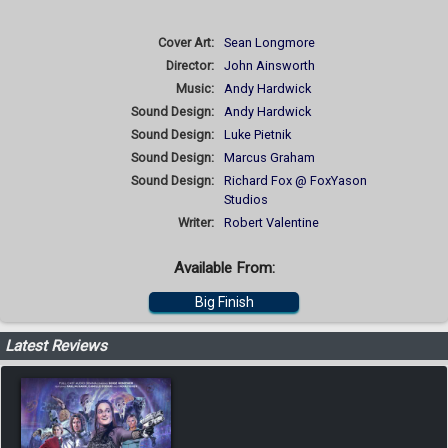
Cover Art:
Sean Longmore
Director:
John Ainsworth
Music:
Andy Hardwick
Sound Design:
Andy Hardwick
Sound Design:
Luke Pietnik
Sound Design:
Marcus Graham
Sound Design:
Richard Fox @ FoxYason
Studios
Writer:
Robert Valentine
Available From:
Big Finish
Latest Reviews