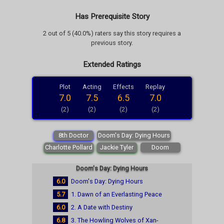
Has Prerequisite Story
2 out of 5 (40.0%) raters say this story requires a
previous story.
Extended Ratings
Plot
Acting
Effects
Replay
7.0
7.5
6.5
7.0
(2)
(2)
(2)
(2)
8th Doctor
Doom's Day: Dying Hours
Charlotte Pollard
Jackie Tyler
Doom
Doom's Day: Dying Hours
6.0
Doom's Day: Dying Hours
5.7
1. Dawn of an Everlasting Peace
6.0
2. A Date with Destiny
6.8
3. The Howling Wolves of Xan-