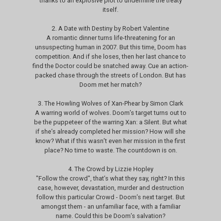
thanks to an explosive plot to undermine the treaty
itself.
2. A Date with Destiny by Robert Valentine
A romantic dinner turns life-threatening for an
unsuspecting human in 2007. But this time, Doom has
competition. And if she loses, then her last chance to
find the Doctor could be snatched away. Cue an action-
packed chase through the streets of London. But has
Doom met her match?
3. The Howling Wolves of Xan-Phear by Simon Clark
A warring world of wolves. Doom’s target turns out to
be the puppeteer of the warring Xan: a Silent. But what
if she’s already completed her mission? How will she
know? What if this wasn’t even her mission in the first
place? No time to waste. The countdown is on.
4. The Crowd by Lizzie Hopley
"Follow the crowd", that’s what they say, right? In this
case, however, devastation, murder and destruction
follow this particular Crowd - Doom’s next target. But
amongst them - an unfamiliar face, with a familiar
name. Could this be Doom’s salvation?