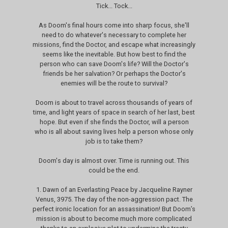
Tick... Tock...
As Doom's final hours come into sharp focus, she'll
need to do whatever's necessary to complete her
missions, find the Doctor, and escape what increasingly
seems like the inevitable. But how best to find the
person who can save Doom's life? Will the Doctor's
friends be her salvation? Or perhaps the Doctor's
enemies will be the route to survival?
Doom is about to travel across thousands of years of
time, and light years of space in search of her last, best
hope. But even if she finds the Doctor, will a person
who is all about saving lives help a person whose only
job is to take them?
Doom's day is almost over. Time is running out. This
could be the end.
1. Dawn of an Everlasting Peace by Jacqueline Rayner
Venus, 3975. The day of the non-aggression pact. The
perfect ironic location for an assassination! But Doom’s
mission is about to become much more complicated