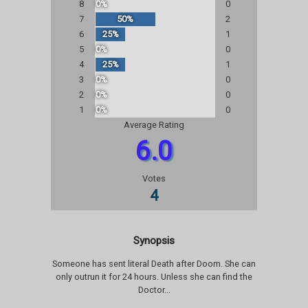
8
0%
0
7
50%
2
6
25%
1
5
0%
0
4
25%
1
3
0%
0
2
0%
0
1
0%
0
Average Rating
6.0
Votes
4
Synopsis
Someone has sent literal Death after Doom. She can
only outrun it for 24 hours. Unless she can find the
Doctor...