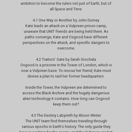
ambition to become the rulers not just of Earth, but of
all Space and Time.
4.1 One Way or Another by John Dorney
Kate leads an attack on a Vulpreen prison camp,
unaware that UNIT friends are being held there. As
paths converge, Kate and Osgood have different
perspectives on the attack, and specific dangers to
overcome.
4.2 Traitors’ Gate by Sarah Grochala
Osgood is a prisoner in the Tower of London, which is
now a Vulpreen base. To rescue her friend, Kate must
devise a plan to raid her former headquarters.
Inside the Tower, the Vulpreen are determined to
access the Black Archive and the hugely dangerous
alien technology it contains. How long can Osgood
keep them out?
4.3 The Destiny Labyrinth by Alison Winter
The UNIT team find themselves traveling through
various epochs in Earth’s history. The only guide they