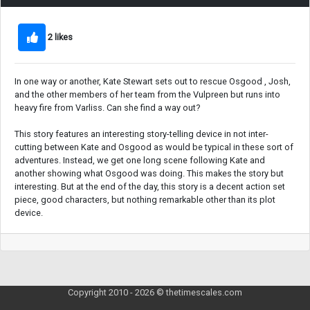
2 likes
In one way or another, Kate Stewart sets out to rescue Osgood , Josh,
and the other members of her team from the Vulpreen but runs into
heavy fire from Varliss. Can she find a way out?
This story features an interesting story-telling device in not inter-
cutting between Kate and Osgood as would be typical in these sort of
adventures. Instead, we get one long scene following Kate and
another showing what Osgood was doing. This makes the story but
interesting. But at the end of the day, this story is a decent action set
piece, good characters, but nothing remarkable other than its plot
device.
Copyright 2010 - 2026 © thetimescales.com