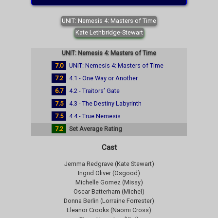
UNIT: Nemesis 4: Masters of Time
Kate Lethbridge-Stewart
UNIT: Nemesis 4: Masters of Time
7.0
UNIT: Nemesis 4: Masters of Time
7.2
4.1 - One Way or Another
6.7
4.2 - Traitors’ Gate
7.5
4.3 - The Destiny Labyrinth
7.5
4.4 - True Nemesis
7.2
Set Average Rating
Cast
Jemma Redgrave (Kate Stewart)
Ingrid Oliver (Osgood)
Michelle Gomez (Missy)
Oscar Batterham (Michel)
Donna Berlin (Lorraine Forrester)
Eleanor Crooks (Naomi Cross)