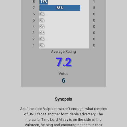
8
17%
1
7
83%
5
6
0%
0
5
0%
0
4
0%
0
3
0%
0
2
0%
0
1
0%
0
Average Rating
7.2
Votes
6
Synopsis
As if the alien Vulpreen weren’t enough, what remains
of UNIT faces another formidable adversary. The
mercurial Time Lord Missy is on the side of the
Vulpreen, helping and encouraging them in their