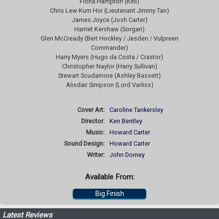
Fiona Hampton (Kini)
Chris Lew Kum Hoi (Lieutenant Jimmy Tan)
James Joyce (Josh Carter)
Harriet Kershaw (Sorgan)
Glen McCready (Bert Hockley / Jesden / Vulpreen
Commander)
Harry Myers (Hugo da Costa / Crastor)
Christopher Naylor (Harry Sullivan)
Stewart Scudamore (Ashley Bassett)
Alisdair Simpson (Lord Varliss)
Cover Art:
Caroline Tankersley
Director:
Ken Bentley
Music:
Howard Carter
Sound Design:
Howard Carter
Writer:
John Dorney
Available From:
Big Finish
Latest Reviews