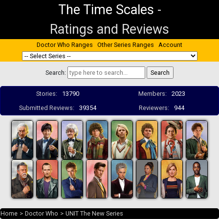
The Time Scales
-
Ratings and Reviews
Doctor Who Ranges
Other Series Ranges
Account
Search:
Stories:
13790
Members:
2023
Submitted Reviews:
39354
Reviewers:
944
Home
>
Doctor Who
>
UNIT The New Series