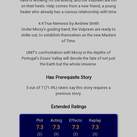
have is working for the enemy, and the Vulpreen are hot
on their heels. Help comes from a new friend, a young
healer who already has a curious relationship with time.
4.4 True Nemesis by Andrew Smith
Under Missy’s guiding hand, the Vulpreen are ready to
strike out, to establish themselves as the new Masters
of Time.
UNIT’s confrontation with Missy in the depths of
Portugal’s Douro Valley will decide the fate of not just
the Earth but the whole Universe.
Has Prerequisite Story
5 out of 7 (71.4%) raters say this story requires a
previous story.
Extended Ratings
Plot
Acting
Effects
Replay
7.3
7.3
7.3
7.3
(3)
(3)
(3)
(3)