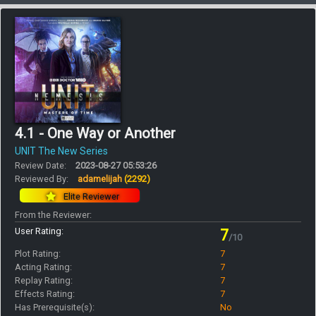
4.1 - One Way or Another
UNIT The New Series
Review Date:
2023-08-27 05:53:26
Reviewed By:
adamelijah
(2292)
Elite Reviewer
From the Reviewer:
User Rating:
7
/10
Plot Rating:
7
Acting Rating:
7
Replay Rating:
7
Effects Rating:
7
Has Prerequisite(s):
No