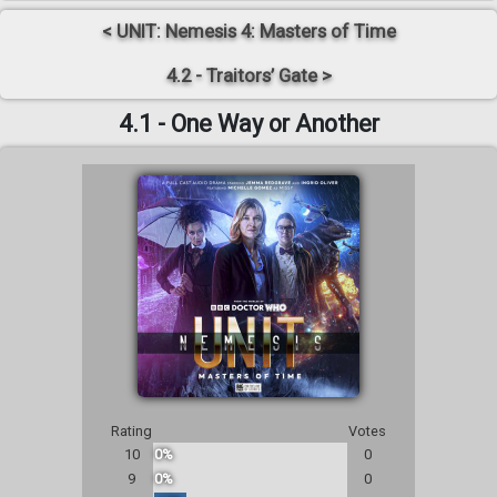
< UNIT: Nemesis 4: Masters of Time
4.2 - Traitors’ Gate >
4.1 - One Way or Another
Rating
Votes
10
0%
0
9
0%
0