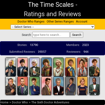
The Time Scales
-
Ratings and Reviews
Doctor Who Ranges
Other Series Ranges
Account
Search:
Stories:
13790
Members:
2023
Submitted Reviews:
39357
Reviewers:
944
Home
>
Doctor Who
>
The Sixth Doctor Adventures