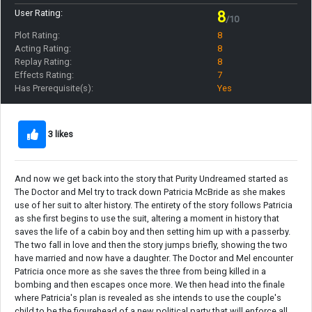
User Rating:
8
/10
Plot Rating:
8
Acting Rating:
8
Replay Rating:
8
Effects Rating:
7
Has Prerequisite(s):
Yes
3 likes
And now we get back into the story that Purity Undreamed started as
The Doctor and Mel try to track down Patricia McBride as she makes
use of her suit to alter history. The entirety of the story follows Patricia
as she first begins to use the suit, altering a moment in history that
saves the life of a cabin boy and then setting him up with a passerby.
The two fall in love and then the story jumps briefly, showing the two
have married and now have a daughter. The Doctor and Mel encounter
Patricia once more as she saves the three from being killed in a
bombing and then escapes once more. We then head into the finale
where Patricia's plan is revealed as she intends to use the couple's
child to be the figurehead of a new political party that will enforce all