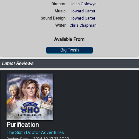
Director:
Helen Goldwyn
Music:
Howard Carter
Sound Design:
Howard Carter
Writer:
Chris Chapman
Available From:
Big Finish
Latest Reviews
Purification
The Sixth Doctor Adventures
Review Date:
2024-10-17 23:27:22