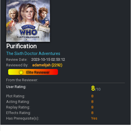
Purification
The Sixth Doctor Adventures
Review Date:
2023-10-15 02:53:12
Reviewed By:
adamelijah
(2292)
Elite Reviewer
From the Reviewer:
User Rating:
8
/10
Plot Rating:
8
Acting Rating:
8
Replay Rating:
8
Effects Rating:
8
Has Prerequisite(s):
Yes