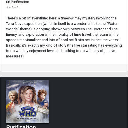
08 Purification
⭐⭐⭐⭐⭐
There's a bit of everything here: a timey-wimey mystery involving the
Terra Nova expedition (which in itself is a wonderful tie to the "Water
Worlds" theme), a gripping showdown between The Doctor and The
Enemy, and exploration of the morality of time travel, the return of the
space-time visualiser and lots of cool sci-fi bits set in the time vortex!
Basically, it's exactly my kind of story (the five star rating has everything
to do with my enjoyment level and nothing to do with any objective
measures)
Purification