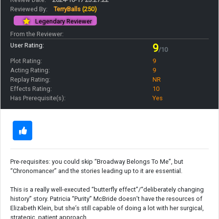
Reviewed By:
TerryBalls
(250)
Legendary Reviewer
From the Reviewer:
User Rating:
9
/10
Plot Rating:
9
Acting Rating:
9
Replay Rating:
NR
Effects Rating:
10
Has Prerequisite(s):
Yes
Pre-requisites: you could skip “Broadway Belongs To Me”, but
“Chronomancer” and the stories leading up to it are essential.
This is a really well-executed “butterfly effect”/“deliberately changing
history” story. Patricia “Purity” McBride doesn’t have the resources of
Elizabeth Klein, but she’s still capable of doing a lot with her surgical,
strategic, patient approach.