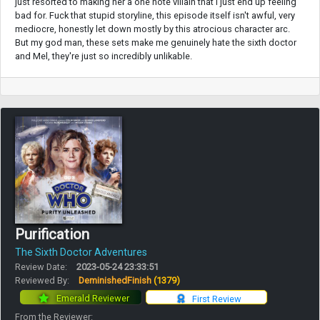
just resorted to making her a one note villain that I just end up feeling
bad for. Fuck that stupid storyline, this episode itself isn't awful, very
mediocre, honestly let down mostly by this atrocious character arc.
But my god man, these sets make me genuinely hate the sixth doctor
and Mel, they're just so incredibly unlikable.
Purification
The Sixth Doctor Adventures
Review Date:
2023-05-24 23:33:51
Reviewed By:
DeminishedFinish
(1379)
Emerald Reviewer
First Review
From the Reviewer: