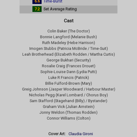
6.6
Time-Burst
7.2
Set Average Rating
Cast
Colin Baker (The Doctor)
Bonnie Langford (Melanie Bush)
Ruth Madeley (Hebe Harrison)
Imogen Stubbs (Patricia McBride / Time-Suit)
Leah Brotherhead (Elizabeth Rodden / Martha Curtis)
George Bukhari (Security)
Rosalie Craig (Frances Drouet)
Sophie-Louise Dann (Lydia Putti)
Luke R Francis (Patrick)
Billie Fulford-Brown (Mary)
Greig Johnson (Jasper Woodward / Harbour Master)
Nicholas Pegg (Karel Lombard / Chorus Boy)
Sam Stafford (Stagehand (Billy) / Bystander)
Graham Vick (Julian Arnstein)
Jonny Weldon (Thomas Rodden)
Connor Williams (Colton)
Cover Art:
Claudia Gironi