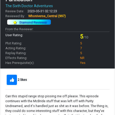
The Sixth Doctor Adventures
Review Date:
2023-05-31 02:12:23
Reviewed By:
Whoniverse_Central
(997)
Diamond Reviewer
From the Reviewer:
User Rating:
5
/10
Plot Rating:
5
Acting Rating:
7
Replay Rating:
5
Effects Rating:
NR
Has Prerequisite(s):
Yes
2 likes
Can this stupid range stop pissing me off please. This episode
continues with the McBride stuff that was left off with Purity
Undreamed, and it's handled just as shit as it was before. The thing is,
they could do some interesting stuff with this character, but they've