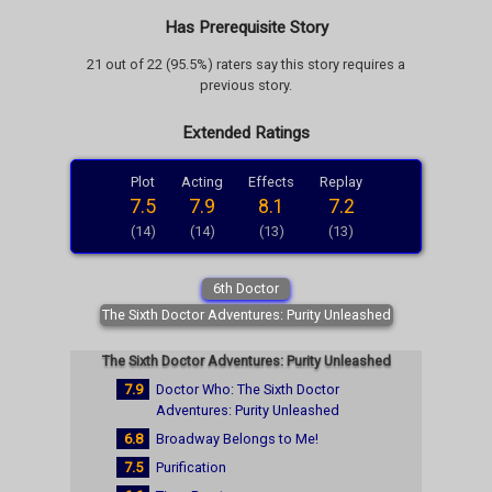
Has Prerequisite Story
21 out of 22 (95.5%) raters say this story requires a
previous story.
Extended Ratings
Plot
Acting
Effects
Replay
7.5
7.9
8.1
7.2
(14)
(14)
(13)
(13)
6th Doctor
The Sixth Doctor Adventures: Purity Unleashed
The Sixth Doctor Adventures: Purity Unleashed
7.9
Doctor Who: The Sixth Doctor
Adventures: Purity Unleashed
6.8
Broadway Belongs to Me!
7.5
Purification