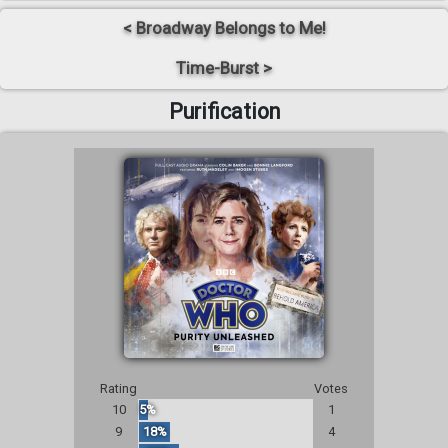
< Broadway Belongs to Me!
Time-Burst >
Purification
Rating
Votes
10
5%
1
9
18%
4