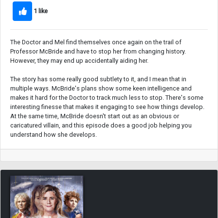
1 like
The Doctor and Mel find themselves once again on the trail of
Professor McBride and have to stop her from changing history.
However, they may end up accidentally aiding her.
The story has some really good subtlety to it, and I mean that in
multiple ways. McBride's plans show some keen intelligence and
makes it hard for the Doctor to track much less to stop. There's some
interesting finesse that makes it engaging to see how things develop.
At the same time, McBride doesn't start out as an obvious or
caricatured villain, and this episode does a good job helping you
understand how she develops.