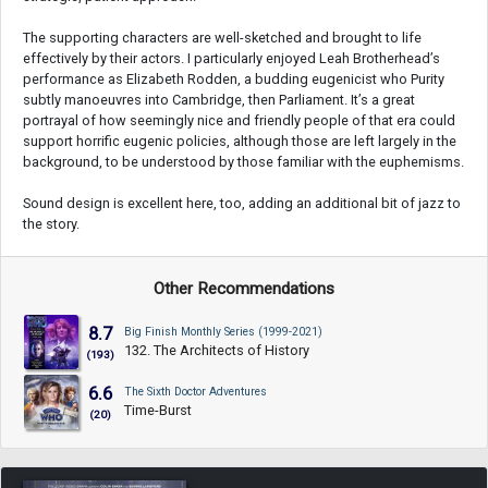
The supporting characters are well-sketched and brought to life
effectively by their actors. I particularly enjoyed Leah Brotherhead’s
performance as Elizabeth Rodden, a budding eugenicist who Purity
subtly manoeuvres into Cambridge, then Parliament. It’s a great
portrayal of how seemingly nice and friendly people of that era could
support horrific eugenic policies, although those are left largely in the
background, to be understood by those familiar with the euphemisms.
Sound design is excellent here, too, adding an additional bit of jazz to
the story.
Other Recommendations
8.7
Big Finish Monthly Series (1999-2021)
132. The Architects of History
(193)
6.6
The Sixth Doctor Adventures
Time-Burst
(20)