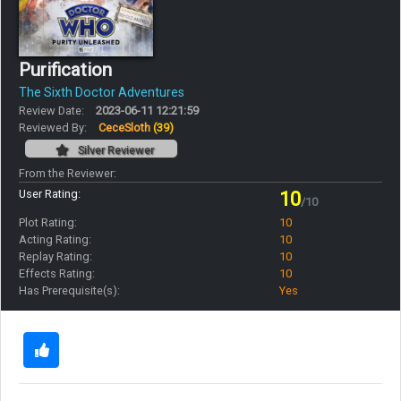
Purification
The Sixth Doctor Adventures
Review Date:
2023-06-11 12:21:59
Reviewed By:
CeceSloth
(39)
Silver Reviewer
From the Reviewer:
User Rating:
10
/10
Plot Rating:
10
Acting Rating:
10
Replay Rating:
10
Effects Rating:
10
Has Prerequisite(s):
Yes