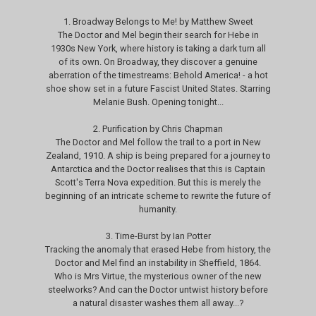
1. Broadway Belongs to Me! by Matthew Sweet
The Doctor and Mel begin their search for Hebe in
1930s New York, where history is taking a dark turn all
of its own. On Broadway, they discover a genuine
aberration of the timestreams: Behold America! - a hot
shoe show set in a future Fascist United States. Starring
Melanie Bush. Opening tonight...
2. Purification by Chris Chapman
The Doctor and Mel follow the trail to a port in New
Zealand, 1910. A ship is being prepared for a journey to
Antarctica and the Doctor realises that this is Captain
Scott's Terra Nova expedition. But this is merely the
beginning of an intricate scheme to rewrite the future of
humanity.
3. Time-Burst by Ian Potter
Tracking the anomaly that erased Hebe from history, the
Doctor and Mel find an instability in Sheffield, 1864.
Who is Mrs Virtue, the mysterious owner of the new
steelworks? And can the Doctor untwist history before
a natural disaster washes them all away...?