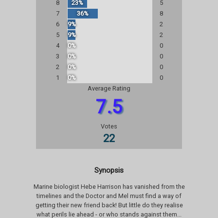
8
23%
5
7
36%
8
6
9%
2
5
9%
2
4
0%
0
3
0%
0
2
0%
0
1
0%
0
Average Rating
7.5
Votes
22
Synopsis
Marine biologist Hebe Harrison has vanished from the
timelines and the Doctor and Mel must find a way of
getting their new friend back! But little do they realise
what perils lie ahead - or who stands against them...