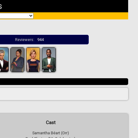
s
Reviewers:
944
Cast
Samantha Béart (Orr)