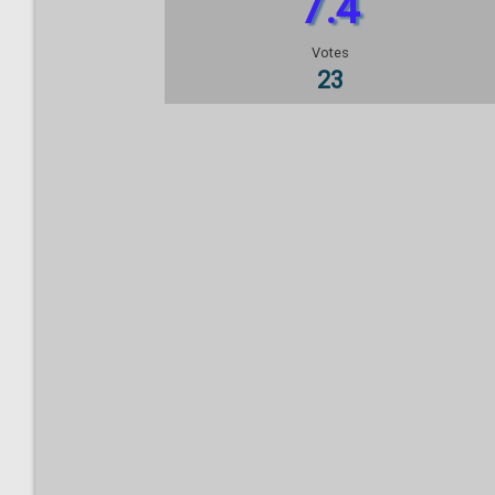
7.4
Votes
23