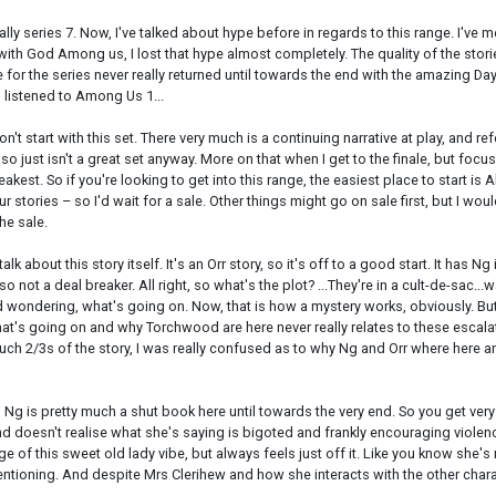
lly series 7. Now, I've talked about hype before in regards to this range. I'v
 with God Among us, I lost that hype almost completely. The quality of the sto
e for the series never really returned until towards the end with the amazing D
I listened to Among Us 1...
 don't start with this set. There very much is a continuing narrative at play, and 
 just isn't a great set anyway. More on that when I get to the finale, but focusing
 weakest. So if you're looking to get into this range, the easiest place to start
our stories – so I'd wait for a sale. Other things might go on sale first, but I w
he sale.
lk about this story itself. It's an Orr story, so it's off to a good start. It has Ng
 not a deal breaker. All right, so what's the plot? ...They're in a cult-de-sac...w
 and wondering, what's going on. Now, that is how a mystery works, obviously. Bu
hat's going on and why Torchwood are here never really relates to these escalat
h 2/3s of the story, I was really confused as to why Ng and Orr where here and 
Ng is pretty much a shut book here until towards the very end. So you get very lit
 and doesn't realise what she's saying is bigoted and frankly encouraging viole
 edge of this sweet old lady vibe, but always feels just off it. Like you know she'
mentioning. And despite Mrs Clerihew and how she interacts with the other charac