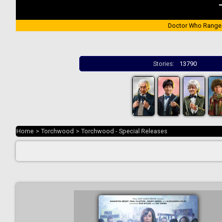
Doctor Who Range
Stories:
13790
Home
>
Torchwood
>
Torchwood - Special Releases