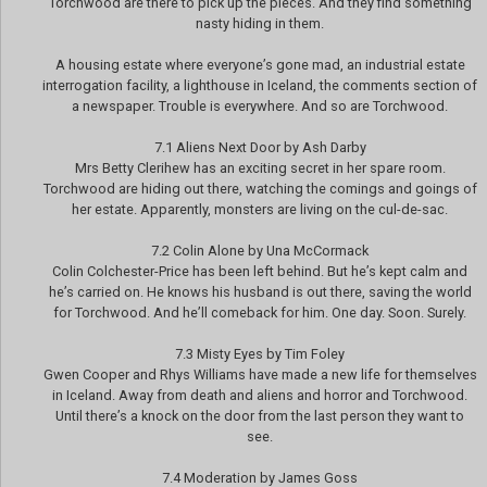
Torchwood are there to pick up the pieces. And they find something
nasty hiding in them.
A housing estate where everyone’s gone mad, an industrial estate
interrogation facility, a lighthouse in Iceland, the comments section of
a newspaper. Trouble is everywhere. And so are Torchwood.
7.1 Aliens Next Door by Ash Darby
Mrs Betty Clerihew has an exciting secret in her spare room.
Torchwood are hiding out there, watching the comings and goings of
her estate. Apparently, monsters are living on the cul-de-sac.
7.2 Colin Alone by Una McCormack
Colin Colchester-Price has been left behind. But he’s kept calm and
he’s carried on. He knows his husband is out there, saving the world
for Torchwood. And he’ll comeback for him. One day. Soon. Surely.
7.3 Misty Eyes by Tim Foley
Gwen Cooper and Rhys Williams have made a new life for themselves
in Iceland. Away from death and aliens and horror and Torchwood.
Until there’s a knock on the door from the last person they want to
see.
7.4 Moderation by James Goss