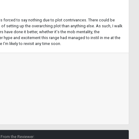
Ng is forced to say nothing due to plot contrivances. There could be
of setting up the overarching plot than anything else. As such, I walk
s have done it better, whether it's the mob mentality, the
ever hype and excitement this range had managed to instil in me at the
I'm likely to revisit any time soon.
From the Reviewer: