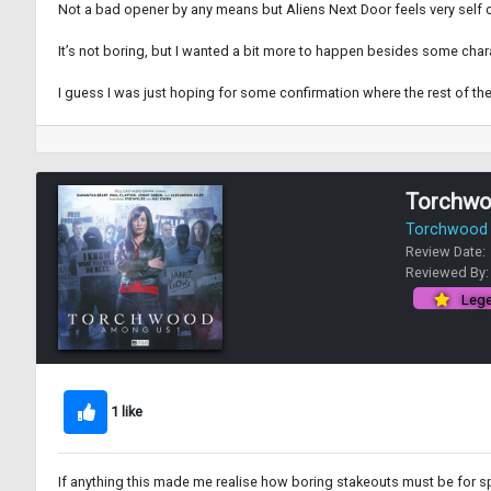
Not a bad opener by any means but Aliens Next Door feels very self 
It’s not boring, but I wanted a bit more to happen besides some cha
I guess I was just hoping for some confirmation where the rest of t
Torchwo
Torchwood -
Review Date:
Reviewed By
Lege
1 like
If anything this made me realise how boring stakeouts must be for spi