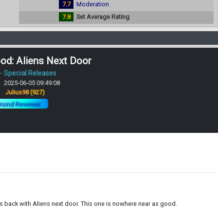
7.7
Moderation
7.8
Set Average Rating
od: Aliens Next Door
 Special Releases
2025-06-05 09:49:08
:
Julius98
(927)
mond Reviewer
 is back with Aliens next door. This one is nowhere near as good.