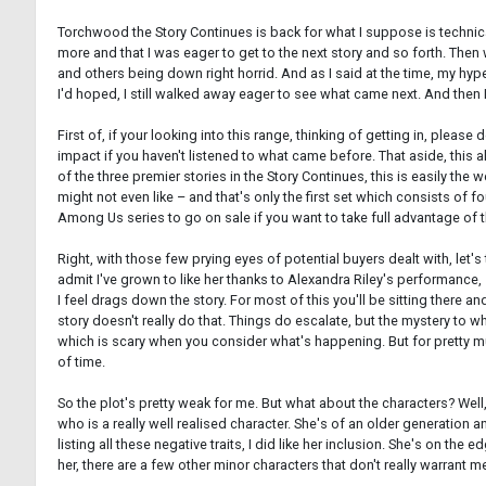
Torchwood the Story Continues is back for what I suppose is technica
more and that I was eager to get to the next story and so forth. Then
and others being down right horrid. And as I said at the time, my hyp
I'd hoped, I still walked away eager to see what came next. And then 
First of, if your looking into this range, thinking of getting in, please
impact if you haven't listened to what came before. That aside, this also
of the three premier stories in the Story Continues, this is easily the
might not even like – and that's only the first set which consists of f
Among Us series to go on sale if you want to take full advantage of t
Right, with those few prying eyes of potential buyers dealt with, let's ta
admit I've grown to like her thanks to Alexandra Riley's performance, so
I feel drags down the story. For most of this you'll be sitting there
story doesn't really do that. Things do escalate, but the mystery to w
which is scary when you consider what's happening. But for pretty muc
of time.
So the plot's pretty weak for me. But what about the characters? Well, 
who is a really well realised character. She's of an older generation
listing all these negative traits, I did like her inclusion. She's on the
her, there are a few other minor characters that don't really warrant 