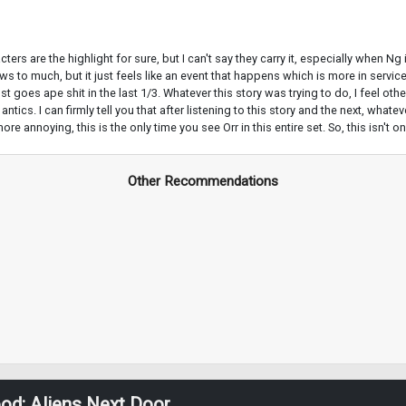
acters are the highlight for sure, but I can't say they carry it, especially when 
o much, but it just feels like an event that happens which is more in service 
goes ape shit in the last 1/3. Whatever this story was trying to do, I feel other
tics. I can firmly tell you that after listening to this story and the next, what
oying, this is the only time you see Orr in this entire set. So, this isn't one 
Other Recommendations
od: Aliens Next Door