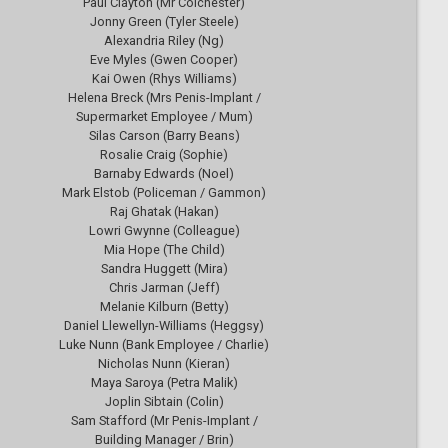
Paul Clayton (Mr Colchester)
Jonny Green (Tyler Steele)
Alexandria Riley (Ng)
Eve Myles (Gwen Cooper)
Kai Owen (Rhys Williams)
Helena Breck (Mrs Penis-Implant /
Supermarket Employee / Mum)
Silas Carson (Barry Beans)
Rosalie Craig (Sophie)
Barnaby Edwards (Noel)
Mark Elstob (Policeman / Gammon)
Raj Ghatak (Hakan)
Lowri Gwynne (Colleague)
Mia Hope (The Child)
Sandra Huggett (Mira)
Chris Jarman (Jeff)
Melanie Kilburn (Betty)
Daniel Llewellyn-Williams (Heggsy)
Luke Nunn (Bank Employee / Charlie)
Nicholas Nunn (Kieran)
Maya Saroya (Petra Malik)
Joplin Sibtain (Colin)
Sam Stafford (Mr Penis-Implant /
Building Manager / Brin)