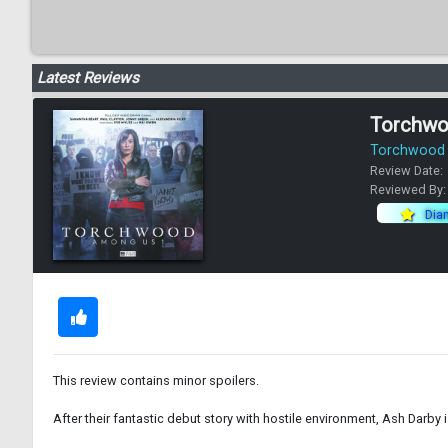
Latest Reviews
Torchwo
Torchwood -
Review Date:
Reviewed By
Dia
This review contains minor spoilers.
After their fantastic debut story with hostile environment, Ash Darby