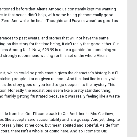
e mentioned before that Aliens Among us constantly kept me wanting
ries in that series didn't help, with some being phenomenally good
ay Zero. And while the finale Thoughts and Prayers wasn't as good as
references to past events, and stories that will not have the same
 on this story for the time being, it ain't really that good either. Out
 is Aliens Among Us 1. Now, £29.99 is quite a gamble for something you
ould strongly recommend waiting for this set or the whole Aliens
 in it, which could be problematic given the character's history, but I'll
atching people...for no given reason... And that last line is really what
t as the story goes on you tend to go deeper into the mystery. This
ion. Honestly, the escalations seem like a pretty standard thing,
frankly getting frustrated because it was really feeling like a waste
tle from her. Orr...I'll come back to Orr. And there's Mrs Clerihew,
nce. She accepts zero accountability and is a gossip. And yet, despite
s not really kind at her core, but mean spirited and spiteful. Aside from
ters, there isn't a whole lot going here. And so I come to Orr.