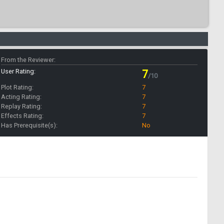
From the Reviewer:
User Rating:
7
/10
Plot Rating:
7
Acting Rating:
7
Replay Rating:
7
Effects Rating:
7
Has Prerequisite(s):
No