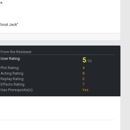
e.
thout Jack”
From the Reviewer:
User Rating:
5
/10
Plot Rating:
4
Acting Rating:
8
Replay Rating:
3
Effects Rating:
7
Has Prerequisite(s):
Yes