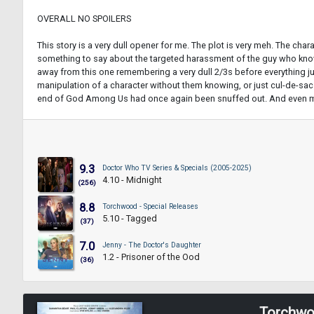
OVERALL NO SPOILERS
This story is a very dull opener for me. The plot is very meh. The char
something to say about the targeted harassment of the guy who knows t
away from this one remembering a very dull 2/3s before everything just 
manipulation of a character without them knowing, or just cul-de-sac an
end of God Among Us had once again been snuffed out. And even more ann
9.3
Doctor Who TV Series & Specials (2005-2025)
4.10 - Midnight
(256)
8.8
Torchwood - Special Releases
5.10 - Tagged
(37)
7.0
Jenny - The Doctor's Daughter
1.2 - Prisoner of the Ood
(36)
Torchwo