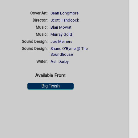
Cover Art:
Sean Longmore
Director:
Scott Handcock
Music:
Blair Mowat
Music:
Murray Gold
Sound Design:
Joe Meiners
Sound Design:
Shane O'Byrne @ The
Soundhouse
Writer:
Ash Darby
Available From:
Big Finish