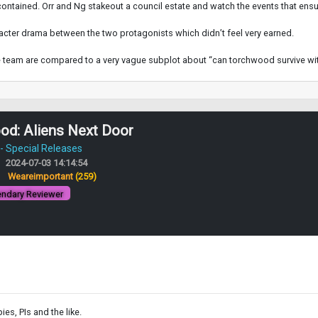
contained. Orr and Ng stakeout a council estate and watch the events that ensu
racter drama between the two protagonists which didn’t feel very earned.
he team are compared to a very vague subplot about “can torchwood survive wi
od: Aliens Next Door
 Special Releases
2024-07-03 14:14:54
:
Weareimportant
(259)
ndary Reviewer
es, PIs and the like.