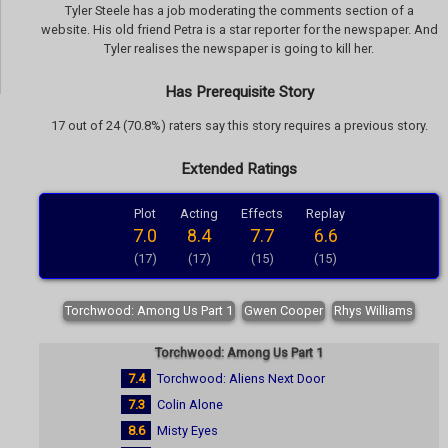
Tyler Steele has a job moderating the comments section of a
website. His old friend Petra is a star reporter for the newspaper. And
Tyler realises the newspaper is going to kill her.
Has Prerequisite Story
17 out of 24 (70.8%) raters say this story requires a previous story.
Extended Ratings
Plot
Acting
Effects
Replay
7.0
8.4
7.7
6.6
(17)
(17)
(15)
(15)
Torchwood: Among Us Part 1
Gwen Cooper
Rhys Williams
Torchwood: Among Us Part 1
7.4
Torchwood: Aliens Next Door
7.3
Colin Alone
8.6
Misty Eyes