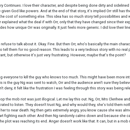
 Continues. I love their character, and despite being done dirty and sidelined in
given God like powers. And at the end of that story, it's implied Orr still has
 cost of something else. This idea has so much story tell possibilities and was 
n or explained what the deal if with Orr, only that they have changed since their 
es how unique Orr was originally. It just feels more generic. I did love their l
refuse to talk about it. Okay. Fine. But then Orr, who's basically the main charac
o tell them for no good reason. This leads to a very tedious story with no real
ant, but otherwise it's just very frustrating. However, maybe that's the point?
ting everyone to kill the guy who knows too much. This might have been more int
s is the guy Ng was sent to watch, Orr and the audience aren't sure they believe 
t deny, it felt like the frustration I was feeling through this story was being re
top the mob riot was just illogical. Let me lay this out. Ng, Orr, Mrs Clerihe
rustrated to listen. They doesn't trust Ng, and why would they, she's told them 
 her to near death. Ng then gets extremely angry, you know cause she was almo
art fighting each other. And then Ng randomly calms down and because she calm
 plot was reaching its end. Anger doesn't work like that. It can, but in a mob m