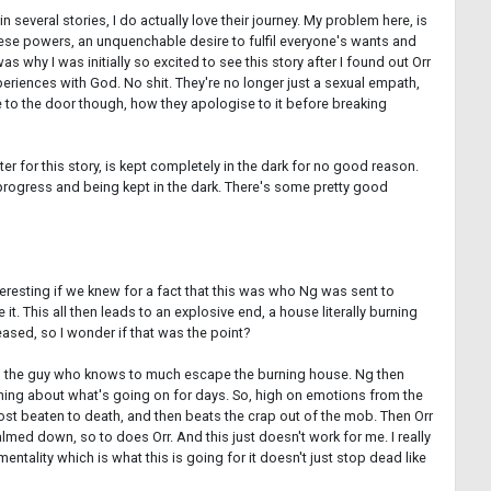
 several stories, I do actually love their journey. My problem here, is
 these powers, an unquenchable desire to fulfil everyone's wants and
why I was initially so excited to see this story after I found out Orr
experiences with God. No shit. They're no longer just a sexual empath,
ine to the door though, how they apologise to it before breaking
ter for this story, is kept completely in the dark for no good reason.
 progress and being kept in the dark. There's some pretty good
eresting if we knew for a fact that this was who Ng was sent to
it. This all then leads to an explosive end, a house literally burning
leased, so I wonder if that was the point?
w and the guy who knows to much escape the burning house. Ng then
nothing about what's going on for days. So, high on emotions from the
st beaten to death, and then beats the crap out of the mob. Then Orr
ed down, so to does Orr. And this just doesn't work for me. I really
entality which is what this is going for it doesn't just stop dead like