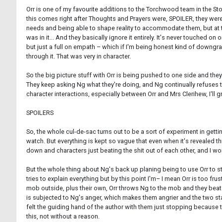
Orr is one of my favourite additions to the Torchwood team in the Story
this comes right after Thoughts and Prayers were, SPOILER, they were 
needs and being able to shape reality to accommodate them, but at the
was in it... And they basically ignore it entirely. It's never touched o
but just a full on empath – which if I'm being honest kind of downgrad
through it. That was very in character.
So the big picture stuff with Orr is being pushed to one side and they 
They keep asking Ng what they're doing, and Ng continually refuses t
character interactions, especially between Orr and Mrs Clerihew, I'll gr
SPOILERS
So, the whole cul-de-sac turns out to be a sort of experiment in get
watch. But everything is kept so vague that even when it's revealed thi
down and characters just beating the shit out of each other, and I won'
But the whole thing about Ng's back up planing being to use Orr to s
tries to explain everything but by this point I'm– I mean Orr is too f
mob outside, plus their own, Orr throws Ng to the mob and they beat
is subjected to Ng's anger, which makes them angrier and the two st
felt the guiding hand of the author with them just stopping because the
this, not without a reason.