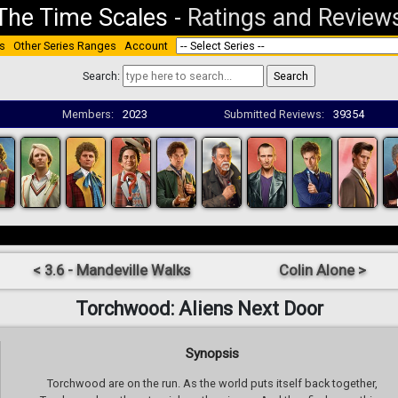
The Time Scales
-
Ratings and Review
s
Other Series Ranges
Account
Search:
Members:
2023
Submitted Reviews:
39354
< 3.6 - Mandeville Walks
Colin Alone >
Torchwood: Aliens Next Door
Synopsis
Torchwood are on the run. As the world puts itself back together,