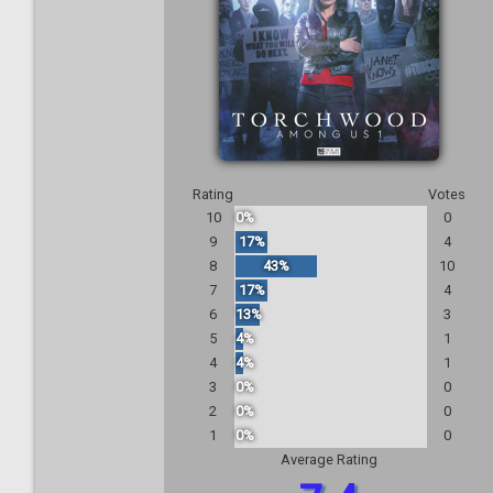
Rating
Votes
10
0%
0
9
17%
4
8
43%
10
7
17%
4
6
13%
3
5
4%
1
4
4%
1
3
0%
0
2
0%
0
1
0%
0
Average Rating