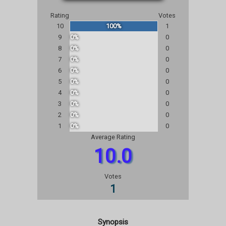
Rating
Votes
10
100%
1
9
0%
0
8
0%
0
7
0%
0
6
0%
0
5
0%
0
4
0%
0
3
0%
0
2
0%
0
1
0%
0
Average Rating
10.0
Votes
1
Synopsis