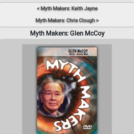
< Myth Makers: Keith Jayne
Myth Makers: Chris Clough >
Myth Makers: Glen McCoy