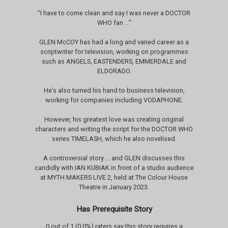
“I have to come clean and say I was never a DOCTOR
WHO fan …”
GLEN McCOY has had a long and varied career as a
scriptwriter for television, working on programmes
such as ANGELS, EASTENDERS, EMMERDALE and
ELDORADO.
He’s also turned his hand to business television,
working for companies including VODAPHONE.
However, his greatest love was creating original
characters and writing the script for the DOCTOR WHO
series TIMELASH, which he also novelised.
A controversial story … and GLEN discusses this
candidly with IAN KUBIAK in front of a studio audience
at MYTH MAKERS LIVE 2, held at The Colour House
Theatre in January 2023.
Has Prerequisite Story
0 out of 1 (0.0%) raters say this story requires a