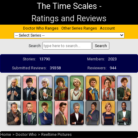
The Time Scales
-
Ratings and Reviews
Doctor Who Ranges
Other Series Ranges
Account
Search:
Stories:
13790
Members:
2023
Submitted Reviews:
39358
Reviewers:
944
Home
>
Doctor Who
>
Reeltime Pictures