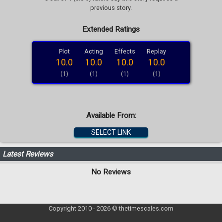
previous story.
Extended Ratings
Plot
Acting
Effects
Replay
10.0
10.0
10.0
10.0
(1)
(1)
(1)
(1)
Available From:
SELECT LINK
Latest Reviews
No Reviews
Copyright 2010 - 2026 © thetimescales.com