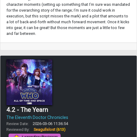
character moments (setting up something that I’m sure was mandated
for the overarching story of the range; I’m sure it could work in
execution, but this script misses the mark) and a plot that amounts to
a lot of back-and-forth without much forward movement. Once it kicks
into gear, it can be great! But those moments are just a little too few
and far between.
4.2 - The Yearn
The Eleventh Doctor Chronicles
Review Date:
2026-03-06 11:36:54
Reviewed By:
Seagullslost
(613)