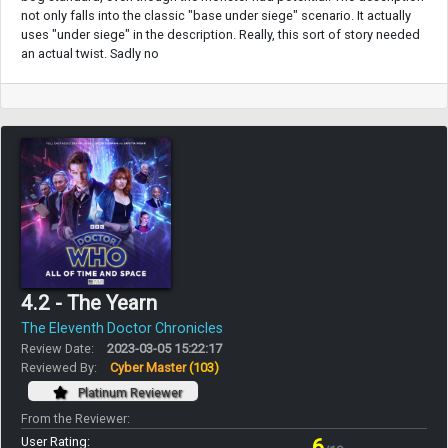
not only falls into the classic "base under siege" scenario. It actually
uses "under siege" in the description. Really, this sort of story needed
an actual twist. Sadly no
4.2 - The Yearn
The Eleventh Doctor Chronicles
Review Date:
2023-03-05 15:22:17
Reviewed By:
Cyber Master
(103)
Platinum Reviewer
From the Reviewer:
User Rating:
6