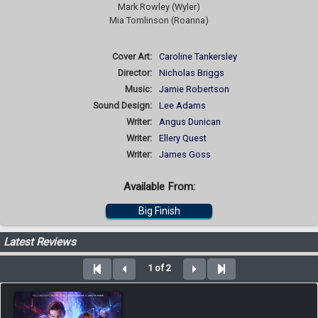
Mark Rowley (Wyler)
Mia Tomlinson (Roanna)
Cover Art:
Caroline Tankersley
Director:
Nicholas Briggs
Music:
Jamie Robertson
Sound Design:
Lee Adams
Writer:
Angus Dunican
Writer:
Ellery Quest
Writer:
James Goss
Available From:
Big Finish
Latest Reviews
1 of 2