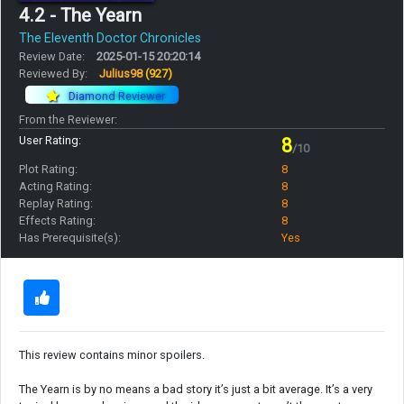
4.2 - The Yearn
The Eleventh Doctor Chronicles
Review Date:
2025-01-15 20:20:14
Reviewed By:
Julius98
(927)
Diamond Reviewer
From the Reviewer:
User Rating:
8
/10
Plot Rating:
8
Acting Rating:
8
Replay Rating:
8
Effects Rating:
8
Has Prerequisite(s):
Yes
This review contains minor spoilers.
The Yearn is by no means a bad story it’s just a bit average. It’s a very