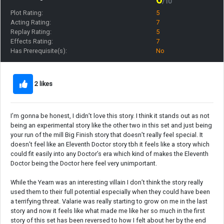
/10
Plot Rating:
5
Acting Rating:
7
Replay Rating:
5
Effects Rating:
7
Has Prerequisite(s):
No
2 likes
I’m gonna be honest, I didn’t love this story. I think it stands out as not
being an experimental story like the other two in this set and just being
your run of the mill Big Finish story that doesn’t really feel special. It
doesn’t feel like an Eleventh Doctor story tbh it feels like a story which
could fit easily into any Doctor’s era which kind of makes the Eleventh
Doctor being the Doctor here feel very unimportant.
While the Yearn was an interesting villain I don’t think the story really
used them to their full potential especially when they could have been
a terrifying threat. Valarie was really starting to grow on me in the last
story and now it feels like what made me like her so much in the first
story of this set has been reversed to how I felt about her by the end