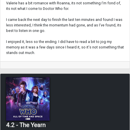
Valerie has a bit romance with Roanna, its not something I’m fond of,
its not what I come to Doctor Who for.
I came back the next day to finish the last ten minutes and found I was
less interested, I think the momentum had gone, and as I’ve found, its
best to listen in one go.
I enjoyed it, less so the ending. I did have to read a bit to jog my
memory as it was a few days since I heard it, so it's not something that
stands out much.
4.2 - The Yearn