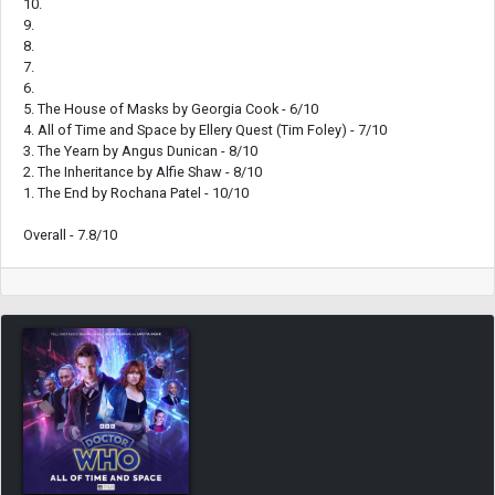
10.
9.
8.
7.
6.
5. The House of Masks by Georgia Cook - 6/10
4. All of Time and Space by Ellery Quest (Tim Foley) - 7/10
3. The Yearn by Angus Dunican - 8/10
2. The Inheritance by Alfie Shaw - 8/10
1. The End by Rochana Patel - 10/10
Overall - 7.8/10