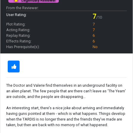
Legendary Reviewer
From the Reviewer:
User Rating:
7
/10
Plot Rating:
7
Acting Rating:
7
Replay Rating:
6
Effects Rating:
6
Has Prerequisite(s):
No
The Doctor and Valerie find themselves in an underground facility on
an alien planet. The few people that are there can’t leave as ‘The Yearn’
are outside, and the people are disappearing…
An interesting start, there’s a nice joke about arriving and immediately
having guns pointed at them - which is what happens. Things develop
when the TARDIS is no longer there and the friends they’ve made are
taken, but then are back with no memory of what happened.