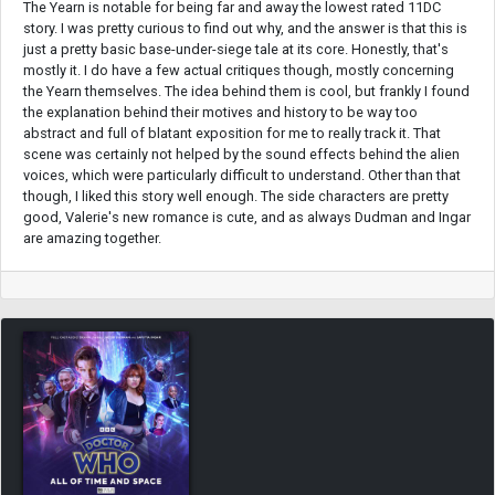
The Yearn is notable for being far and away the lowest rated 11DC
story. I was pretty curious to find out why, and the answer is that this is
just a pretty basic base-under-siege tale at its core. Honestly, that's
mostly it. I do have a few actual critiques though, mostly concerning
the Yearn themselves. The idea behind them is cool, but frankly I found
the explanation behind their motives and history to be way too
abstract and full of blatant exposition for me to really track it. That
scene was certainly not helped by the sound effects behind the alien
voices, which were particularly difficult to understand. Other than that
though, I liked this story well enough. The side characters are pretty
good, Valerie's new romance is cute, and as always Dudman and Ingar
are amazing together.