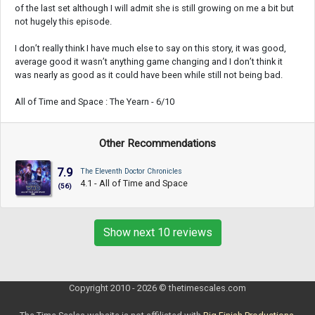
of the last set although I will admit she is still growing on me a bit but
not hugely this episode.
I don’t really think I have much else to say on this story, it was good,
average good it wasn’t anything game changing and I don’t think it
was nearly as good as it could have been while still not being bad.
All of Time and Space : The Yearn - 6/10
Other Recommendations
7.9
The Eleventh Doctor Chronicles
4.1 - All of Time and Space
(56)
Show next 10 reviews
Copyright 2010 - 2026 © thetimescales.com