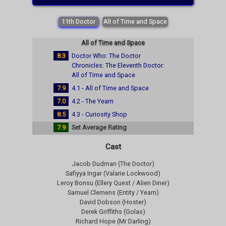
11th Doctor
All of Time and Space
All of Time and Space
8.3
Doctor Who: The Doctor
Chronicles: The Eleventh Doctor:
All of Time and Space
7.9
4.1 - All of Time and Space
7.0
4.2 - The Yearn
8.5
4.3 - Curiosity Shop
7.9
Set Average Rating
Cast
Jacob Dudman (The Doctor)
Safiyya Ingar (Valarie Lockwood)
Leroy Bonsu (Ellery Quest / Alien Diner)
Samuel Clemens (Entity / Yearn)
David Dobson (Hoster)
Derek Griffiths (Golas)
Richard Hope (Mr Darling)