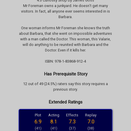
4.3 Curiosity Shop by James Goss
Mr Foreman owns a junkyard. He doesn’t get many
visitors. In fact, all anyone ever seems interested in is
Barbara.
One woman informs Mr Foreman she knows the truth
about Barbara, that she went on impossible adventures
with a man called the Doctor. This woman, this Valarie,
will do anything to be reunited with Barbara and the
Doctor. Even if it kills her.
ISBN: 978-1-83868-912-4
Has Prerequisite Story
12 out of 49 (24.5%) raters say this story requires a
previous story.
Extended Ratings
Plot
Acting
Effects
Replay
6.9
8.1
7.3
7.0
(41)
(41)
(37)
(38)