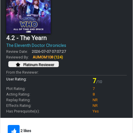
4.2 - The Yearn
The Eleventh Doctor Chronicles
Review Date:
2026-07-07 07:07:27
Reviewed By:
AUMOM108
(124)
Platinum Reviewer
From the Reviewer:
User Rating:
7
/10
Plot Rating:
7
Acting Rating:
8
Replay Rating:
NR
Effects Rating:
NR
Has Prerequisite(s):
Yes
2 likes