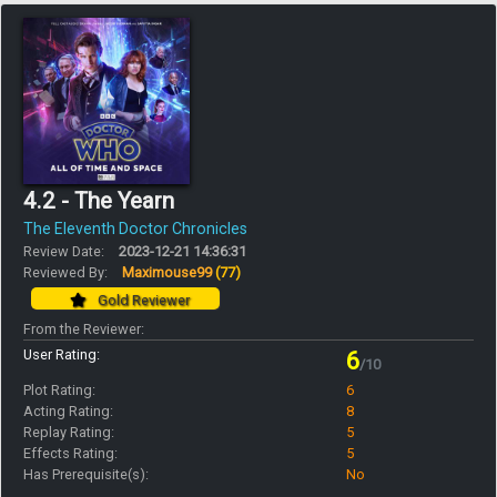
4.2 - The Yearn
The Eleventh Doctor Chronicles
Review Date:
2023-12-21 14:36:31
Reviewed By:
Maximouse99
(77)
Gold Reviewer
From the Reviewer:
User Rating:
6
/10
Plot Rating:
6
Acting Rating:
8
Replay Rating:
5
Effects Rating:
5
Has Prerequisite(s):
No