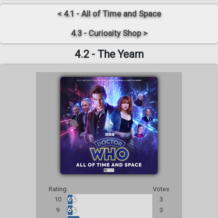
< 4.1 - All of Time and Space
4.3 - Curiosity Shop >
4.2 - The Yearn
Rating
Votes
10
6%
3
9
6%
3