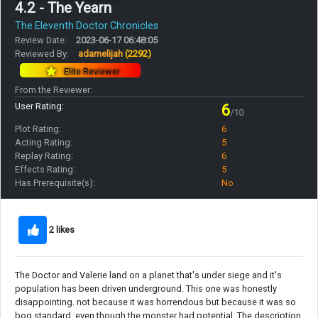
4.2 - The Yearn
The Eleventh Doctor Chronicles
Review Date:
2023-06-17 06:48:05
Reviewed By:
adamelijah
(2292)
Elite Reviewer
From the Reviewer:
User Rating:
6
/10
Plot Rating:
6
Acting Rating:
5
Replay Rating:
6
Effects Rating:
5
Has Prerequisite(s):
No
2 likes
The Doctor and Valerie land on a planet that's under siege and it's
population has been driven underground. This one was honestly
disappointing. not because it was horrendous but because it was so
bog standard, even though the monster had potential. The description