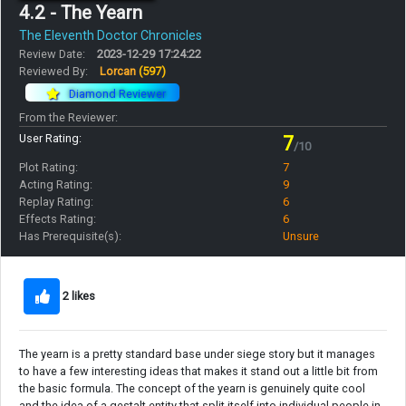
4.2 - The Yearn
The Eleventh Doctor Chronicles
Review Date:
2023-12-29 17:24:22
Reviewed By:
Lorcan
(597)
Diamond Reviewer
From the Reviewer:
User Rating:
7
/10
Plot Rating:
7
Acting Rating:
9
Replay Rating:
6
Effects Rating:
6
Has Prerequisite(s):
Unsure
2 likes
The yearn is a pretty standard base under siege story but it manages
to have a few interesting ideas that makes it stand out a little bit from
the basic formula. The concept of the yearn is genuinely quite cool
and the idea of a gestalt entity that split itself into individual people in