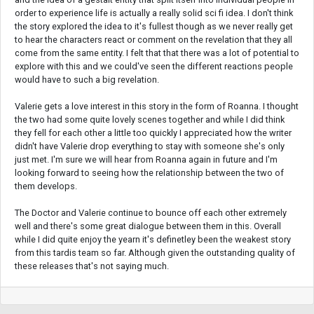
order to experience life is actually a really solid sci fi idea. I don't think
the story explored the idea to it's fullest though as we never really get
to hear the characters react or comment on the revelation that they all
come from the same entity. I felt that that there was a lot of potential to
explore with this and we could've seen the different reactions people
would have to such a big revelation.
Valerie gets a love interest in this story in the form of Roanna. I thought
the two had some quite lovely scenes together and while I did think
they fell for each other a little too quickly I appreciated how the writer
didn't have Valerie drop everything to stay with someone she's only
just met. I'm sure we will hear from Roanna again in future and I'm
looking forward to seeing how the relationship between the two of
them develops.
The Doctor and Valerie continue to bounce off each other extremely
well and there's some great dialogue between them in this. Overall
while I did quite enjoy the yearn it's definetley been the weakest story
from this tardis team so far. Although given the outstanding quality of
these releases that's not saying much.