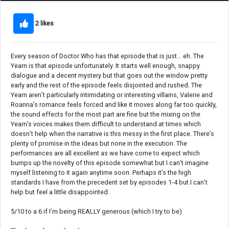
2 likes
Every season of Doctor Who has that episode that is just… eh. The
Yearn is that episode unfortunately. It starts well enough, snappy
dialogue and a decent mystery but that goes out the window pretty
early and the rest of the episode feels disjointed and rushed. The
Yearn aren’t particularly intimidating or interesting villains, Valerie and
Roanna’s romance feels forced and like it moves along far too quickly,
the sound effects for the most part are fine but the mixing on the
Yearn’s voices makes them difficult to understand at times which
doesn’t help when the narrative is this messy in the first place. There’s
plenty of promise in the ideas but none in the execution. The
performances are all excellent as we have come to expect which
bumps up the novelty of this episode somewhat but I can’t imagine
myself listening to it again anytime soon. Perhaps it’s the high
standards I have from the precedent set by episodes 1-4 but I can’t
help but feel a little disappointed.
5/10 to a 6 if I’m being REALLY generous (which I try to be)