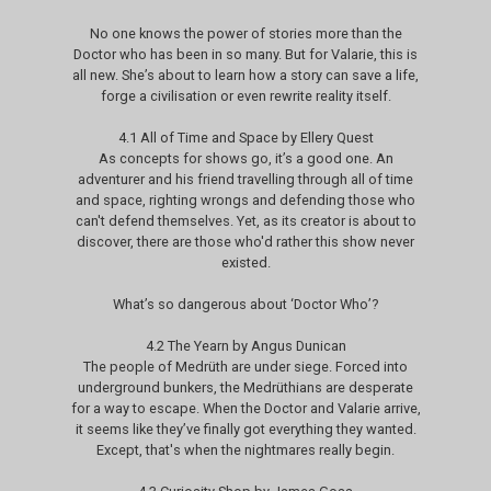
No one knows the power of stories more than the
Doctor who has been in so many. But for Valarie, this is
all new. She’s about to learn how a story can save a life,
forge a civilisation or even rewrite reality itself.
4.1 All of Time and Space by Ellery Quest
As concepts for shows go, it’s a good one. An
adventurer and his friend travelling through all of time
and space, righting wrongs and defending those who
can't defend themselves. Yet, as its creator is about to
discover, there are those who'd rather this show never
existed.
What’s so dangerous about ‘Doctor Who’?
4.2 The Yearn by Angus Dunican
The people of Medrüth are under siege. Forced into
underground bunkers, the Medrüthians are desperate
for a way to escape. When the Doctor and Valarie arrive,
it seems like they’ve finally got everything they wanted.
Except, that's when the nightmares really begin.