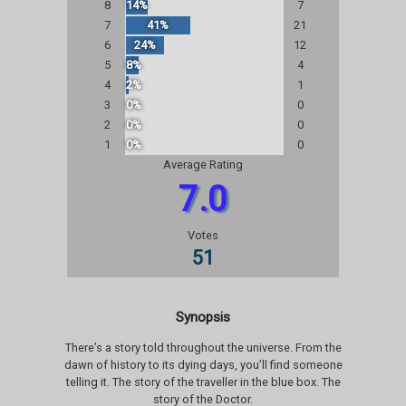
8
14%
7
7
41%
21
6
24%
12
5
8%
4
4
2%
1
3
0%
0
2
0%
0
1
0%
0
Average Rating
7.0
Votes
51
Synopsis
There’s a story told throughout the universe. From the
dawn of history to its dying days, you’ll find someone
telling it. The story of the traveller in the blue box. The
story of the Doctor.