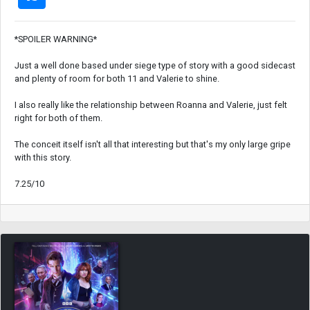
*SPOILER WARNING*
Just a well done based under siege type of story with a good sidecast
and plenty of room for both 11 and Valerie to shine.
I also really like the relationship between Roanna and Valerie, just felt
right for both of them.
The conceit itself isn't all that interesting but that's my only large gripe
with this story.
7.25/10