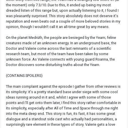
the moment) only 7.3/10. Due to this, it ended up being my most
dreaded listen of this range but, upon actually listening to it, I found I
was pleasantly surprised. This story absolutely does not deserve it's
reputation and even beats out a couple of more beloved stories in my
opinion, though I wouldn't call it an all-time great by any means.
On the planet Medrüth, the people are besieged by the Yearn; feline
creatures made of an unknown energy. In an underground base, the
Doctor and Valerie come across the last remnants of a scientific
research team, but most of the team have been taken by some
unknown force. As Valerie connects with young guard Roanna, the
Doctor discovers some disturbing truths about the Yearn.
(CONTAINS SPOILERS)
The main complaint against the episode I gather from other reviews is
its simplicity: it's a pretty standard base under siege with some cool
ideas running around in it and, whilst I agree with some of those
points and I'll get onto them later, I find this story rather comfortable in
its simplicity, especially after All of Time and Space through me right
into the meta deep end. This story is fun, its fast, it has some great
dialogue and a standout side cast who actually had personalities, a
surprisingly rare element in these types of story. Valerie gets a love