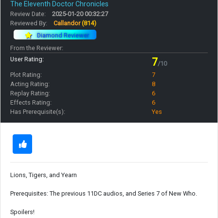
The Eleventh Doctor Chronicles
Review Date:
2025-01-20 00:32:27
Reviewed By:
Callandor
(814)
Diamond Reviewer
From the Reviewer:
User Rating:
7
/10
Plot Rating:
7
Acting Rating:
8
Replay Rating:
6
Effects Rating:
6
Has Prerequisite(s):
Yes
Lions, Tigers, and Yearn
Prerequisites: The previous 11DC audios, and Series 7 of New Who.
Spoilers!