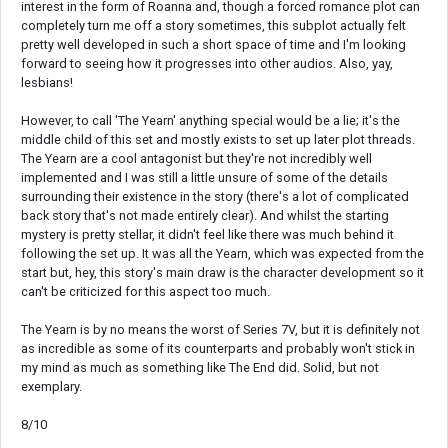
interest in the form of Roanna and, though a forced romance plot can
completely turn me off a story sometimes, this subplot actually felt
pretty well developed in such a short space of time and I'm looking
forward to seeing how it progresses into other audios. Also, yay,
lesbians!
However, to call 'The Yearn' anything special would be a lie; it's the
middle child of this set and mostly exists to set up later plot threads.
The Yearn are a cool antagonist but they're not incredibly well
implemented and I was still a little unsure of some of the details
surrounding their existence in the story (there's a lot of complicated
back story that's not made entirely clear). And whilst the starting
mystery is pretty stellar, it didn't feel like there was much behind it
following the set up. It was all the Yearn, which was expected from the
start but, hey, this story's main draw is the character development so it
can't be criticized for this aspect too much.
The Yearn is by no means the worst of Series 7V, but it is definitely not
as incredible as some of its counterparts and probably won't stick in
my mind as much as something like The End did. Solid, but not
exemplary.
8/10