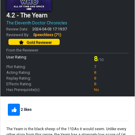
4.2 - The Yearn
The Eleventh Doctor Chronicles
Review Date:
2024-04-03 17:19:37
Reviewed By:
Speechless
(71)
Gold Reviewer
From the Reviewer:
User Rating:
8
/10
Plot Rating:
7
Acting Rating:
8
Replay Rating:
8
Effects Rating:
8
Has Prerequisite(s):
No
2 likes
The Yearn is the black sheep of the 11DAs it would seem. Unlike every
other story from this range, the Yearn has a strangely low score of (at