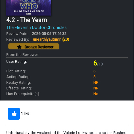
4.2 - The Yearn
The Eleventh Doctor Chronicles
Review Date:
2026-05-05 17:46:32
Reviewed By:
unearthlyautumn
(20)
Bronze Reviewer
From the Reviewer:
User Rating:
6
/10
Plot Rating:
6
Acting Rating:
8
Replay Rating:
NR
Effects Rating:
NR
Has Prerequisite(s):
No
1 like
Unfortunately, the weakest of the Valarie Lockwood arc so far. Rushed