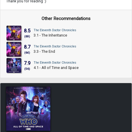
Thank you for reading :)
Other Recommendations
8.5
The Eleventh Doctor Chronicles
3.1 - The Inheritance
(69)
8.7
The Eleventh Doctor Chronicles
3.3 - The End
(64)
7.9
The Eleventh Doctor Chronicles
4.1 - All of Time and Space
(56)