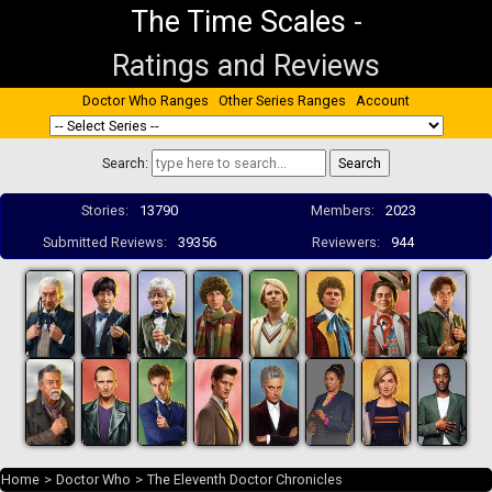
The Time Scales
-
Ratings and Reviews
Doctor Who Ranges
Other Series Ranges
Account
Search:
Stories:
13790
Members:
2023
Submitted Reviews:
39356
Reviewers:
944
Home
>
Doctor Who
>
The Eleventh Doctor Chronicles