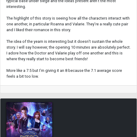
typical base under siege and the ideas present aren’t the most
interesting.
The highlight of this story is seeing how all the characters interact with
one another, in particular Roanna and Valarie. They’re a really cute pair
and I liked their romance in this story.
The idea of the yearn is interesting but it doesn’t sustain the whole
story. I will say however, the opening 10 minutes are absolutely perfect.
I adore how the Doctor and Valarie play off one another and this is
where they really start to become best friends!
More like a 7.5 but I’m giving it an 8 because the 7.1 average score
feels a bit too low.