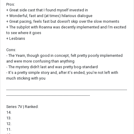
Pros:
+ Great side cast that I found myself invested in
+ Wonderful, fast and (at times) hilarious dialogue
+ Great pacing, feels fast but doesn't skip over the slow moments
+ The subplot with Roanna was decently implemented and I'm excited
to see where it goes
+ Lesbians
Cons:
- The Yearn, though good in concept, felt pretty poorly implemented
and were more confusing than anything
- The mystery didn't last and was pretty bog-standard
- It's a pretty simple story and, after it's ended, you're not left with
much sticking with you
-----------------------------------------------------------------------------------------------------
----------------------------------------------------------------------
Series 7V | Ranked:
14.
13.
12.
11.