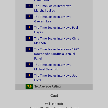
?
The Time Scales Interviews
Marshall Julius
?
The Time Scales Interviews
Gaelynn Lea
?
The Time Scales Interviews Paul
Hayes
?
The Time Scales Interviews Chris
McKeon
?
The Time Scales Interviews 1997
Doctor Who Unofficial Annual
Panel
?
The Time Scales Interviews
Michael Bancroft
?
The Time Scales Interviews Joe
Ford
7.9
Set Average Rating
Cast
Will Hadcroft