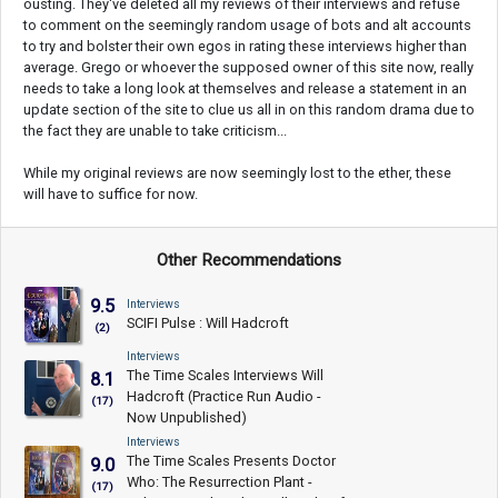
ousting. They've deleted all my reviews of their interviews and refuse
to comment on the seemingly random usage of bots and alt accounts
to try and bolster their own egos in rating these interviews higher than
average. Grego or whoever the supposed owner of this site now, really
needs to take a long look at themselves and release a statement in an
update section of the site to clue us all in on this random drama due to
the fact they are unable to take criticism...
While my original reviews are now seemingly lost to the ether, these
will have to suffice for now.
Other Recommendations
9.5
Interviews
SCIFI Pulse : Will Hadcroft
(2)
Interviews
The Time Scales Interviews Will
8.1
Hadcroft (Practice Run Audio -
(17)
Now Unpublished)
Interviews
The Time Scales Presents Doctor
9.0
Who: The Resurrection Plant -
(17)