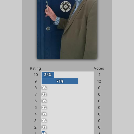
Rating
Votes
10
24%
4
9
71%
12
8
0%
0
7
0%
0
6
0%
0
5
0%
0
4
0%
0
3
0%
0
2
0%
0
1
6%
1