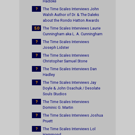
Hadoke
?
The Time Scales Interviews John
Walsh Author of Dr. & The Daleks
about the Rondo Hatton Awards
5.0
The Time Scales Interviews Laurie
Cunningham aka L. A. Cunningham
?
The Time Scales Interviews
Joseph Lidster
?
The Time Scales Interviews
Christopher Samuel Stone
?
The Time Scales Interviews Dan
Hadley
?
The Time Scales Interviews Jay
Doyle & John Osachuk / Desolate
Souls Studios
?
The Time Scales Interviews
Dominic G. Martin
?
The Time Scales Interviews Joshua
Pruett
?
The Time Scales Interviews Lol
Hammond