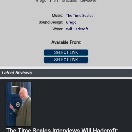
Grego - The Time Scales Interviewer
Music:
The Time Scales
Sound Design:
Grego
Writer:
Will Hadcroft
Available From:
SELECT LINK
SELECT LINK
Latest Reviews
The Time Scales Interviews Will Hadcroft: