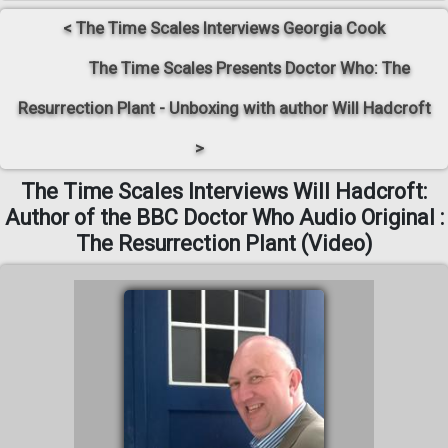
< The Time Scales Interviews Georgia Cook
The Time Scales Presents Doctor Who: The
Resurrection Plant - Unboxing with author Will Hadcroft
>
The Time Scales Interviews Will Hadcroft:
Author of the BBC Doctor Who Audio Original :
The Resurrection Plant (Video)