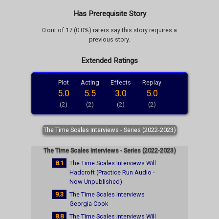
Has Prerequisite Story
0 out of 17 (0.0%) raters say this story requires a
previous story.
Extended Ratings
Plot
Acting
Effects
Replay
5.0
5.5
3.0
5.0
(2)
(2)
(2)
(2)
The Time Scales Interviews - Series (2022-2023)
The Time Scales Interviews - Series (2022-2023)
8.1
The Time Scales Interviews Will
Hadcroft (Practice Run Audio -
Now Unpublished)
9.3
The Time Scales Interviews
Georgia Cook
8.8
The Time Scales Interviews Will