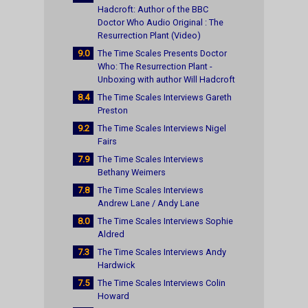
Hadcroft: Author of the BBC
Doctor Who Audio Original : The
Resurrection Plant (Video)
9.0
The Time Scales Presents Doctor
Who: The Resurrection Plant -
Unboxing with author Will Hadcroft
8.4
The Time Scales Interviews Gareth
Preston
9.2
The Time Scales Interviews Nigel
Fairs
7.9
The Time Scales Interviews
Bethany Weimers
7.8
The Time Scales Interviews
Andrew Lane / Andy Lane
8.0
The Time Scales Interviews Sophie
Aldred
7.3
The Time Scales Interviews Andy
Hardwick
7.5
The Time Scales Interviews Colin
Howard