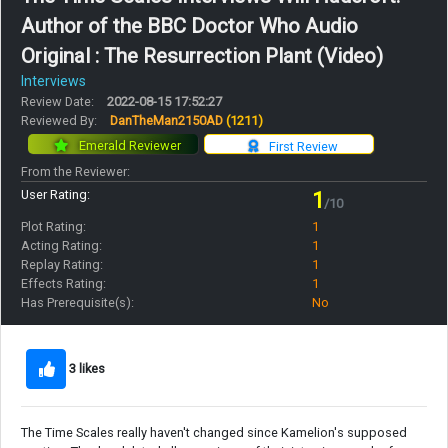
Author of the BBC Doctor Who Audio
Original : The Resurrection Plant (Video)
Interviews
Review Date:
2022-08-15 17:52:27
Reviewed By:
DanTheMan2150AD
(1211)
Emerald Reviewer
First Review
From the Reviewer:
User Rating:
1
/10
Plot Rating:
1
Acting Rating:
1
Replay Rating:
1
Effects Rating:
1
Has Prerequisite(s):
No
3 likes
The Time Scales really haven't changed since Kamelion's supposed