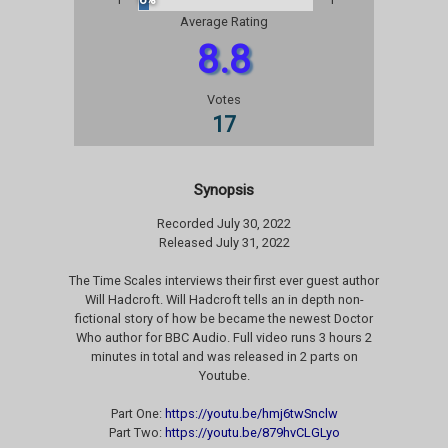
Average Rating
8.8
Votes
17
Synopsis
Recorded July 30, 2022
Released July 31, 2022
The Time Scales interviews their first ever guest author
Will Hadcroft. Will Hadcroft tells an in depth non-
fictional story of how be became the newest Doctor
Who author for BBC Audio. Full video runs 3 hours 2
minutes in total and was released in 2 parts on
Youtube.
Part One:
https://youtu.be/hmj6twSnclw
Part Two:
https://youtu.be/879hvCLGLyo