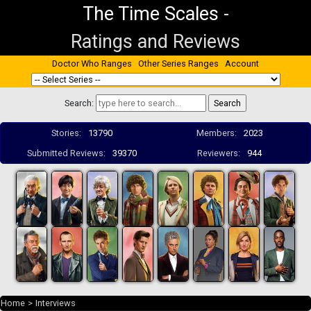
The Time Scales
-
Ratings and Reviews
Doctor Who Ranges
Other Series Ranges
Account
Search:
Stories:
13790
Members:
2023
Submitted Reviews:
39370
Reviewers:
944
Home
>
Interviews