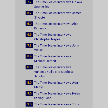
7.7
The Time Scales Interviews Fio aka
Sophie Iles
6.7
The Time Scales Interviews James
Silvester
6.9
The Time Scales Interviews Alex
Patterson
6.9
The Time Scales Interviews
Christopher Naylor
7.2
The Time Scales Interviews John
Walsh
8.4
The Time Scales Interviews
Michael Herbert
8.5
The Time Scales Interviews
Vanessa Yuille and Matthew
Jacobs
8.0
The Time Scales Interviews Adam
Martyn
9.0
The Time Scales Interviews Helen
Stirling-Lane
9.0
The Time Scales Interviews Toby