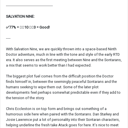
-----------------------------------------
SALVATION NINE:
✅77% = 👍🏼10 👎🏼3 = Good!
----
With Salvation Nine, we are quickly thrown into a space-based Ninth
Doctor adventure, much in line with the tone and style of the early RTD
era. It also serves as the first meeting between Nine and the Sontarans,
a mix that seems to work better than I had expected.
The biggest plot fuel comes from the difficult position the Doctor
finds himself in, between the seemingly peaceful Sontarans and the
humans seeking to wipe them out. Some of the later plot
developments feel perhaps somewhat predictable even if they add to
the tension of the story.
Chris Eccleston is on top form and brings out something of a
humorous side here when paired with the Sontarans. Dan Starkey and
Josie Lawrence put a lot of personality into their Sontaran characters,
helping underline the fresh take Atack goes for here. It's nice to meet