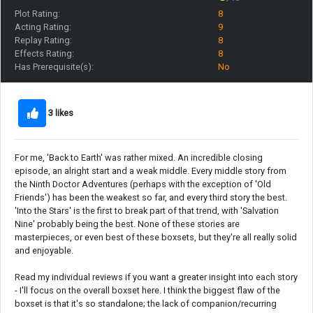
Plot Rating:
8
Acting Rating:
9
Replay Rating:
8
Effects Rating:
8
Has Prerequisite(s):
No
3 likes
For me, 'Back to Earth' was rather mixed. An incredible closing
episode, an alright start and a weak middle. Every middle story from
the Ninth Doctor Adventures (perhaps with the exception of 'Old
Friends') has been the weakest so far, and every third story the best.
'Into the Stars' is the first to break part of that trend, with 'Salvation
Nine' probably being the best. None of these stories are
masterpieces, or even best of these boxsets, but they're all really solid
and enjoyable.
Read my individual reviews if you want a greater insight into each story
- I'll focus on the overall boxset here. I think the biggest flaw of the
boxset is that it's so standalone; the lack of companion/recurring