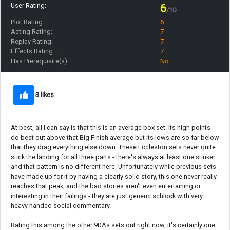
User Rating:
6
/10
Plot Rating:
6
Acting Rating:
7
Replay Rating:
7
Effects Rating:
7
Has Prerequisite(s):
No
3 likes
At best, all I can say is that this is an average box set. Its high points
do beat out above that Big Finish average but its lows are so far below
that they drag everything else down. These Eccleston sets never quite
stick the landing for all three parts - there's always at least one stinker
and that pattern is no different here. Unfortunately while previous sets
have made up for it by having a clearly solid story, this one never really
reaches that peak, and the bad stories aren't even entertaining or
interesting in their failings - they are just generic schlock with very
heavy handed social commentary.
Rating this among the other 9DAs sets out right now, it's certainly one