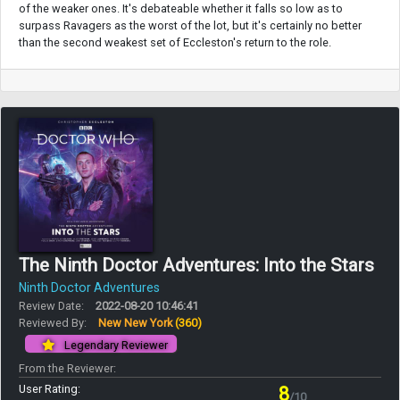
of the weaker ones. It's debateable whether it falls so low as to
surpass Ravagers as the worst of the lot, but it's certainly no better
than the second weakest set of Eccleston's return to the role.
The Ninth Doctor Adventures: Into the Stars
Ninth Doctor Adventures
Review Date:
2022-08-20 10:46:41
Reviewed By:
New New York
(360)
Legendary Reviewer
From the Reviewer:
User Rating:
8
/10