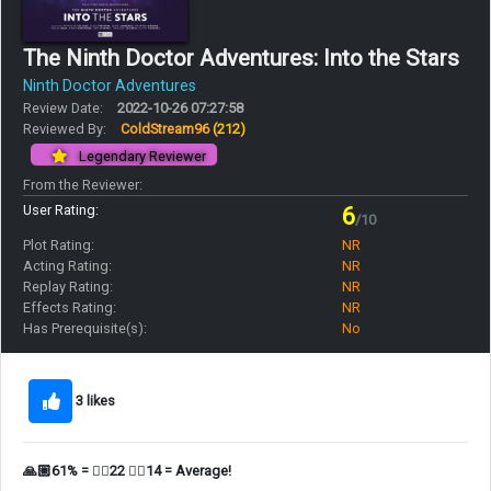
The Ninth Doctor Adventures: Into the Stars
Ninth Doctor Adventures
Review Date:
2022-10-26 07:27:58
Reviewed By:
ColdStream96
(212)
Legendary Reviewer
From the Reviewer:
User Rating:
6
/10
Plot Rating:
NR
Acting Rating:
NR
Replay Rating:
NR
Effects Rating:
NR
Has Prerequisite(s):
No
3 likes
🙏🏼61% = 👍🏼22 👎🏼14 = Average!