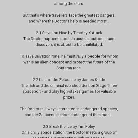
among the stars.
But that’s where travellers face the greatest dangers,
and where the Doctor’s help is needed most...
2.1 Salvation Nine by Timothy X Atack
The Doctor happens upon an unusual outpost - and
discovers it is about to be annihilated.
To save Salvation Nine, he must rally a people for whom
war is an alien concept and protect the future of the
Sontaran race!
2.2 Last of the Zetacene by James Kettle
The rich and the criminal rub shoulders on Stage Three
spaceport - and play high-stakes games for valuable
prizes.
The Doctor is always interested in endangered species,
and the Zetacene is more endangered than most…
2.3 Break the Ice by Tim Foley
On a chilly space station, the Doctor meets a group of