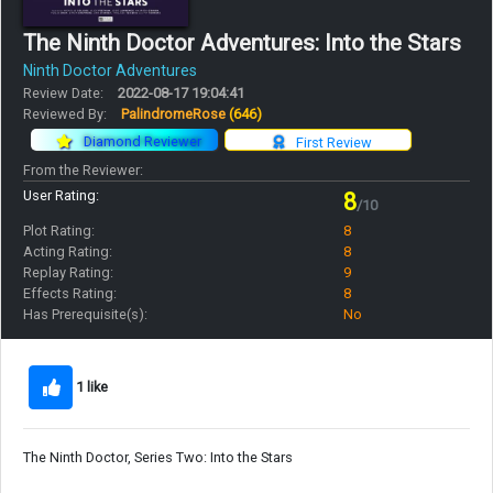
The Ninth Doctor Adventures: Into the Stars
Ninth Doctor Adventures
Review Date:
2022-08-17 19:04:41
Reviewed By:
PalindromeRose
(646)
Diamond Reviewer
First Review
From the Reviewer:
User Rating:
8
/10
Plot Rating:
8
Acting Rating:
8
Replay Rating:
9
Effects Rating:
8
Has Prerequisite(s):
No
1 like
The Ninth Doctor, Series Two: Into the Stars