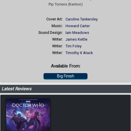
Pip Torrens (Kenton)
Cover Art:
Caroline Tankersley
Music:
Howard Carter
Sound Design:
Iain Meadows
Writer:
James Kettle
Writer:
Tim Foley
Writer:
Timothy X Atack
Available From:
Big Finish
Latest Reviews