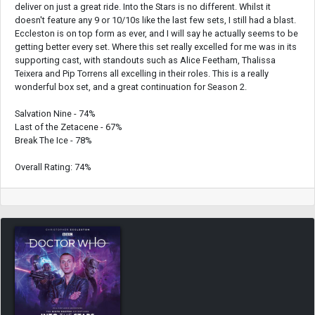
deliver on just a great ride. Into the Stars is no different. Whilst it
doesn't feature any 9 or 10/10s like the last few sets, I still had a blast.
Eccleston is on top form as ever, and I will say he actually seems to be
getting better every set. Where this set really excelled for me was in its
supporting cast, with standouts such as Alice Feetham, Thalissa
Teixera and Pip Torrens all excelling in their roles. This is a really
wonderful box set, and a great continuation for Season 2.
Salvation Nine - 74%
Last of the Zetacene - 67%
Break The Ice - 78%
Overall Rating: 74%