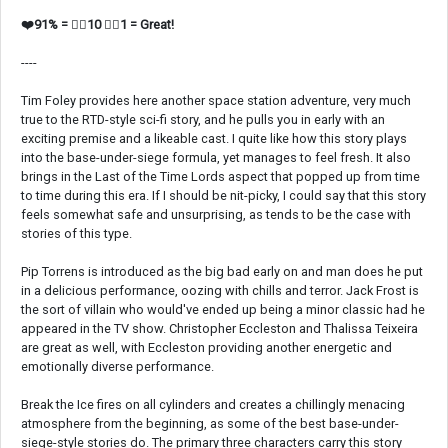
❤️91% = 👍🏼10 👎🏼1 = Great!
----
Tim Foley provides here another space station adventure, very much
true to the RTD-style sci-fi story, and he pulls you in early with an
exciting premise and a likeable cast. I quite like how this story plays
into the base-under-siege formula, yet manages to feel fresh. It also
brings in the Last of the Time Lords aspect that popped up from time
to time during this era. If I should be nit-picky, I could say that this story
feels somewhat safe and unsurprising, as tends to be the case with
stories of this type.
Pip Torrens is introduced as the big bad early on and man does he put
in a delicious performance, oozing with chills and terror. Jack Frost is
the sort of villain who would've ended up being a minor classic had he
appeared in the TV show. Christopher Eccleston and Thalissa Teixeira
are great as well, with Eccleston providing another energetic and
emotionally diverse performance.
Break the Ice fires on all cylinders and creates a chillingly menacing
atmosphere from the beginning, as some of the best base-under-
siege-style stories do. The primary three characters carry this story