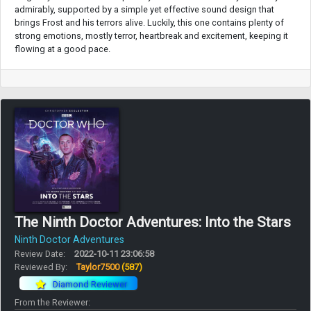
admirably, supported by a simple yet effective sound design that
brings Frost and his terrors alive. Luckily, this one contains plenty of
strong emotions, mostly terror, heartbreak and excitement, keeping it
flowing at a good pace.
The Ninth Doctor Adventures: Into the Stars
Ninth Doctor Adventures
Review Date:
2022-10-11 23:06:58
Reviewed By:
Taylor7500
(587)
Diamond Reviewer
From the Reviewer: