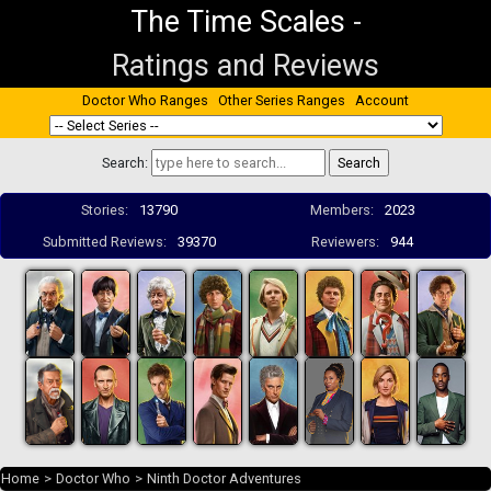
The Time Scales
-
Ratings and Reviews
Doctor Who Ranges
Other Series Ranges
Account
Search:
Stories:
13790
Members:
2023
Submitted Reviews:
39370
Reviewers:
944
Home
>
Doctor Who
>
Ninth Doctor Adventures