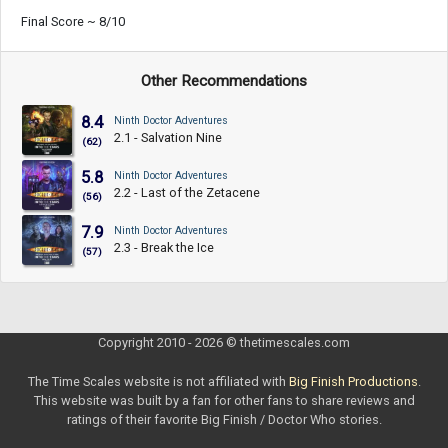
Final Score ~ 8/10
Other Recommendations
8.4
Ninth Doctor Adventures
2.1 - Salvation Nine
(62)
5.8
Ninth Doctor Adventures
2.2 - Last of the Zetacene
(56)
7.9
Ninth Doctor Adventures
2.3 - Break the Ice
(57)
Copyright 2010 - 2026 © thetimescales.com
The Time Scales website is not affiliated with
Big Finish Productions
.
This website was built by a fan for other fans to share reviews and
ratings of their favorite Big Finish / Doctor Who stories.