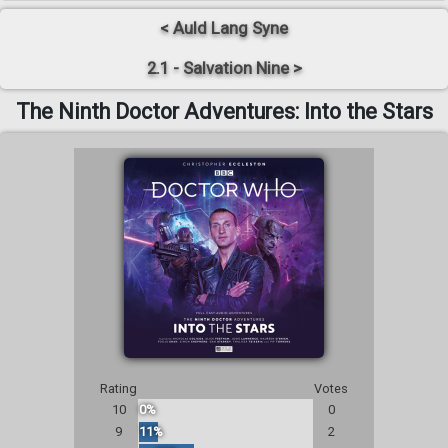
< Auld Lang Syne
2.1 - Salvation Nine >
The Ninth Doctor Adventures: Into the Stars
Rating
Votes
10
0%
0
9
11%
2