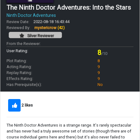
The Ninth Doctor Adventures: Into the Stars
Ninth Doctor Adventures
Review Date:
2022-08-18 16:43:44
Reviewed By:
mystericrow
(42)
Silver Reviewer
From the Reviewer:
User Rating:
8
/10
Plot Rating:
8
Acting Rating:
9
Replay Rating:
9
Effects Rating:
9
Has Prerequisite(s):
No
2 likes
The Ninth Doctor Adventures is a strange range. It's rarely spectacular
and has never had a truly awesome set of stories (though there are of
course individual gems here and there) but it's also never failed to