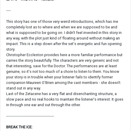
----
This story has one of those very weird introductions, which has me
completely lost as to where and when we are supposed to be and
what is supposed to be going on. I didn't feel invested in this story in
any way, with the plot just kind of floating around without making an
impact. This is a step down after the set's energetic and fun opening
story.
Christopher Eccleston provides here a more familiar performance but
carries the story beautifully. The characters are very generic and not
that interesting, save for the Doctor. The performances are at least
genuine, so it's not too much of a chore to listen to them. You know
your story is in trouble when your listener fails to identify former
companion Maureen O'Brien among the cast members - she doesn't
stand out in any way.
Last of the Zetacene has a very flat and disenchanting structure, a
slow pace and no real hooks to maintain the listener's interest. It goes
in through one ear and out through the other.
-----------------------------------------
BREAK THE ICE: