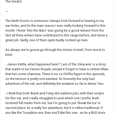
The Verdict
---
The Ninth Doctor is someone I always look forward to hearing in my
ear-holes, and its the main reason I was really looking forward to this
month. I knew 'Into the Stars' was going be a good release from the
fact all three writers have contributed to this range before, and done a
great job. Sadly, one of them quite badly cocked up here.
As always we're gonna go through the stories in brief, from worst to
best;
- James Kettle, what happened here? 'Last of the Zetacene' is a story
that wants to be Casino Royale, except it forgot to have a central villain
that has some charisma. There is no Le Chiffre figure in this episode,
so the tension is pretty non-existent. Its honestly the only bad
adventure of the set, and definitely the weakest so far in Series Two.
- I think that both Atack and Foley did sublime jobs with their scripts
for this set, and I really struggled to pick which one I prefer. Both
received full marks from me, but I'm going to put 'Break the Ice' in
second place. Its a really fun adventure, but it is rather traditional. If
you like the Troughton era, then you'll like this one - as its a BUS story