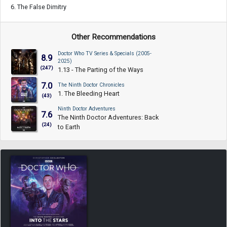
6. The False Dimitry
Other Recommendations
Doctor Who TV Series & Specials (2005-
8.9
2025)
(247)
1.13 - The Parting of the Ways
7.0
The Ninth Doctor Chronicles
1. The Bleeding Heart
(43)
Ninth Doctor Adventures
7.6
The Ninth Doctor Adventures: Back
(24)
to Earth