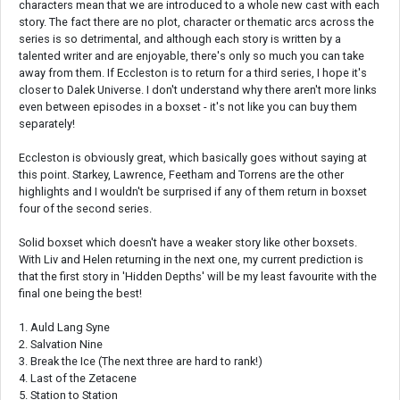
characters mean that we are introduced to a whole new cast with each
story. The fact there are no plot, character or thematic arcs across the
series is so detrimental, and although each story is written by a
talented writer and are enjoyable, there's only so much you can take
away from them. If Eccleston is to return for a third series, I hope it's
closer to Dalek Universe. I don't understand why there aren't more links
even between episodes in a boxset - it's not like you can buy them
separately!
Eccleston is obviously great, which basically goes without saying at
this point. Starkey, Lawrence, Feetham and Torrens are the other
highlights and I wouldn't be surprised if any of them return in boxset
four of the second series.
Solid boxset which doesn't have a weaker story like other boxsets.
With Liv and Helen returning in the next one, my current prediction is
that the first story in 'Hidden Depths' will be my least favourite with the
final one being the best!
1. Auld Lang Syne
2. Salvation Nine
3. Break the Ice (The next three are hard to rank!)
4. Last of the Zetacene
5. Station to Station