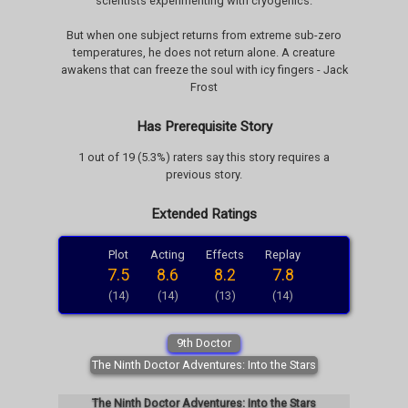
scientists experimenting with cryogenics.
But when one subject returns from extreme sub-zero
temperatures, he does not return alone. A creature
awakens that can freeze the soul with icy fingers - Jack
Frost
Has Prerequisite Story
1 out of 19 (5.3%) raters say this story requires a
previous story.
Extended Ratings
Plot
Acting
Effects
Replay
7.5
8.6
8.2
7.8
(14)
(14)
(13)
(14)
9th Doctor
The Ninth Doctor Adventures: Into the Stars
The Ninth Doctor Adventures: Into the Stars