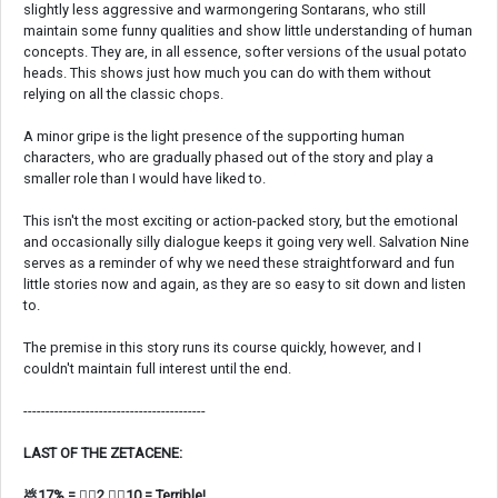
slightly less aggressive and warmongering Sontarans, who still
maintain some funny qualities and show little understanding of human
concepts. They are, in all essence, softer versions of the usual potato
heads. This shows just how much you can do with them without
relying on all the classic chops.
A minor gripe is the light presence of the supporting human
characters, who are gradually phased out of the story and play a
smaller role than I would have liked to.
This isn't the most exciting or action-packed story, but the emotional
and occasionally silly dialogue keeps it going very well. Salvation Nine
serves as a reminder of why we need these straightforward and fun
little stories now and again, as they are so easy to sit down and listen
to.
The premise in this story runs its course quickly, however, and I
couldn't maintain full interest until the end.
-----------------------------------------
LAST OF THE ZETACENE:
💩17% = 👍🏼2 👎🏼10 = Terrible!