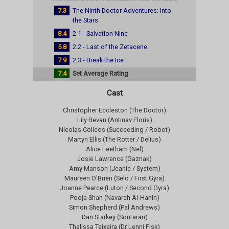
7.3
The Ninth Doctor Adventures: Into
the Stars
8.4
2.1 - Salvation Nine
5.8
2.2 - Last of the Zetacene
7.9
2.3 - Break the Ice
7.4
Set Average Rating
Cast
Christopher Eccleston (The Doctor)
Lily Bevan (Antinav Floris)
Nicolas Colicos (Succeeding / Robot)
Martyn Ellis (The Rotter / Delius)
Alice Feetham (Nel)
Josie Lawrence (Gaznak)
Amy Manson (Jeanie / System)
Maureen O'Brien (Selo / First Gyra)
Joanne Pearce (Luton / Second Gyra)
Pooja Shah (Navarch Al-Hanin)
Simon Shepherd (Pal Andrews)
Dan Starkey (Sontaran)
Thalissa Teixeira (Dr Lenni Fisk)