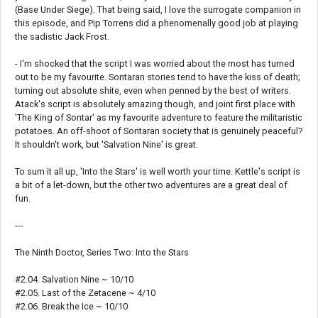
(Base Under Siege). That being said, I love the surrogate companion in
this episode, and Pip Torrens did a phenomenally good job at playing
the sadistic Jack Frost.
- I'm shocked that the script I was worried about the most has turned
out to be my favourite. Sontaran stories tend to have the kiss of death;
turning out absolute shite, even when penned by the best of writers.
Atack's script is absolutely amazing though, and joint first place with
'The King of Sontar' as my favourite adventure to feature the militaristic
potatoes. An off-shoot of Sontaran society that is genuinely peaceful?
It shouldn't work, but 'Salvation Nine' is great.
To sum it all up, 'Into the Stars' is well worth your time. Kettle's script is
a bit of a let-down, but the other two adventures are a great deal of
fun.
---
The Ninth Doctor, Series Two: Into the Stars
#2.04. Salvation Nine ~ 10/10
#2.05. Last of the Zetacene ~ 4/10
#2.06. Break the Ice ~ 10/10