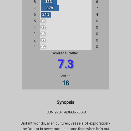
8
32%
6
7
37%
7
6
21%
4
5
0%
0
4
0%
0
3
0%
0
2
0%
0
1
0%
0
Average Rating
7.3
Votes
18
Synopsis
ISBN 978-1-83868-758-8
Distant worlds, alien cultures, vessels of exploration -
the Doctor is never more at home than when he’s out