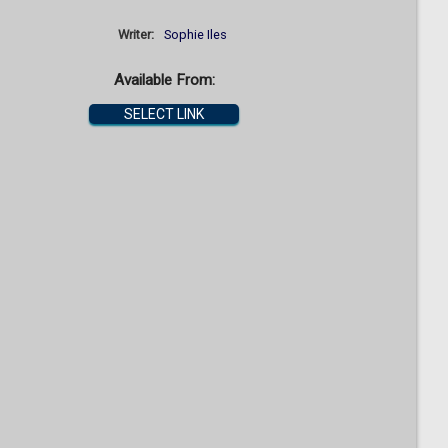
Writer:
Sophie Iles
Available From:
SELECT LINK