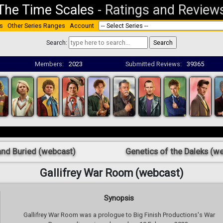
The Time Scales
-
Ratings and Review
s
Other Series Ranges
Account
Search:
Members:
2023
Submitted Reviews:
39365
and Buried (webcast)
Genetics of the Daleks (w
Gallifrey War Room (webcast)
Synopsis
Gallifrey War Room was a prologue to Big Finish Productions's War