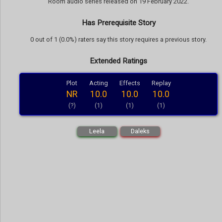
Room audio series released on 19 February 2022.
Has Prerequisite Story
0 out of 1 (0.0%) raters say this story requires a previous story.
Extended Ratings
Plot
Acting
Effects
Replay
NR
10.0
10.0
10.0
(?)
(1)
(1)
(1)
Leela
Daleks