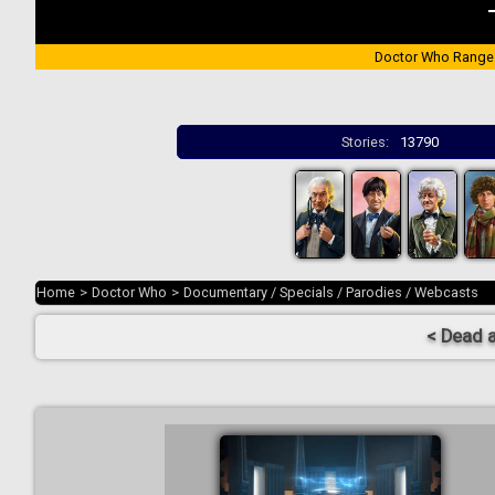
Doctor Who Range
Stories:
13790
Home
>
Doctor Who
>
Documentary / Specials / Parodies / Webcasts
< Dead 