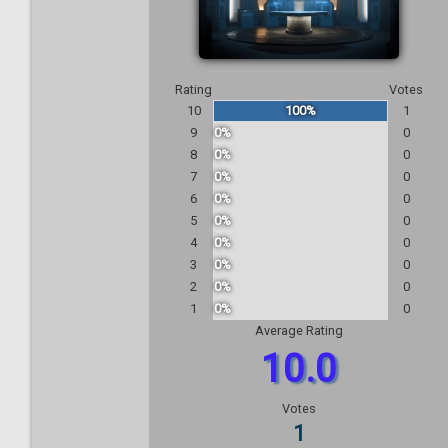
Rating
Votes
10
100%
1
9
0%
0
8
0%
0
7
0%
0
6
0%
0
5
0%
0
4
0%
0
3
0%
0
2
0%
0
1
0%
0
Average Rating
10.0
Votes
1