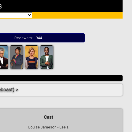
s
Reviewers:
944
ebcast) >
Cast
Louise Jameson - Leela