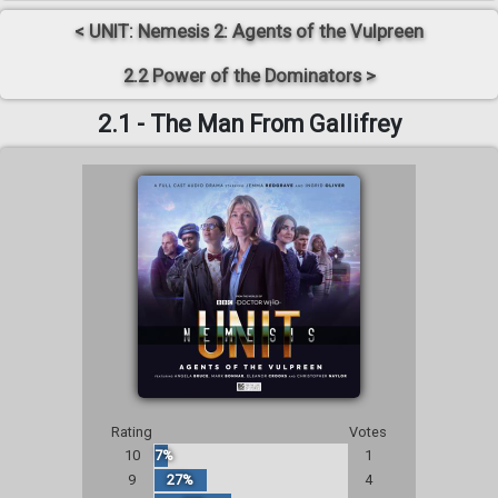
< UNIT: Nemesis 2: Agents of the Vulpreen
2.2 Power of the Dominators >
2.1 - The Man From Gallifrey
Rating
Votes
10
7%
1
9
27%
4