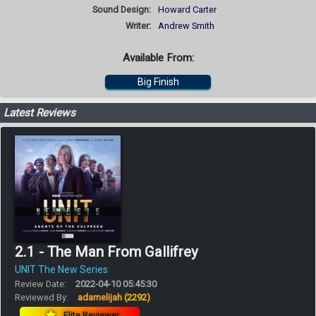
Sound Design:
Howard Carter
Writer:
Andrew Smith
Available From:
Big Finish
Latest Reviews
2.1 - The Man From Gallifrey
UNIT The New Series
Review Date:
2022-04-10 05:45:30
Reviewed By:
adamelijah
(2292)
Elite Reviewer