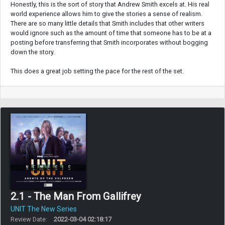
Honestly, this is the sort of story that Andrew Smith excels at. His real
world experience allows him to give the stories a sense of realism.
There are so many little details that Smith includes that other writers
would ignore such as the amount of time that someone has to be at a
posting before transferring that Smith incorporates without bogging
down the story.
This does a great job setting the pace for the rest of the set.
2.1 - The Man From Gallifrey
UNIT The New Series
Review Date:
2022-03-04 02:18:17