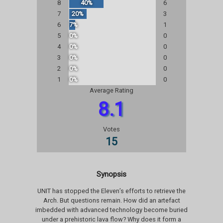
8
40%
6
7
20%
3
6
7%
1
5
0%
0
4
0%
0
3
0%
0
2
0%
0
1
0%
0
Average Rating
8.1
Votes
15
Synopsis
UNIT has stopped the Eleven’s efforts to retrieve the
Arch. But questions remain. How did an artefact
imbedded with advanced technology become buried
under a prehistoric lava flow? Why does it form a