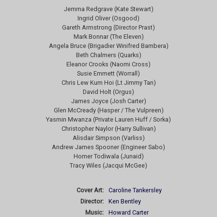
Jemma Redgrave (Kate Stewart)
Ingrid Oliver (Osgood)
Gareth Armstrong (Director Prast)
Mark Bonnar (The Eleven)
Angela Bruce (Brigadier Winifred Bambera)
Beth Chalmers (Quarks)
Eleanor Crooks (Naomi Cross)
Susie Emmett (Worrall)
Chris Lew Kum Hoi (Lt Jimmy Tan)
David Holt (Orgus)
James Joyce (Josh Carter)
Glen McCready (Hasper / The Vulpreen)
Yasmin Mwanza (Private Lauren Huff / Sorka)
Christopher Naylor (Harry Sullivan)
Alisdair Simpson (Varliss)
Andrew James Spooner (Engineer Sabo)
Homer Todiwala (Junaid)
Tracy Wiles (Jacqui McGee)
Cover Art:
Caroline Tankersley
Director:
Ken Bentley
Music:
Howard Carter