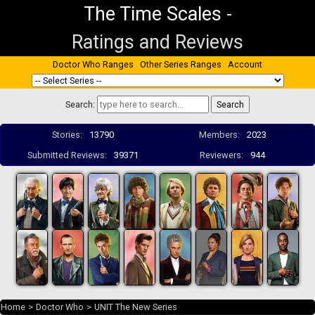
The Time Scales
-
Ratings and Reviews
Doctor Who Ranges
Other Series Ranges
Account
Search:
Stories:
13790
Members:
2023
Submitted Reviews:
39371
Reviewers:
944
Home
>
Doctor Who
>
UNIT The New Series