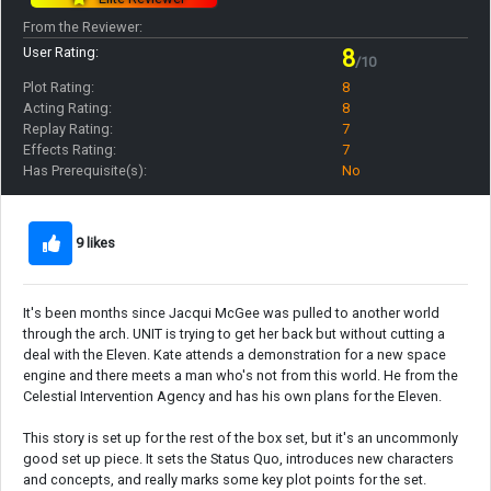
From the Reviewer:
User Rating:
8
/10
Plot Rating:
8
Acting Rating:
8
Replay Rating:
7
Effects Rating:
7
Has Prerequisite(s):
No
9 likes
It's been months since Jacqui McGee was pulled to another world
through the arch. UNIT is trying to get her back but without cutting a
deal with the Eleven. Kate attends a demonstration for a new space
engine and there meets a man who's not from this world. He from the
Celestial Intervention Agency and has his own plans for the Eleven.
This story is set up for the rest of the box set, but it's an uncommonly
good set up piece. It sets the Status Quo, introduces new characters
and concepts, and really marks some key plot points for the set.