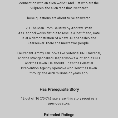
connection with an alien world? And just who are the
Vulpreen, the alien race that live there?
Those questions are about to be answered...
2.1 The Man From Gallifrey by Andrew Smith
As Osgood works flat out to rescue a lost friend, Kate
is at a demonstration of a new UK spaceship, the
Starseeker. There she meets two people.
Lieutenant Jimmy Tan looks like potential UNIT material,
and the stranger called Hasper knows a lot about UNIT
and the Eleven. He should – he’s the Celestial
Intervention Agency operative who sent the Eleven
through the Arch millions of years ago.
Has Prerequisite Story
12 out of 16 (75.0%) raters say this story requires a
previous story.
Extended Ratings