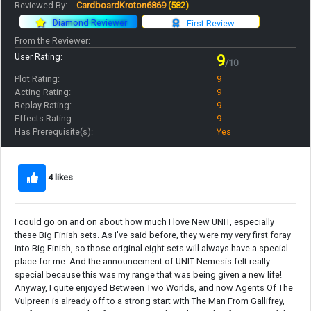
Reviewed By:
CardboardKroton6869
(582)
Diamond Reviewer
First Review
From the Reviewer:
User Rating:
9
/10
Plot Rating:
9
Acting Rating:
9
Replay Rating:
9
Effects Rating:
9
Has Prerequisite(s):
Yes
4 likes
I could go on and on about how much I love New UNIT, especially
these Big Finish sets. As I've said before, they were my very first foray
into Big Finish, so those original eight sets will always have a special
place for me. And the announcement of UNIT Nemesis felt really
special because this was my range that was being given a new life!
Anyway, I quite enjoyed Between Two Worlds, and now Agents Of The
Vulpreen is already off to a strong start with The Man From Gallifrey,