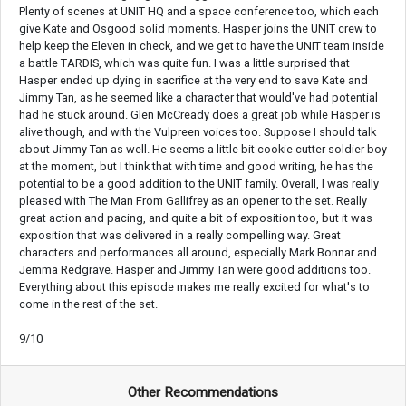
Plenty of scenes at UNIT HQ and a space conference too, which each
give Kate and Osgood solid moments. Hasper joins the UNIT crew to
help keep the Eleven in check, and we get to have the UNIT team inside
a battle TARDIS, which was quite fun. I was a little surprised that
Hasper ended up dying in sacrifice at the very end to save Kate and
Jimmy Tan, as he seemed like a character that would've had potential
had he stuck around. Glen McCready does a great job while Hasper is
alive though, and with the Vulpreen voices too. Suppose I should talk
about Jimmy Tan as well. He seems a little bit cookie cutter soldier boy
at the moment, but I think that with time and good writing, he has the
potential to be a good addition to the UNIT family. Overall, I was really
pleased with The Man From Gallifrey as an opener to the set. Really
great action and pacing, and quite a bit of exposition too, but it was
exposition that was delivered in a really compelling way. Great
characters and performances all around, especially Mark Bonnar and
Jemma Redgrave. Hasper and Jimmy Tan were good additions too.
Everything about this episode makes me really excited for what's to
come in the rest of the set.
9/10
Other Recommendations