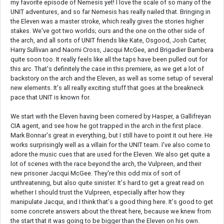
my favorite episode of Nemesis yet! I love the scale of so many of the
UNIT adventures, and so far Nemesis has really nailed that. Bringing in
the Eleven was a master stroke, which really gives the stories higher
stakes. We've got two worlds; ours and the one on the other side of
the arch, and all sorts of UNIT friends like Kate, Osgood, Josh Carter,
Harry Sullivan and Naomi Cross, Jacqui McGee, and Brigadier Bambera
quite soon too. It really feels like all the taps have been pulled out for
this arc. That's definitely the case in this premiere, as we get a lot of
backstory on the arch and the Eleven, as well as some setup of several
new elements. It's all really exciting stuff that goes at the breakneck
pace that UNIT is known for.
We start with the Eleven having been cornered by Hasper, a Gallifreyan
CIA agent, and see how he got trapped in the arch in the first place.
Mark Bonnar's great in everything, but I still have to point it out here. He
works surprisingly well as a villain for the UNIT team. I've also come to
adore the music cues that are used for the Eleven. We also get quite a
lot of scenes with the race beyond the arch, the Vulpreen, and their
new prisoner Jacqui McGee. They're this odd mix of sort of
unthreatening, but also quite sinister. It's hard to get a great read on
whether I should trust the Vulpreen, especially after how they
manipulate Jacqui, and I think that's a good thing here. It's good to get
some concrete answers about the threat here, because we knew from
the start that it was going to be bigger than the Eleven on his own.