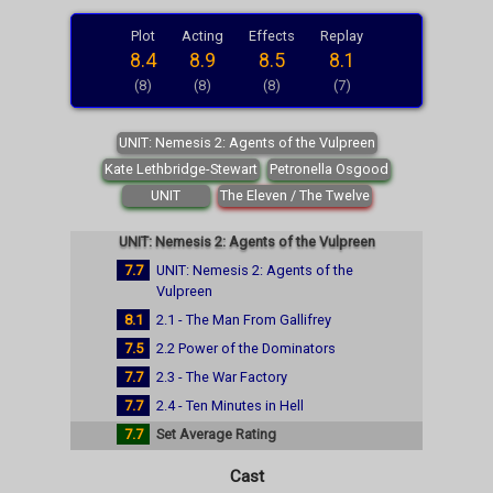
Plot
Acting
Effects
Replay
8.4
8.9
8.5
8.1
(8)
(8)
(8)
(7)
UNIT: Nemesis 2: Agents of the Vulpreen
Kate Lethbridge-Stewart
Petronella Osgood
UNIT
The Eleven / The Twelve
UNIT: Nemesis 2: Agents of the Vulpreen
7.7
UNIT: Nemesis 2: Agents of the
Vulpreen
8.1
2.1 - The Man From Gallifrey
7.5
2.2 Power of the Dominators
7.7
2.3 - The War Factory
7.7
2.4 - Ten Minutes in Hell
7.7
Set Average Rating
Cast