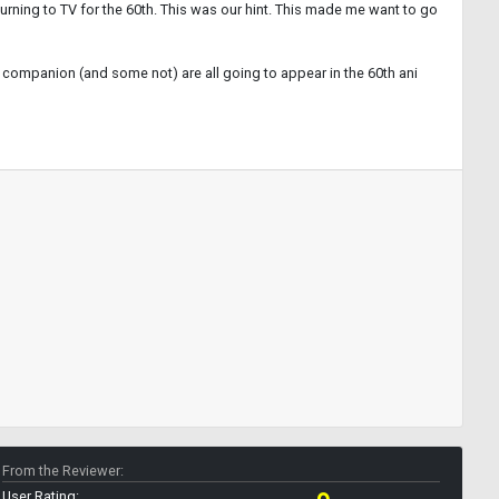
eturning to TV for the 60th. This was our hint. This made me want to go
ing companion (and some not) are all going to appear in the 60th ani
From the Reviewer:
User Rating: