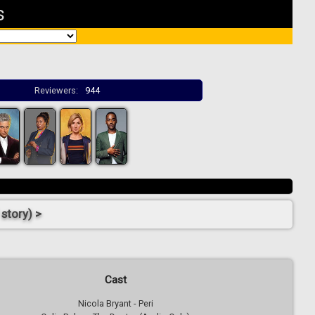
s
Reviewers:
944
story) >
Cast
Nicola Bryant - Peri