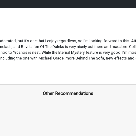
is underrated, but it’s one that I enjoy regardless, so I’m looking forward to th
melash, and Revelation Of The Daleks is very nicely out there and macabre. Colin 
 nod to Yrcanos is neat. While the Eternal Mystery feature is very good, I’m mo
, including the one with Michael Grade, more Behind The Sofa, new effects and
Other Recommendations