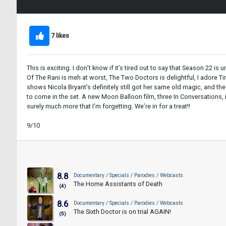
7 likes
This is exciting. I don’t know if it’s tired out to say that Season 22 
Of The Rani is meh at worst, The Two Doctors is delightful, I adore Ti
shows Nicola Bryant’s definitely still got her same old magic, and the
to come in the set. A new Moon Balloon film, three In Conversations
surely much more that I’m forgetting. We’re in for a treat!!
9/10
8.8
Documentary / Specials / Parodies / Webcasts
The Home Assistants of Death
(4)
8.6
Documentary / Specials / Parodies / Webcasts
The Sixth Doctor is on trial AGAIN!
(5)