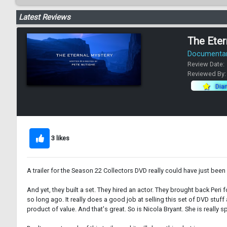
Latest Reviews
The Eter
Documentary
Review Date:
Reviewed By
Dia
3 likes
A trailer for the Season 22 Collectors DVD really could have just bee
And yet, they built a set. They hired an actor. They brought back Peri
so long ago. It really does a good job at selling this set of DVD stuf
product of value. And that's great. So is Nicola Bryant. She is really sp