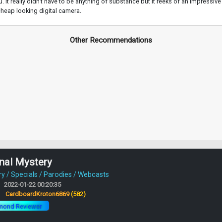
 It really didn't have to be anything of substance but it reeks of an impressive le
 cheap looking digital camera.
Other Recommendations
nal Mystery
 / Specials / Parodies / Webcasts
2022-01-22 00:20:35
:
CardboardKroton6869
(582)
mond Reviewer