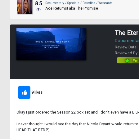
8.5
Documentary / Specials / Parodies / Webcasts
Ace Returns! aka The Promise
(4)
The Eter
Documentary
Review Date:
Reviewed By
Eme
9 likes
Okay I just ordered the Season 22 box set and I don't even have a Blu-ra
I never thought I would see the day that Nicola Bryant would return t
HEAR THAT RTD?!).