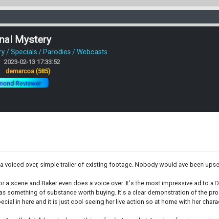
nal Mystery
 / Specials / Parodies / Webcasts
2023-02-13 17:33:52
:
demarcoa
(585)
mond Reviewer
n a voiced over, simple trailer of existing footage. Nobody would ave been upset
 for a scene and Baker even does a voice over. It's the most impressive ad to a 
f as something of substance worth buying. It's a clear demonstration of the pro
ecial in here and it is just cool seeing her live action so at home with her charac