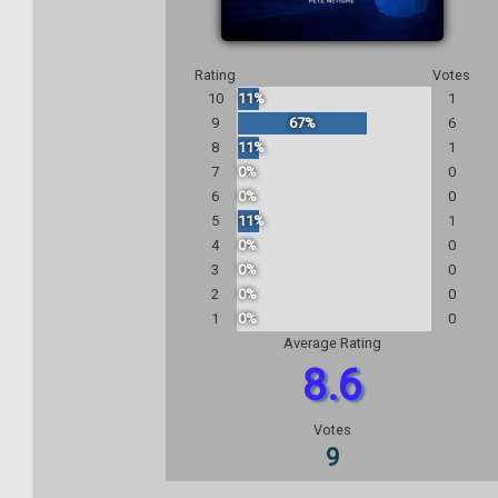
Rating
Votes
10
11%
1
9
67%
6
8
11%
1
7
0%
0
6
0%
0
5
11%
1
4
0%
0
3
0%
0
2
0%
0
1
0%
0
Average Rating
8.6
Votes
9