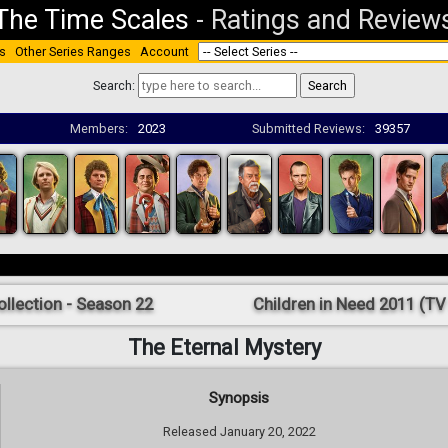
The Time Scales
-
Ratings and Review
s
Other Series Ranges
Account
Search:
Members:
2023
Submitted Reviews:
39357
ollection - Season 22
Children in Need 2011 (TV 
The Eternal Mystery
Synopsis
Released January 20, 2022