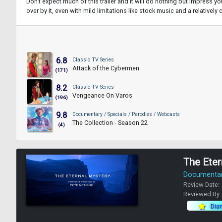
Don't expect much of this trailer and it will do nothing but impress you.
over by it, even with mild limitations like stock music and a relatively
6.8
Classic TV Series
Attack of the Cybermen
(171)
8.2
Classic TV Series
Vengeance On Varos
(196)
9.8
Documentary / Specials / Parodies / Webcasts
The Collection - Season 22
(4)
The Eter
Documentary
Review Date:
Reviewed By
Dia