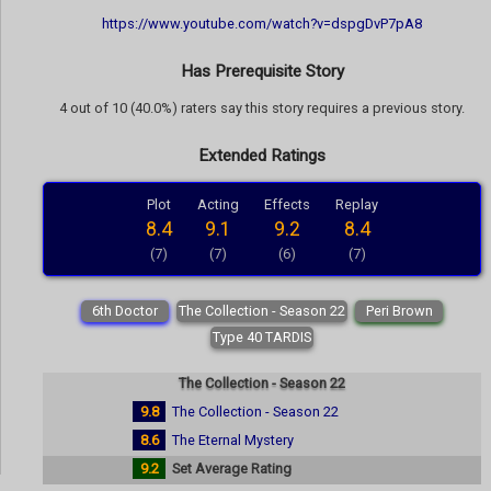
https://www.youtube.com/watch?v=dspgDvP7pA8
Has Prerequisite Story
4 out of 10 (40.0%) raters say this story requires a previous story.
Extended Ratings
Plot
Acting
Effects
Replay
8.4
9.1
9.2
8.4
(7)
(7)
(6)
(7)
6th Doctor
The Collection - Season 22
Peri Brown
Type 40 TARDIS
The Collection - Season 22
9.8
The Collection - Season 22
8.6
The Eternal Mystery
9.2
Set Average Rating