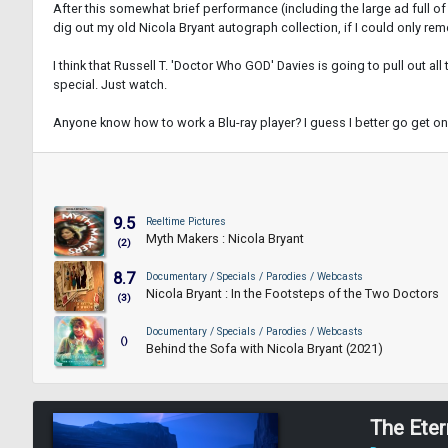
After this somewhat brief performance (including the large ad full of 
dig out my old Nicola Bryant autograph collection, if I could only rem
I think that Russell T. 'Doctor Who GOD' Davies is going to pull out a
special. Just watch.
Anyone know how to work a Blu-ray player? I guess I better go get on
9.5
Reeltime Pictures
Myth Makers : Nicola Bryant
(2)
8.7
Documentary / Specials / Parodies / Webcasts
Nicola Bryant : In the Footsteps of the Two Doctors
(3)
Documentary / Specials / Parodies / Webcasts
()
Behind the Sofa with Nicola Bryant (2021)
The Eter