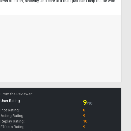
vel of effort, sincerity, and care to it that I just can't help but be won
From the Reviewer:
User Rating:
9
/10
Plot Rating:
8
Acting Rating:
9
Replay Rating:
10
Effects Rating:
9