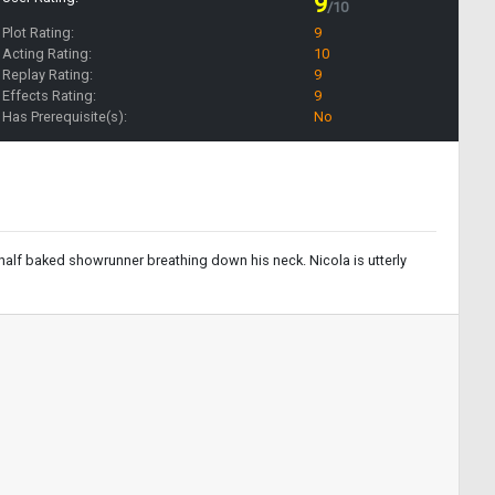
9
/10
Plot Rating:
9
Acting Rating:
10
Replay Rating:
9
Effects Rating:
9
Has Prerequisite(s):
No
 half baked showrunner breathing down his neck. Nicola is utterly