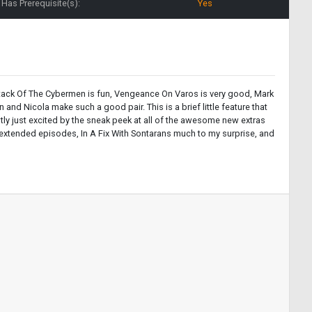
Has Prerequisite(s):
Yes
is. Attack Of The Cybermen is fun, Vengeance On Varos is very good, Mark
and Nicola make such a good pair. This is a brief little feature that
stly just excited by the sneak peek at all of the awesome new extras
 extended episodes, In A Fix With Sontarans much to my surprise, and