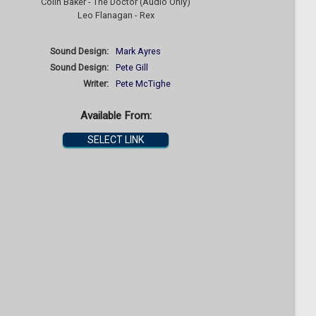
Colin Baker - The Doctor (Audio Only)
Leo Flanagan - Rex
Sound Design:
Mark Ayres
Sound Design:
Pete Gill
Writer:
Pete McTighe
Available From:
SELECT LINK