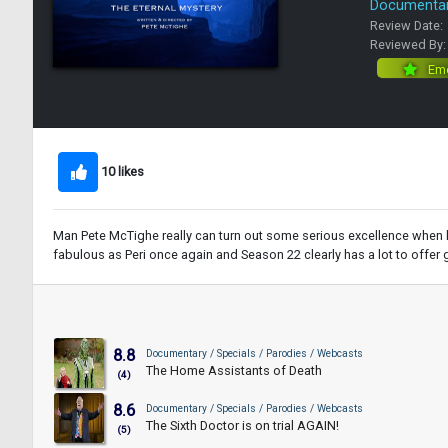
Documentary
Review Date:
Reviewed By
Eme
10 likes
Man Pete McTighe really can turn out some serious excellence when he
fabulous as Peri once again and Season 22 clearly has a lot to offer 
8.8
Documentary / Specials / Parodies / Webcasts
The Home Assistants of Death
(4)
8.6
Documentary / Specials / Parodies / Webcasts
The Sixth Doctor is on trial AGAIN!
(5)