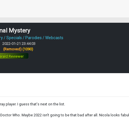
nal Mystery
 / Specials / Parodies / Webcasts
2022-01-21 23:44:03
:
(Removed)
(1090)
rald Reviewer
y player. I guess that's next on the list.
o Doctor Who. Maybe 2022 isn't going to be that bad after all. Nicola looks fab