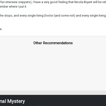
fun interview snippets), I have a very good feeling that Nicola Bryant will be r
ember where I put it.
ll the stops, and every single living Doctor (and some not) and every single liv
e.
Other Recommendations
nal Mystery