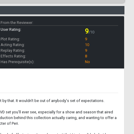
From the Reviewer:
User Rating:
9
/10
Plot Rating:
9
Acting Rating:
10
Replay Rating:
9
Effects Rating:
8
Has Prerequisite(s):
No
 by that. It wouldn't be out of anybody's set of expectations.
DVD set you'll ever see, especially for a show and season that aired
duction behind this collection actually caring, and wanting to offer a
ter of Peri.