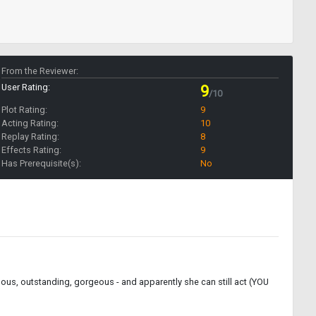
From the Reviewer:
User Rating:
9
/10
Plot Rating:
9
Acting Rating:
10
Replay Rating:
8
Effects Rating:
9
Has Prerequisite(s):
No
ulous, outstanding, gorgeous - and apparently she can still act (YOU