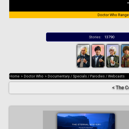
Doctor Who Range
Stories:
13790
Home
>
Doctor Who
>
Documentary / Specials / Parodies / Webcasts
< The C