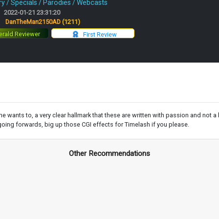
 / Specials / Parodies / Webcasts
2022-01-21 23:31:20
:
DanTheMan2150AD
(1211)
rald Reviewer
First Review
 wants to, a very clear hallmark that these are written with passion and not a
going forwards, big up those CGI effects for Timelash if you please.
Other Recommendations