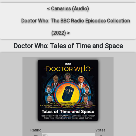
< Canaries (Audio)
Doctor Who: The BBC Radio Episodes Collection
(2022) >
Doctor Who: Tales of Time and Space
Rating
Votes