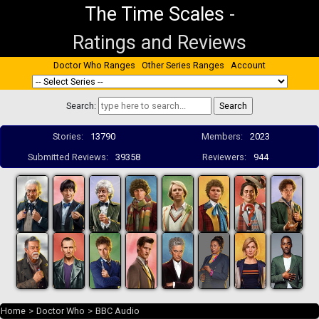
The Time Scales
-
Ratings and Reviews
Doctor Who Ranges
Other Series Ranges
Account
Search:
Stories:
13790
Members:
2023
Submitted Reviews:
39358
Reviewers:
944
Home
>
Doctor Who
>
BBC Audio