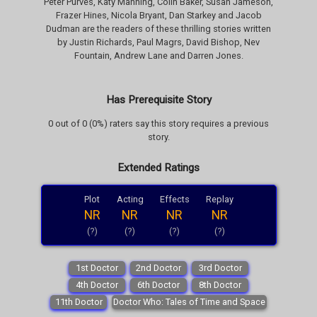
Peter Purves, Katy Manning, Colin Baker, Susan Jameson,
Frazer Hines, Nicola Bryant, Dan Starkey and Jacob
Dudman are the readers of these thrilling stories written
by Justin Richards, Paul Magrs, David Bishop, Nev
Fountain, Andrew Lane and Darren Jones.
Has Prerequisite Story
0 out of 0 (0%) raters say this story requires a previous
story.
Extended Ratings
Plot
Acting
Effects
Replay
NR
NR
NR
NR
(?)
(?)
(?)
(?)
1st Doctor
2nd Doctor
3rd Doctor
4th Doctor
6th Doctor
8th Doctor
11th Doctor
Doctor Who: Tales of Time and Space