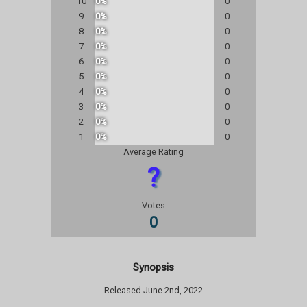
10
0%
0
9
0%
0
8
0%
0
7
0%
0
6
0%
0
5
0%
0
4
0%
0
3
0%
0
2
0%
0
1
0%
0
Average Rating
?
Votes
0
Synopsis
Released June 2nd, 2022