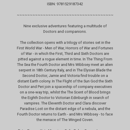
ISBN: 9781529187342
~~~~~~~~~~~~~~~~~~~~~~~~~~~~~~~~~~~~~
Nine exclusive adventures featuring a multitude of
Doctors and companions.
The collection opens with a trilogy of stories set in the
First World War - Men of War, Horrors of War and Fortunes
of War - in which the First, Third and Sixth Doctors are
pitted against a rogue element in time. In The Thing From
The Sea the Fourth Doctor and Mrs Wibbsey meet an alien
serpent in 18th Century Italy, and in The Elysian Blade the
Second Doctor, Jamie and Victoria find trouble on a
distant Earth colony. In The Flight of the Sun God the Sixth
Doctor and Peri join a spaceship of company executives
on a one-way trip, whilst the The Scent of Blood brings
the Eighth Doctor to Victorian Edinburgh in search of
vampires. The Eleventh Doctor and Clara discover
Paradise Lost on the distant edge of a nebula, and the
Fourth Doctor returns to Earth - and Mrs Wibbsey - to face
the menace of The Winged Coven.