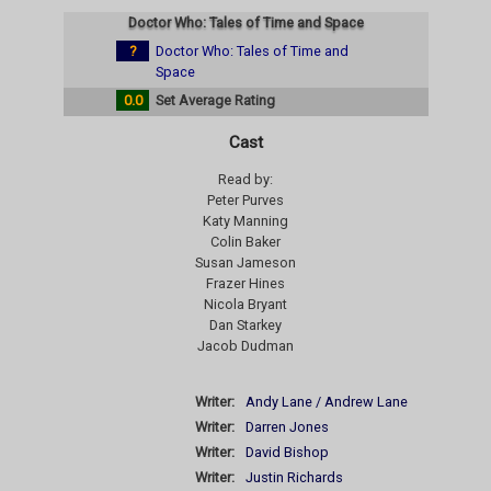
Doctor Who: Tales of Time and Space
?
Doctor Who: Tales of Time and
Space
0.0
Set Average Rating
Cast
Read by:
Peter Purves
Katy Manning
Colin Baker
Susan Jameson
Frazer Hines
Nicola Bryant
Dan Starkey
Jacob Dudman
Writer:
Andy Lane / Andrew Lane
Writer:
Darren Jones
Writer:
David Bishop
Writer:
Justin Richards