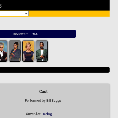
s
Reviewers:
944
Cast
Performed by Bill Baggs
Cover Art:
Kelog