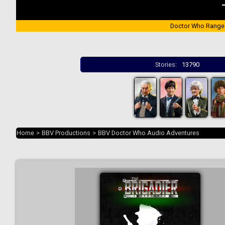
Doctor Who Range
Stories:
13790
Home
>
BBV Productions
>
BBV Doctor Who Audio Adventures