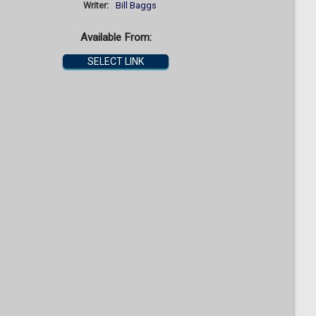
Writer:
Bill Baggs
Available From:
SELECT LINK