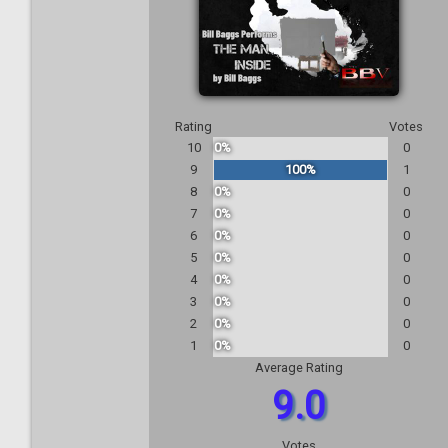
Rating
Votes
10
0%
0
9
100%
1
8
0%
0
7
0%
0
6
0%
0
5
0%
0
4
0%
0
3
0%
0
2
0%
0
1
0%
0
Average Rating
9.0
Votes