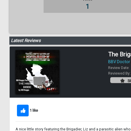
1
Latest Reviews
The Brig
BBV Doctor
Review Date:
Reviewed By
Si
1 like
A nice little story featuring the Brigadier, Liz and a parasitic alien who 