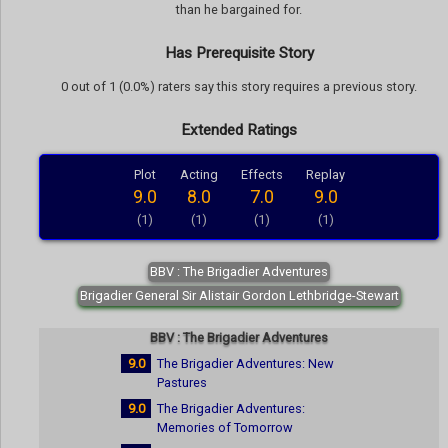
than he bargained for.
Has Prerequisite Story
0 out of 1 (0.0%) raters say this story requires a previous story.
Extended Ratings
Plot
Acting
Effects
Replay
9.0
8.0
7.0
9.0
(1)
(1)
(1)
(1)
BBV : The Brigadier Adventures
Brigadier General Sir Alistair Gordon Lethbridge-Stewart
BBV : The Brigadier Adventures
9.0
The Brigadier Adventures: New
Pastures
9.0
The Brigadier Adventures:
Memories of Tomorrow