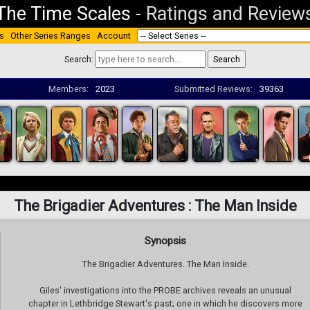
The Time Scales
-
Ratings and Review
s
Other Series Ranges
Account
Search:
Members:
2023
Submitted Reviews:
39363
The Brigadier Adventures : The Man Inside
Synopsis
The Brigadier Adventures. The Man Inside.
Giles' investigations into the PROBE archives reveals an unusual
chapter in Lethbridge Stewart's past; one in which he discovers more