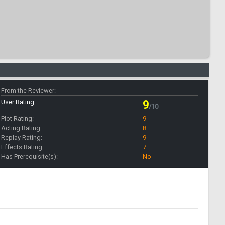
From the Reviewer:
User Rating:
9
/10
Plot Rating:
9
Acting Rating:
8
Replay Rating:
9
Effects Rating:
7
Has Prerequisite(s):
No