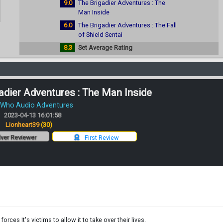
9.0
The Brigadier Adventures : The
Man Inside
6.0
The Brigadier Adventures : The Fall
of Shield Sentai
8.3
Set Average Rating
adier Adventures : The Man Inside
 Who Audio Adventures
2023-04-13 16:01:58
:
Lionheart39
(30)
lver Reviewer
First Review
forces It's victims to allow it to take over their lives.