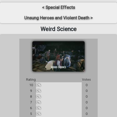
< Special Effects
Unsung Heroes and Violent Death >
Weird Science
Rating
Votes
10
0%
0
9
0%
0
8
0%
0
7
0%
0
6
0%
0
5
0%
0