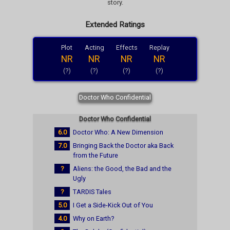
story.
Extended Ratings
Plot
Acting
Effects
Replay
NR
NR
NR
NR
(?)
(?)
(?)
(?)
Doctor Who Confidential
Doctor Who Confidential
6.0
Doctor Who: A New Dimension
7.0
Bringing Back the Doctor aka Back
from the Future
?
Aliens: the Good, the Bad and the
Ugly
?
TARDIS Tales
5.0
I Get a Side-Kick Out of You
4.0
Why on Earth?