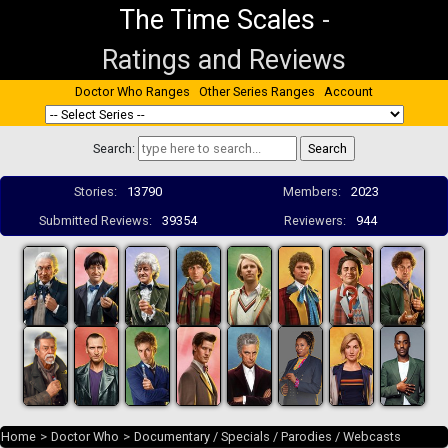
The Time Scales
-
Ratings and Reviews
Doctor Who Ranges
Other Series Ranges
Account
Search:
Stories:
13790
Members:
2023
Submitted Reviews:
39354
Reviewers:
944
Home
>
Doctor Who
>
Documentary / Specials / Parodies / Webcasts