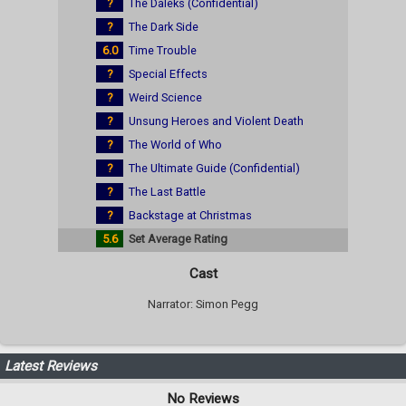
?
The Daleks (Confidential)
?
The Dark Side
6.0
Time Trouble
?
Special Effects
?
Weird Science
?
Unsung Heroes and Violent Death
?
The World of Who
?
The Ultimate Guide (Confidential)
?
The Last Battle
?
Backstage at Christmas
5.6
Set Average Rating
Cast
Narrator: Simon Pegg
Latest Reviews
No Reviews