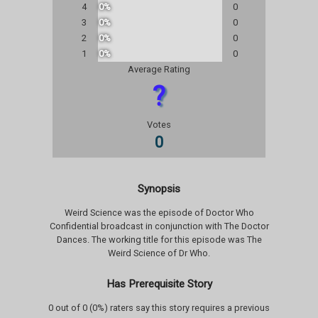
4
0%
0
3
0%
0
2
0%
0
1
0%
0
Average Rating
?
Votes
0
Synopsis
Weird Science was the episode of Doctor Who
Confidential broadcast in conjunction with The Doctor
Dances. The working title for this episode was The
Weird Science of Dr Who.
Has Prerequisite Story
0 out of 0 (0%) raters say this story requires a previous