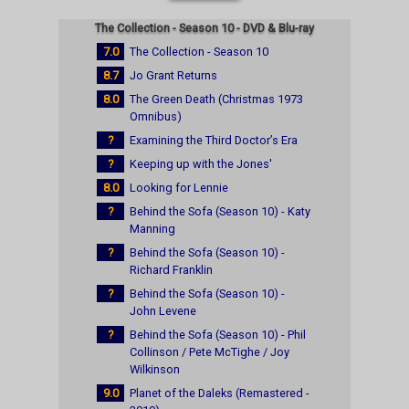
The Collection - Season 10 - DVD & Blu-ray
7.0
The Collection - Season 10
8.7
Jo Grant Returns
8.0
The Green Death (Christmas 1973
Omnibus)
?
Examining the Third Doctor’s Era
?
Keeping up with the Jones'
8.0
Looking for Lennie
?
Behind the Sofa (Season 10) - Katy
Manning
?
Behind the Sofa (Season 10) -
Richard Franklin
?
Behind the Sofa (Season 10) -
John Levene
?
Behind the Sofa (Season 10) - Phil
Collinson / Pete McTighe / Joy
Wilkinson
9.0
Planet of the Daleks (Remastered -