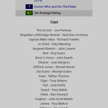
2019)
?
Doctor Who and the Third Man
8.1
Set Average Rating
Cast
The Doctor - Jon Pertwee
Brigadier Lethbridge-Stewart - Nicholas Courtney
Captain Mike Yates - Richard Franklin
Jo Grant - Katy Manning
Sergeant Benton - John Levene
Bert - Roy Evans
Boss's Voice - John Dearth
Cleaner - Jean Burgess
Clifford Jones - Stewart Bevan
Dai Evans - Mostyn Evans
Dave - Talfryn Thomas
Elgin - Tony Adams
Fell - John Rolfe
Guard - Terry Walsh
Hinks - Ben Howard
Hughes - John Scott Martin
James - Roy Skelton