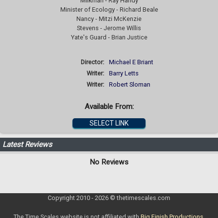
Milkman - Ray Handy
Minister of Ecology - Richard Beale
Nancy - Mitzi McKenzie
Stevens - Jerome Willis
Yate's Guard - Brian Justice
Director:
Michael E Briant
Writer:
Barry Letts
Writer:
Robert Sloman
Available From:
SELECT LINK
Latest Reviews
No Reviews
Copyright 2010 - 2026 © thetimescales.com
The Time Scales website is not affiliated with
Big Finish Productions
.