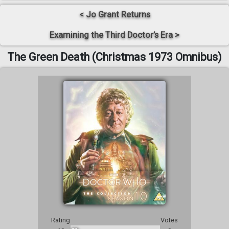
< Jo Grant Returns
Examining the Third Doctor’s Era >
The Green Death (Christmas 1973 Omnibus)
Rating
Votes