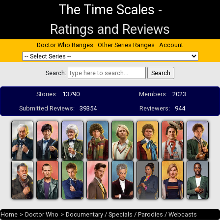
The Time Scales
-
Ratings and Reviews
Doctor Who Ranges
Other Series Ranges
Account
Search:
Stories:
13790
Members:
2023
Submitted Reviews:
39354
Reviewers:
944
Home
>
Doctor Who
>
Documentary / Specials / Parodies / Webcasts