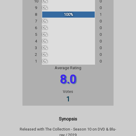
10
0%
0
9
0%
0
8
100%
1
7
0%
0
6
0%
0
5
0%
0
4
0%
0
3
0%
0
2
0%
0
1
0%
0
Average Rating
8.0
Votes
1
Synopsis
Released with The Collection - Season 10 on DVD & Blu-
ray / 2019