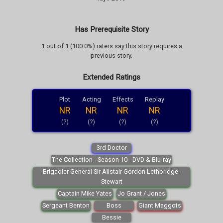
Has Prerequisite Story
1 out of 1 (100.0%) raters say this story requires a
previous story.
Extended Ratings
Plot
Acting
Effects
Replay
NR
NR
NR
NR
(?)
(?)
(?)
(?)
3rd Doctor
The Collection - Season 10 - DVD & Blu-ray
Brigadier General Sir Alistair Gordon Lethbridge-
Stewart
Captain Mike Yates
Jo Grant / Jones
Sergeant Benton
Boss
Giant Maggots
Bessie