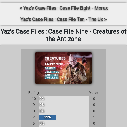
< Yaz's Case Files : Case File Eight - Morax
Yaz's Case Files : Case File Ten - The Ux >
Yaz's Case Files : Case File Nine - Creatures of
the Antizone
Rating
Votes
10
0%
0
9
0%
0
8
0%
0
7
33%
1
6
0%
0