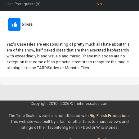
Has Prerequisite(s):
No
6 likes
Yaz's Case Files are encapsulating of pretty much all I hate about this
era of the show, half baked ideas that are then executed haphazardly
with exceedingly bland visuals and music. These minisodes are no
exception that come off as pathetic attempts to recapture the magic
of things like the TARDISodes or Monster Files...
Copyright 2010 - 2026 © thetimescales.com
The Time Scales website is not affiliated with
Big Finish Productions
.
This website was built by a fan for other fans to share reviews and
ratings of their favorite Big Finish / Doctor Who stories.