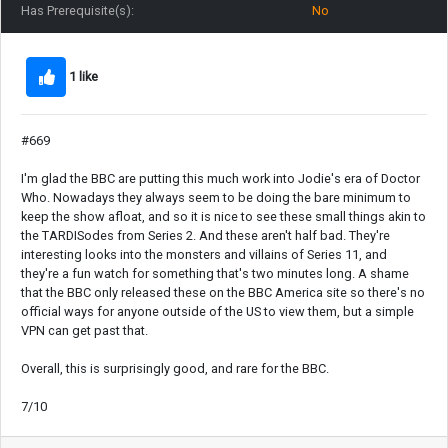
Has Prerequisite(s):
No
1 like
#669
I'm glad the BBC are putting this much work into Jodie's era of Doctor
Who. Nowadays they always seem to be doing the bare minimum to
keep the show afloat, and so it is nice to see these small things akin to
the TARDISodes from Series 2. And these aren't half bad. They're
interesting looks into the monsters and villains of Series 11, and
they're a fun watch for something that's two minutes long. A shame
that the BBC only released these on the BBC America site so there's no
official ways for anyone outside of the US to view them, but a simple
VPN can get past that.
Overall, this is surprisingly good, and rare for the BBC.
7/10