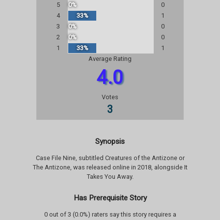
5
0%
0
4
33%
1
3
0%
0
2
0%
0
1
33%
1
Average Rating
4.0
Votes
3
Synopsis
Case File Nine, subtitled Creatures of the Antizone or
The Antizone, was released online in 2018, alongside It
Takes You Away.
Has Prerequisite Story
0 out of 3 (0.0%) raters say this story requires a