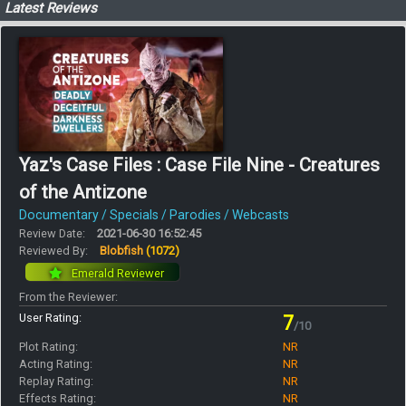
Latest Reviews
Yaz's Case Files : Case File Nine - Creatures
of the Antizone
Documentary / Specials / Parodies / Webcasts
Review Date:
2021-06-30 16:52:45
Reviewed By:
Blobfish
(1072)
Emerald Reviewer
From the Reviewer:
User Rating:
7
/10
Plot Rating:
NR
Acting Rating:
NR
Replay Rating:
NR
Effects Rating:
NR