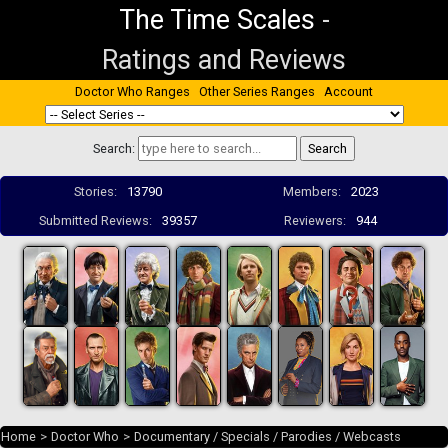
The Time Scales
-
Ratings and Reviews
Doctor Who Ranges
Other Series Ranges
Account
Search:
Stories:
13790
Members:
2023
Submitted Reviews:
39357
Reviewers:
944
Home
>
Doctor Who
>
Documentary / Specials / Parodies / Webcasts