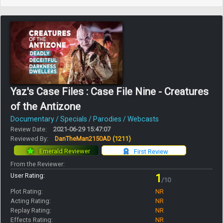
Yaz's Case Files : Case File Nine - Creatures
of the Antizone
Documentary / Specials / Parodies / Webcasts
Review Date:
2021-06-29 15:47:07
Reviewed By:
DanTheMan2150AD
(1211)
Emerald Reviewer
First Review
From the Reviewer:
User Rating:
1
/10
Plot Rating:
NR
Acting Rating:
NR
Replay Rating:
NR
Effects Rating:
NR