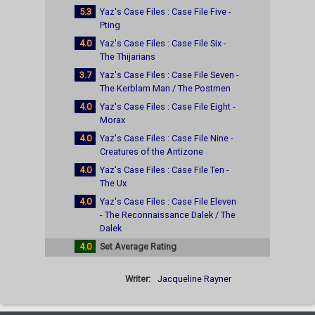
5.3
Yaz's Case Files : Case File Five -
Pting
4.0
Yaz's Case Files : Case File Six -
The Thijarians
3.7
Yaz's Case Files : Case File Seven -
The Kerblam Man / The Postmen
4.0
Yaz's Case Files : Case File Eight -
Morax
4.0
Yaz's Case Files : Case File Nine -
Creatures of the Antizone
4.0
Yaz's Case Files : Case File Ten -
The Ux
4.0
Yaz's Case Files : Case File Eleven
- The Reconnaissance Dalek / The
Dalek
4.0
Set Average Rating
Writer:
Jacqueline Rayner