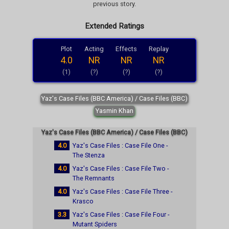
previous story.
Extended Ratings
Plot
Acting
Effects
Replay
4.0
NR
NR
NR
(1)
(?)
(?)
(?)
Yaz's Case Files (BBC America) / Case Files (BBC)
Yasmin Khan
Yaz's Case Files (BBC America) / Case Files (BBC)
4.0
Yaz's Case Files : Case File One -
The Stenza
4.0
Yaz's Case Files : Case File Two -
The Remnants
4.0
Yaz's Case Files : Case File Three -
Krasco
3.3
Yaz's Case Files : Case File Four -
Mutant Spiders