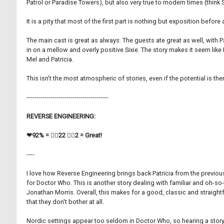
Patrol or Paradise Towers), but also very true to modern times (think 
It is a pity that most of the first part is nothing but exposition befor
The main cast is great as always. The guests ate great as well, with P
in on a mellow and overly positive Sixie. The story makes it seem like 
Mel and Patricia.
This isn't the most atmospheric of stories, even if the potential is the
-----------------------------------------
REVERSE ENGINEERING:
❤92% = 👍🏼22 👎🏼2 = Great!
----
I love how Reverse Engineering brings back Patricia from the previous
for Doctor Who. This is another story dealing with familiar and oh-
Jonathan Morris. Overall, this makes for a good, classic and straightf
that they don't bother at all.
Nordic settings appear too seldom in Doctor Who, so hearing a story