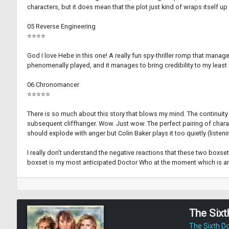
characters, but it does mean that the plot just kind of wraps itself up
05 Reverse Engineering
⭐⭐⭐⭐
God I love Hebe in this one! A really fun spy-thriller romp that mana
phenomenally played, and it manages to bring credibility to my least
06 Chronomancer
⭐⭐⭐⭐⭐
There is so much about this story that blows my mind. The continuity 
subsequent cliffhanger. Wow. Just wow. The perfect pairing of characte
should explode with anger but Colin Baker plays it too quietly (listenin
I really don't understand the negative reactions that these two boxsets 
boxset is my most anticipated Doctor Who at the moment which is am
The Sixt
The Sixth D