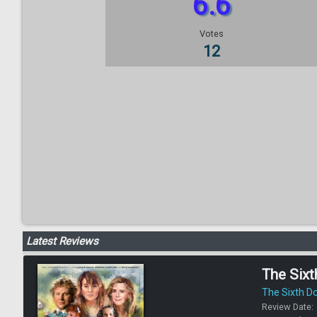
6.6
Votes
12
Latest Reviews
The Sixt
The Sixth D
Review Date: