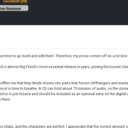
:
CeceSloth
(39)
lver Reviewer
have time to go back and edit them. Therefore, my prose comes off as a lot less 
ed is almost Big Finish's most essential release in years, joining the boxset 
t baffles me that they divide stories into parts that forces cliffhangers and wa
d most is time to breathe. A CD can hold about 75 minutes of audio, so the sto
ened to is just bizarre and should be included as an optional extra on the digit
n them.
 sharp, and the characters are perfect. I appreciate that the correct amount of