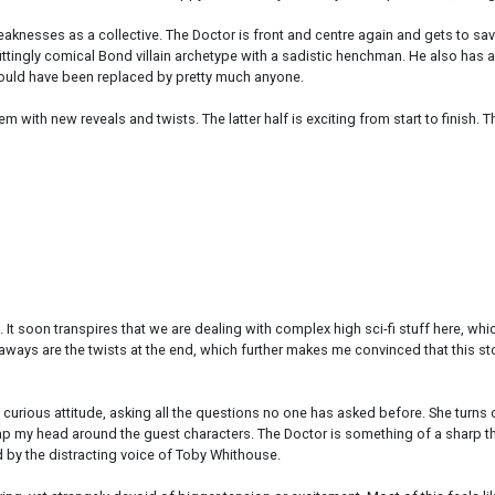
d weaknesses as a collective. The Doctor is front and centre again and gets to 
tingly comical Bond villain archetype with a sadistic henchman. He also has a g
 could have been replaced by pretty much anyone.
m with new reveals and twists. The latter half is exciting from start to finish. 
e. It soon transpires that we are dealing with complex high sci-fi stuff here, 
eaways are the twists at the end, which further makes me convinced that this sto
 curious attitude, asking all the questions no one has asked before. She turns 
p my head around the guest characters. The Doctor is something of a sharp thi
d by the distracting voice of Toby Whithouse.