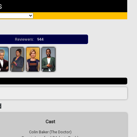
s
Reviewers:
944
d
Cast
Colin Baker (The Doctor)