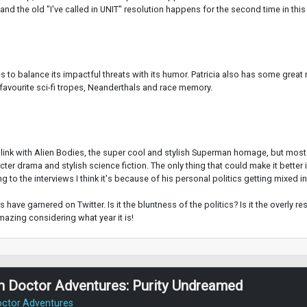
 and the old "I've called in UNIT" resolution happens for the second time in this
ges to balance its impactful threats with its humor. Patricia also has some gre
 favourite sci-fi tropes, Neanderthals and race memory.
link with Alien Bodies, the super cool and stylish Superman homage, but most of
r drama and stylish science fiction. The only thing that could make it better is
g to the interviews I think it's because of his personal politics getting mixed in
have garnered on Twitter. Is it the bluntness of the politics? Is it the overly res
azing considering what year it is!
h Doctor Adventures: Purity Undreamed
octor Adventures