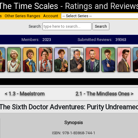
The Time Scales
-
Ratings and Review
s
Other Series Ranges
Account
Search:
Members:
2023
Submitted Reviews:
39363
< 1.3 - Maelstrom
2.1 - The Mindless Ones >
The Sixth Doctor Adventures: Purity Undreame
Synopsis
ISBN: 978-1-83868-744-1