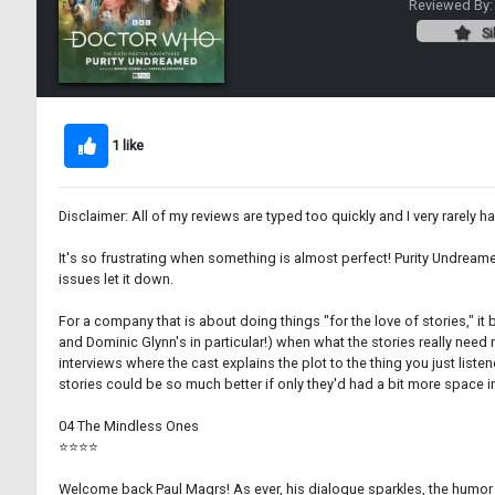
Reviewed By
Si
1 like
Disclaimer: All of my reviews are typed too quickly and I very rarely 
It's so frustrating when something is almost perfect! Purity Undream
issues let it down.
For a company that is about doing things "for the love of stories," i
and Dominic Glynn's in particular!) when what the stories really nee
interviews where the cast explains the plot to the thing you just list
stories could be so much better if only they'd had a bit more space i
04 The Mindless Ones
⭐⭐⭐⭐
Welcome back Paul Magrs! As ever, his dialogue sparkles, the humor is