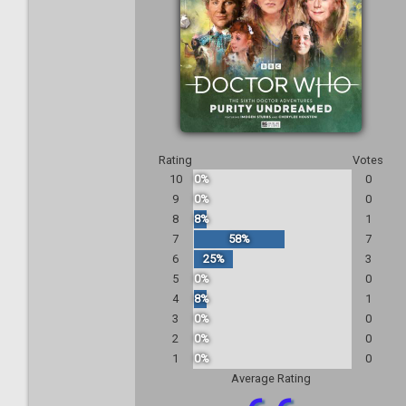
Rating
Votes
10
0%
0
9
0%
0
8
8%
1
7
58%
7
6
25%
3
5
0%
0
4
8%
1
3
0%
0
2
0%
0
1
0%
0
Average Rating