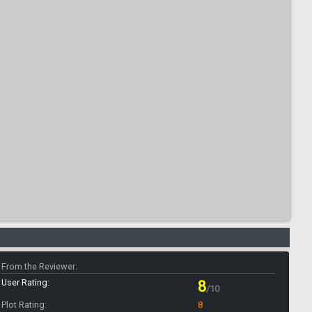
From the Reviewer:
User Rating:
8
/10
Plot Rating:
8