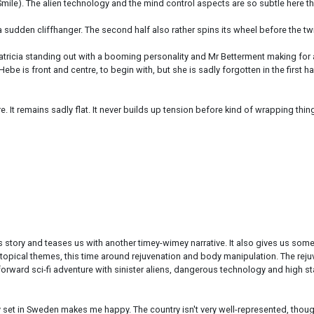
Smile). The alien technology and the mind control aspects are so subtle here tha
e a sudden cliffhanger. The second half also rather spins its wheel before the twi
atricia standing out with a booming personality and Mr Betterment making for a w
Hebe is front and centre, to begin with, but she is sadly forgotten in the first 
re. It remains sadly flat. It never builds up tension before kind of wrapping thin
 story and teases us with another timey-wimey narrative. It also gives us some
so-topical themes, this time around rejuvenation and body manipulation. The 
orward sci-fi adventure with sinister aliens, dangerous technology and high stak
 set in Sweden makes me happy. The country isn't very well-represented, thoug