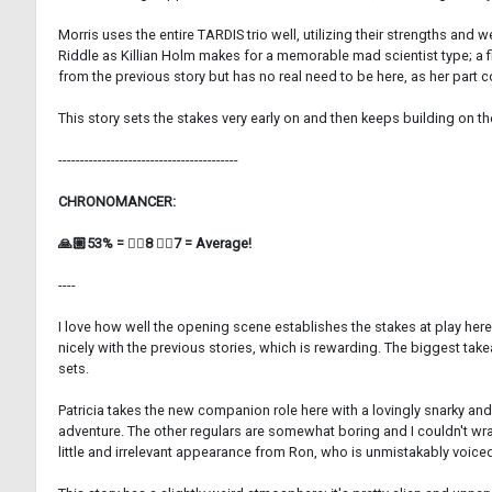
Morris uses the entire TARDIS trio well, utilizing their strengths an
Riddle as Killian Holm makes for a memorable mad scientist type; a fit
from the previous story but has no real need to be here, as her part
This story sets the stakes very early on and then keeps building on the
-----------------------------------------
CHRONOMANCER:
🙏🏼53% = 👍🏼8 👎🏼7 = Average!
----
I love how well the opening scene establishes the stakes at play her
nicely with the previous stories, which is rewarding. The biggest tak
sets.
Patricia takes the new companion role here with a lovingly snarky and
adventure. The other regulars are somewhat boring and I couldn't wra
little and irrelevant appearance from Ron, who is unmistakably voice