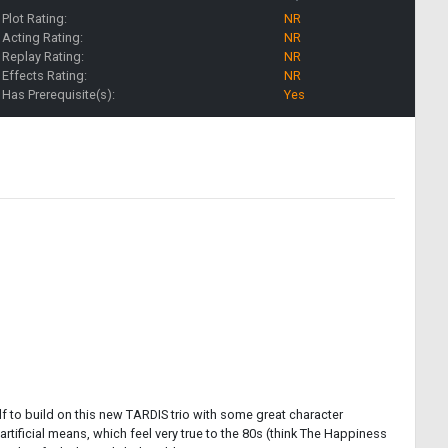
Plot Rating:
NR
Acting Rating:
NR
Replay Rating:
NR
Effects Rating:
NR
Has Prerequisite(s):
Yes
lf to build on this new TARDIS trio with some great character
ificial means, which feel very true to the 80s (think The Happiness