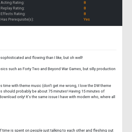
Acting Rating:
8
Replay Rating:
8
Effects Rating:
8
Has Prerequisite(s):
Yes
sophisticated and flowing than I like, but oh well!
classics such as Forty Two and Beyond War Games, but silly production
stes time with theme music (don't get me wrong, I love the DW theme
ries should probably be about 75 minutes! Having 15 minutes of
al download only! It's the same issue I have with modern who, where all
 time is spent on people just talking to each other and fleshing out