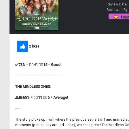
Review Date:
Reviewed By
Lege
2 likes
✅73% = 👍🏼41 👎🏼15 = Good!
-----------------------------------------
THE MINDLESS ONES:
🙏🏼65% = 👍🏼11 👎🏼6 = Average!
----
The story picks up from where the previous set left off and immediate
moments (particularly around Hebe), which is great! The Mindless On