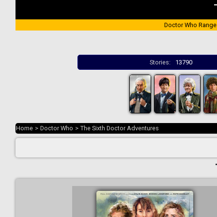
Doctor Who Range
Stories:
13790
Home
>
Doctor Who
>
The Sixth Doctor Adventures