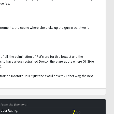
 series.
at moments, the scene where she picks up the gun in part two is
 all, the culmination of Pat's arc for this boxset and the
 to have a less restrained Doctor, there are spots where Ol' Sixie
).
trained Doctor? Or is it just the awful covers? Either way, the next
From the Reviewer:
User Rating:
7
/10