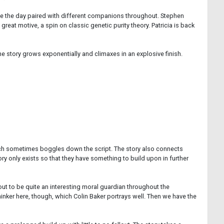
save the day paired with different companions throughout. Stephen
reat motive, a spin on classic genetic purity theory. Patricia is back
The story grows exponentially and climaxes in an explosive finish.
which sometimes boggles down the script. The story also connects
ry only exists so that they have something to build upon in further
out to be quite an interesting moral guardian throughout the
nker here, though, which Colin Baker portrays well. Then we have the