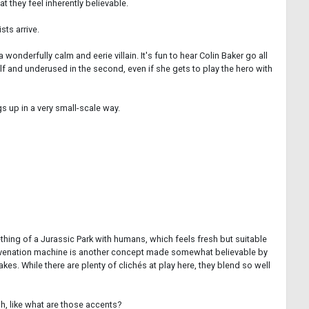
t they feel inherently believable.
sts arrive.
onderfully calm and eerie villain. It's fun to hear Colin Baker go all
half and underused in the second, even if she gets to play the hero with
gs up in a very small-scale way.
thing of a Jurassic Park with humans, which feels fresh but suitable
rejuvenation machine is another concept made somewhat believable by
es. While there are plenty of clichés at play here, they blend so well
h, like what are those accents?