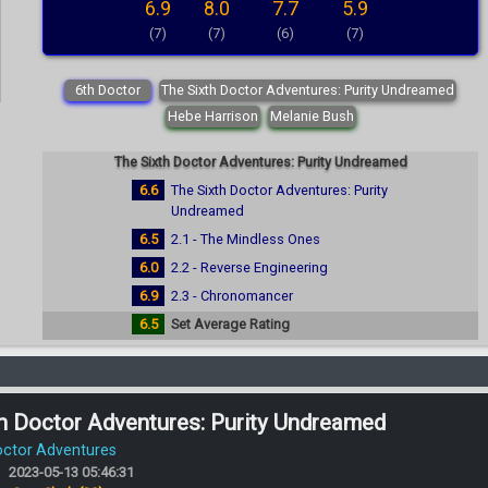
6.9
8.0
7.7
5.9
(7)
(7)
(6)
(7)
6th Doctor
The Sixth Doctor Adventures: Purity Undreamed
Hebe Harrison
Melanie Bush
The Sixth Doctor Adventures: Purity Undreamed
6.6
The Sixth Doctor Adventures: Purity
Undreamed
6.5
2.1 - The Mindless Ones
6.0
2.2 - Reverse Engineering
6.9
2.3 - Chronomancer
6.5
Set Average Rating
h Doctor Adventures: Purity Undreamed
octor Adventures
2023-05-13 05:46:31