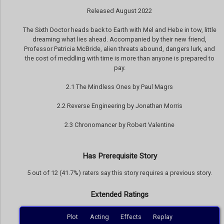
Released August 2022
The Sixth Doctor heads back to Earth with Mel and Hebe in tow, little
dreaming what lies ahead. Accompanied by their new friend,
Professor Patricia McBride, alien threats abound, dangers lurk, and
the cost of meddling with time is more than anyone is prepared to
pay.
2.1 The Mindless Ones by Paul Magrs
2.2 Reverse Engineering by Jonathan Morris
2.3 Chronomancer by Robert Valentine
Has Prerequisite Story
5 out of 12 (41.7%) raters say this story requires a previous story.
Extended Ratings
Plot
Acting
Effects
Replay