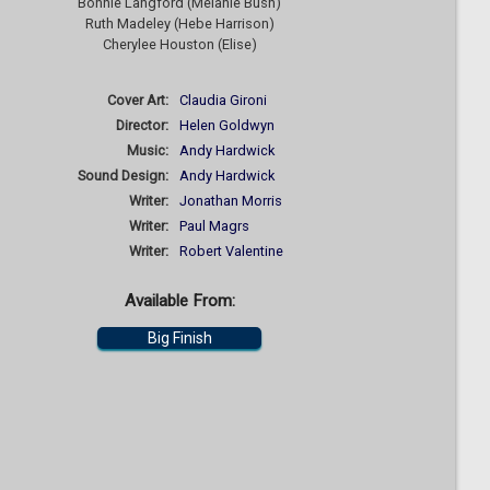
Bonnie Langford (Melanie Bush)
Ruth Madeley (Hebe Harrison)
Cherylee Houston (Elise)
Cover Art:
Claudia Gironi
Director:
Helen Goldwyn
Music:
Andy Hardwick
Sound Design:
Andy Hardwick
Writer:
Jonathan Morris
Writer:
Paul Magrs
Writer:
Robert Valentine
Available From:
Big Finish