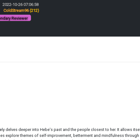
2022-10-26 07:06:58
:
ColdStream96
(212)
ndary Reviewer
ly delves deeper into Hebe's past and the people closest to her. It allows itse
es explore themes of self-improvement, betterment and mindfulness through art