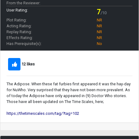
From the Reviewer:
User Rating:
7
/10
Plot Rating:
NR
Acting Rating:
NR
Replay Rating:
NR
Effects Rating:
NR
Has Prerequisite(s):
No
12 likes
The Adipose. When these fat furbies first appeared it was the hay-day
for NuWho. Very surprised that they have not been more prevalent. As
of today the Adipose have only appeared in (9) Doctor Who stories.
Those have all been updated on The Time Scales, here;
https://thetimescales.com/tag/?tag=102