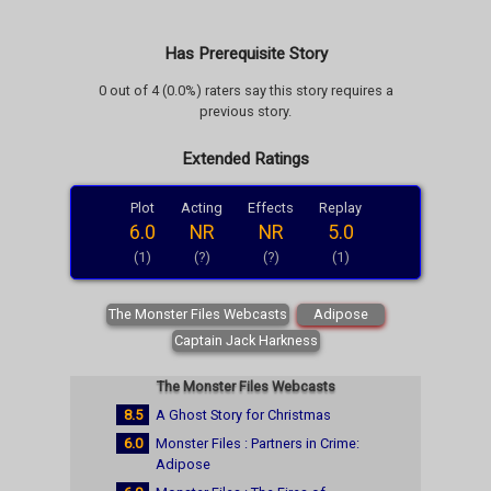
Has Prerequisite Story
0 out of 4 (0.0%) raters say this story requires a
previous story.
Extended Ratings
Plot
Acting
Effects
Replay
6.0
NR
NR
5.0
(1)
(?)
(?)
(1)
The Monster Files Webcasts
Adipose
Captain Jack Harkness
The Monster Files Webcasts
8.5
A Ghost Story for Christmas
6.0
Monster Files : Partners in Crime:
Adipose