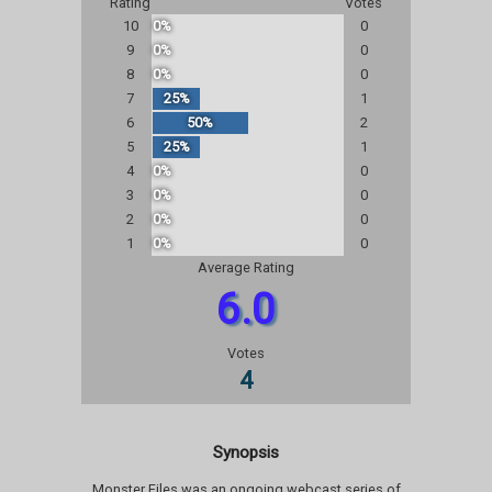
Rating
Votes
10
0%
0
9
0%
0
8
0%
0
7
25%
1
6
50%
2
5
25%
1
4
0%
0
3
0%
0
2
0%
0
1
0%
0
Average Rating
6.0
Votes
4
Synopsis
Monster Files was an ongoing webcast series of