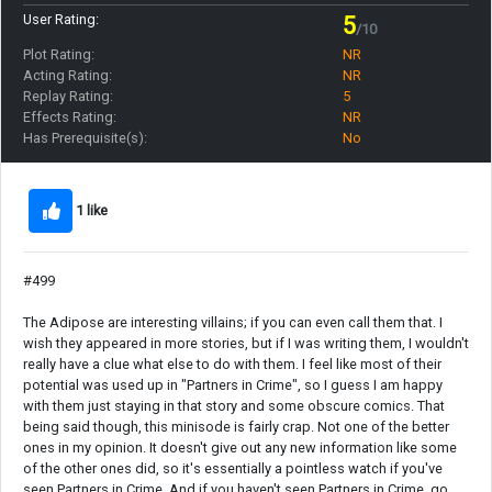
User Rating:
5
/10
Plot Rating:
NR
Acting Rating:
NR
Replay Rating:
5
Effects Rating:
NR
Has Prerequisite(s):
No
1 like
#499
The Adipose are interesting villains; if you can even call them that. I
wish they appeared in more stories, but if I was writing them, I wouldn't
really have a clue what else to do with them. I feel like most of their
potential was used up in "Partners in Crime", so I guess I am happy
with them just staying in that story and some obscure comics. That
being said though, this minisode is fairly crap. Not one of the better
ones in my opinion. It doesn't give out any new information like some
of the other ones did, so it's essentially a pointless watch if you've
seen Partners in Crime. And if you haven't seen Partners in Crime, go