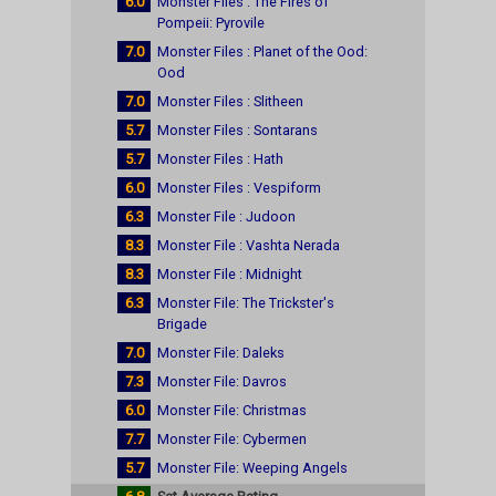
6.0
Monster Files : The Fires of
Pompeii: Pyrovile
7.0
Monster Files : Planet of the Ood:
Ood
7.0
Monster Files : Slitheen
5.7
Monster Files : Sontarans
5.7
Monster Files : Hath
6.0
Monster Files : Vespiform
6.3
Monster File : Judoon
8.3
Monster File : Vashta Nerada
8.3
Monster File : Midnight
6.3
Monster File: The Trickster's
Brigade
7.0
Monster File: Daleks
7.3
Monster File: Davros
6.0
Monster File: Christmas
7.7
Monster File: Cybermen
5.7
Monster File: Weeping Angels