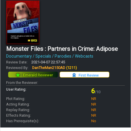
Monster Files : Partners in Crime: Adipose
Documentary / Specials / Parodies / Webcasts
Review Date:
2021-04-07 22:57:45
Reviewed By:
DanTheMan2150AD
(1211)
Emerald Reviewer
First Review
From the Reviewer:
User Rating:
6
/10
Plot Rating:
NR
Acting Rating:
NR
Replay Rating:
NR
Effects Rating:
NR
Has Prerequisite(s):
No