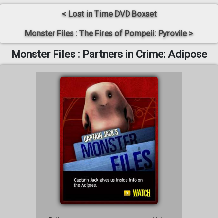
< Lost in Time DVD Boxset
Monster Files : The Fires of Pompeii: Pyrovile >
Monster Files : Partners in Crime: Adipose