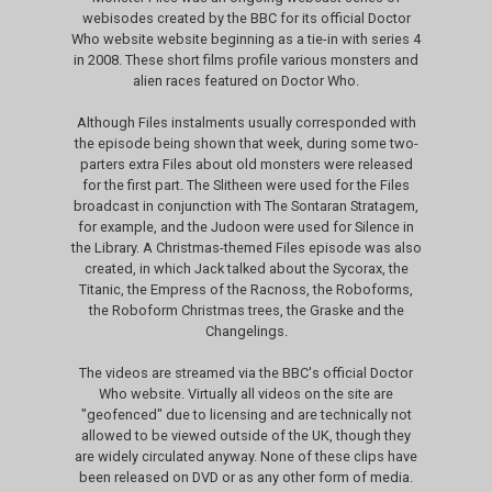
webisodes created by the BBC for its official Doctor
Who website website beginning as a tie-in with series 4
in 2008. These short films profile various monsters and
alien races featured on Doctor Who.
Although Files instalments usually corresponded with
the episode being shown that week, during some two-
parters extra Files about old monsters were released
for the first part. The Slitheen were used for the Files
broadcast in conjunction with The Sontaran Stratagem,
for example, and the Judoon were used for Silence in
the Library. A Christmas-themed Files episode was also
created, in which Jack talked about the Sycorax, the
Titanic, the Empress of the Racnoss, the Roboforms,
the Roboform Christmas trees, the Graske and the
Changelings.
The videos are streamed via the BBC's official Doctor
Who website. Virtually all videos on the site are
"geofenced" due to licensing and are technically not
allowed to be viewed outside of the UK, though they
are widely circulated anyway. None of these clips have
been released on DVD or as any other form of media.