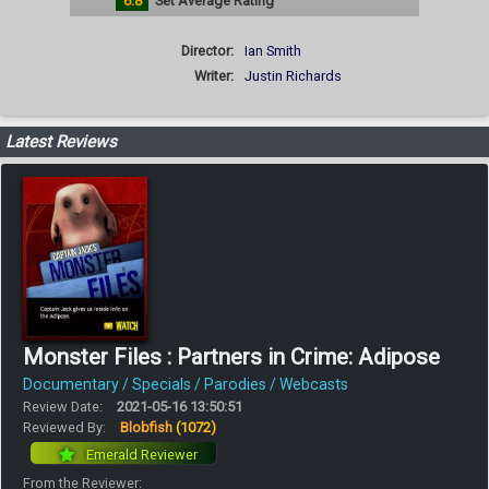
6.8
Set Average Rating
Director:
Ian Smith
Writer:
Justin Richards
Latest Reviews
Monster Files : Partners in Crime: Adipose
Documentary / Specials / Parodies / Webcasts
Review Date:
2021-05-16 13:50:51
Reviewed By:
Blobfish
(1072)
Emerald Reviewer
From the Reviewer: