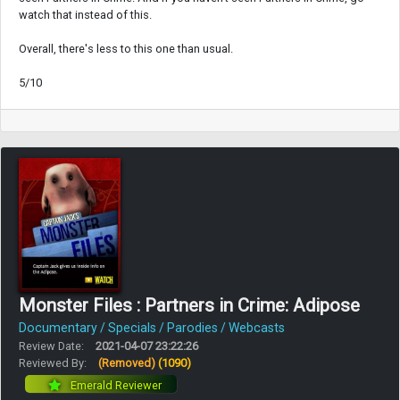
watch that instead of this.
Overall, there's less to this one than usual.
5/10
Monster Files : Partners in Crime: Adipose
Documentary / Specials / Parodies / Webcasts
Review Date:
2021-04-07 23:22:26
Reviewed By:
(Removed)
(1090)
Emerald Reviewer