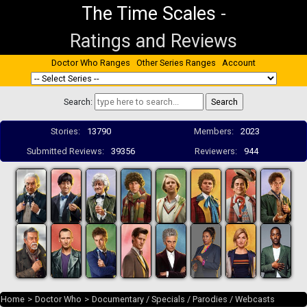
The Time Scales
-
Ratings and Reviews
Doctor Who Ranges
Other Series Ranges
Account
Search:
Stories:
13790
Members:
2023
Submitted Reviews:
39356
Reviewers:
944
Home
>
Doctor Who
>
Documentary / Specials / Parodies / Webcasts