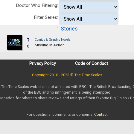
Doctor Who Filtering:
Filter Series:
1 Stories
?
Comics & Graphic Novels
Missing in Action
()
Privacy Policy
Code of Conduct
Copyright 2010 - 2023 © The Time Scales
. The Time Scales website is not affiliated with BBC - The British Broadcasting
of the BBC and no infringement is being attempted.
ionados for others to share reviews and ratings of their favorite Big Finish / 
For questions, comments or concerns:
Contact