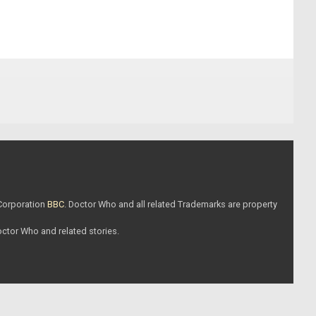
 Corporation
BBC
. Doctor Who and all related Trademarks are property
Doctor Who and related stories.