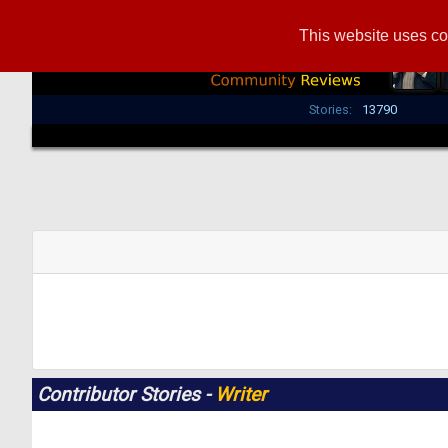
This website uses co
Stories:
13790
Contributor Stories -
Writer