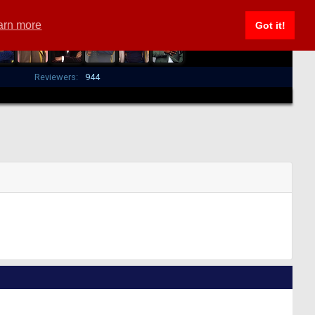
arn more
Got it!
Reviewers:
944