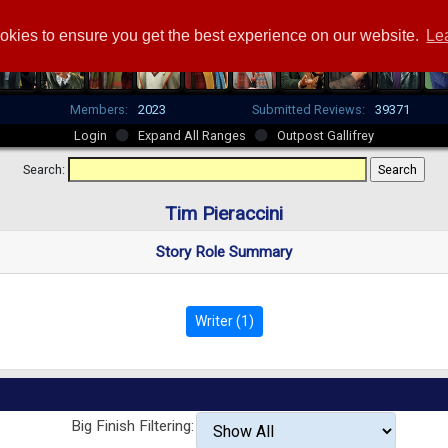
okies to ensure you get the best experience on our website.
Le
Members:
2023
Submitted Reviews:
39371
Login
Expand All Ranges
Outpost Gallifrey
Search:
Tim Pieraccini
Story Role Summary
Writer (1)
Big Finish Filtering: