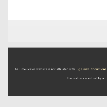
The Time Scales website is not affiliated with
Big Finish Productions
This website was built by afic