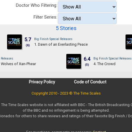
Doctor Who Filtering:
Filter Series:
5 Stories
5.7
Big Finish Special Releases
1. Dawn of an Everlasting Peace
(6)
6.4
l Releases
Big Finish Special Releases
g Wolves of Xan-Phear
4. The Crowd
(5)
Privacy Policy
Code of Conduct
Copyright 2010 - 2023 © The Time Scales
. The Time Scales website is not affiliated with BBC - The British Broadcasting
of the BBC and no infringement is being attempted.
ionados for others to share reviews and ratings of their favorite Big Finish / 