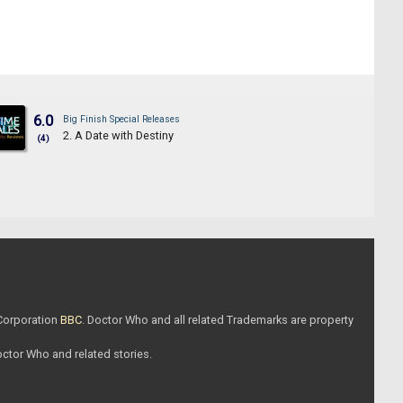
6.0
Big Finish Special Releases
2. A Date with Destiny
(4)
 Corporation
BBC
. Doctor Who and all related Trademarks are property
Doctor Who and related stories.