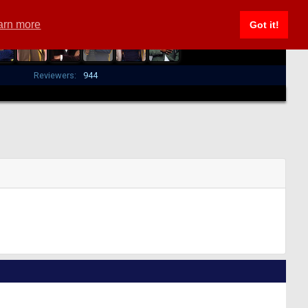
arn more
Got it!
Reviewers:
944