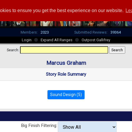
okies to ensure you get the best experience on our website.
Le
Members:
2023
Submitted Reviews:
39364
Login
Expand All Ranges
Outpost Gallifrey
Search:
Marcus Graham
Story Role Summary
Sound Design (5)
Big Finish Filtering: