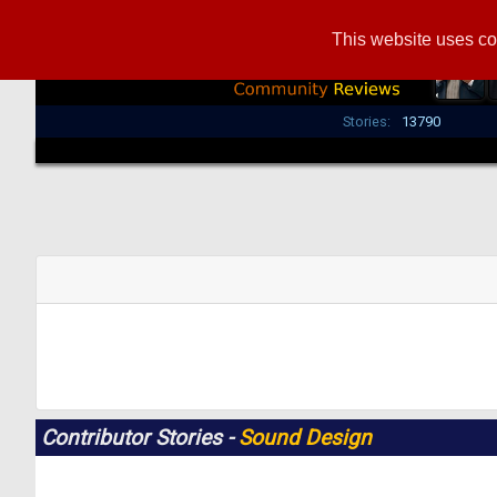
This website uses co
Stories:
13790
Contributor Stories -
Sound Design