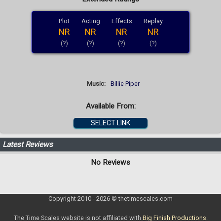
Plot
Acting
Effects
Replay
NR
NR
NR
NR
(?)
(?)
(?)
(?)
Music:
Billie Piper
Available From:
SELECT LINK
Latest Reviews
No Reviews
Copyright 2010 - 2026 © thetimescales.com
The Time Scales website is not affiliated with
Big Finish Productions
.