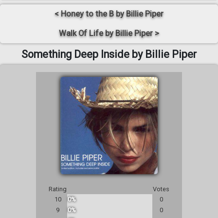
< Honey to the B by Billie Piper
Walk Of Life by Billie Piper >
Something Deep Inside by Billie Piper
Rating
Votes
10
0%
0
9
0%
0