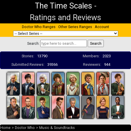
The Time Scales
-
Ratings and Reviews
Doctor Who Ranges
Other Series Ranges
Account
Search:
Stories:
13790
Members:
2023
Submitted Reviews:
39366
Reviewers:
944
Home
>
Doctor Who
>
Music & Soundtracks