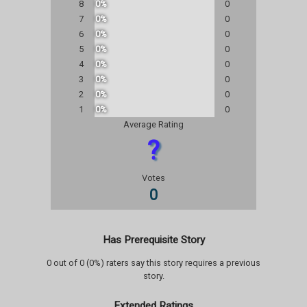
8
0%
0
7
0%
0
6
0%
0
5
0%
0
4
0%
0
3
0%
0
2
0%
0
1
0%
0
Average Rating
?
Votes
0
Has Prerequisite Story
0 out of 0 (0%) raters say this story requires a previous
story.
Extended Ratings