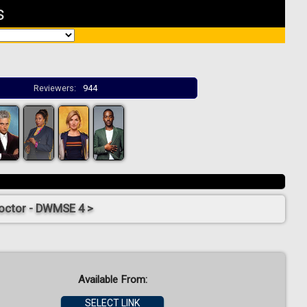
s
Reviewers:
944
octor - DWMSE 4 >
Available From:
SELECT LINK