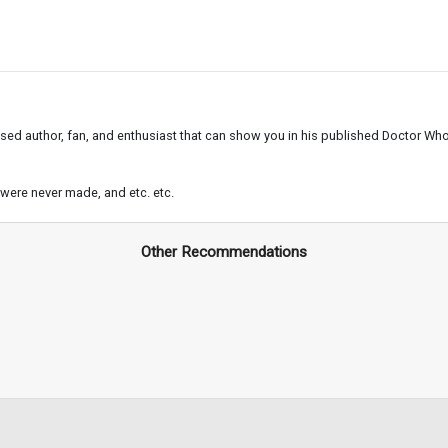
ased author, fan, and enthusiast that can show you in his published Doctor Who 
t were never made, and etc. etc.
Other Recommendations