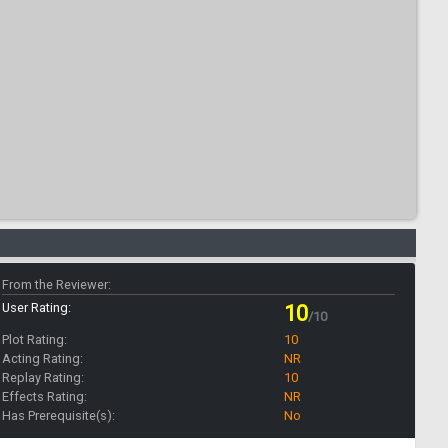
From the Reviewer:
User Rating:
10
/10
Plot Rating:
10
Acting Rating:
NR
Replay Rating:
10
Effects Rating:
NR
Has Prerequisite(s):
No