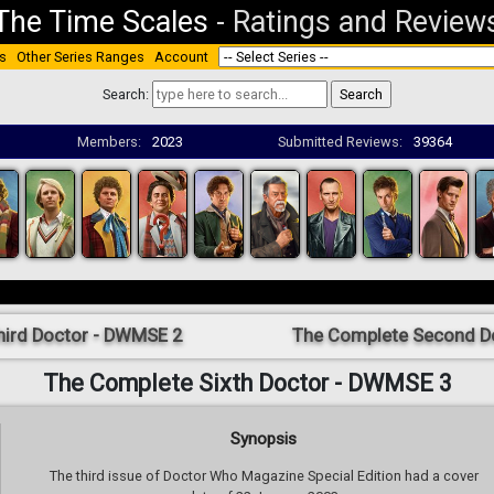
The Time Scales
-
Ratings and Review
s
Other Series Ranges
Account
Search:
Members:
2023
Submitted Reviews:
39364
hird Doctor - DWMSE 2
The Complete Second D
The Complete Sixth Doctor - DWMSE 3
Synopsis
The third issue of Doctor Who Magazine Special Edition had a cover