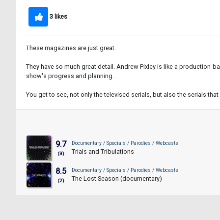
3 likes
These magazines are just great.
They have so much great detail. Andrew Pixley is like a production-b
show's progress and planning.
You get to see, not only the televised serials, but also the serials tha
9.7
Documentary / Specials / Parodies / Webcasts
Trials and Tribulations
(3)
8.5
Documentary / Specials / Parodies / Webcasts
The Lost Season (documentary)
(2)