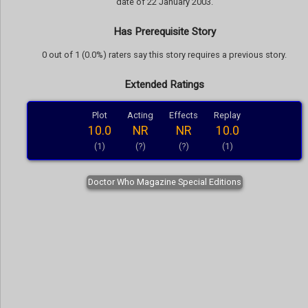
date of 22 January 2003.
Has Prerequisite Story
0 out of 1 (0.0%) raters say this story requires a previous story.
Extended Ratings
Plot
Acting
Effects
Replay
10.0
NR
NR
10.0
(1)
(?)
(?)
(1)
Doctor Who Magazine Special Editions