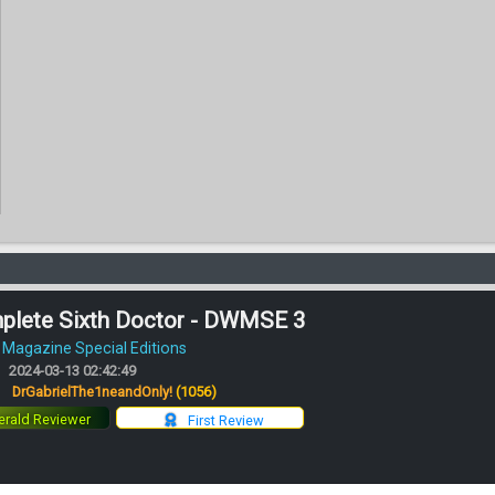
plete Sixth Doctor - DWMSE 3
Magazine Special Editions
2024-03-13 02:42:49
:
DrGabrielThe1neandOnly!
(1056)
rald Reviewer
First Review