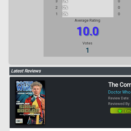
3
0%
0
2
0%
0
1
0%
0
Average Rating
10.0
Votes
1
Latest Reviews
The Com
Doctor Who 
Review Date:
Reviewed By
Eme