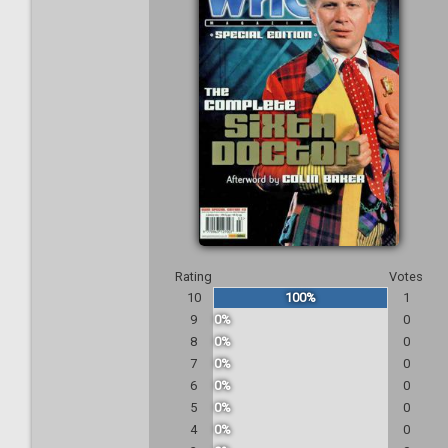
Rating
Votes
10
100%
1
9
0%
0
8
0%
0
7
0%
0
6
0%
0
5
0%
0
4
0%
0