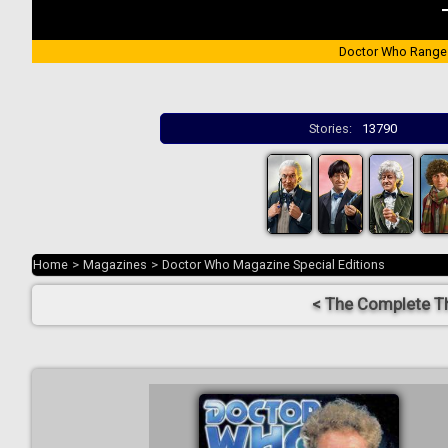
Doctor Who Range
Stories:
13790
Home
>
Magazines
>
Doctor Who Magazine Special Editions
< The Complete T