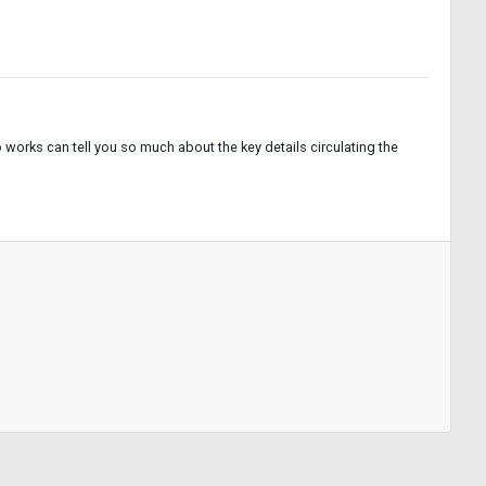
works can tell you so much about the key details circulating the