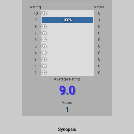
Rating
Votes
10
0%
0
9
100%
1
8
0%
0
7
0%
0
6
0%
0
5
0%
0
4
0%
0
3
0%
0
2
0%
0
1
0%
0
Average Rating
9.0
Votes
1
Synopsis