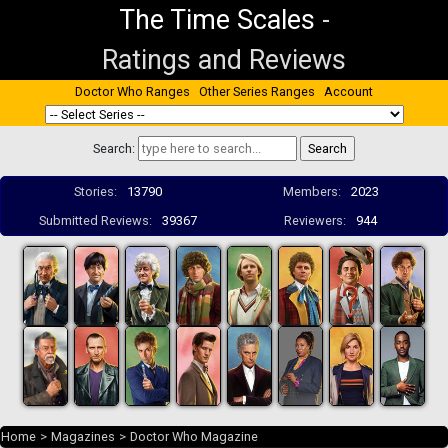
The Time Scales
-
Ratings and Reviews
Doctor Who Ranges
Other Series Ranges
Account
Search:
Stories:
13790
Members:
2023
Submitted Reviews:
39367
Reviewers:
944
Home
>
Magazines
>
Doctor Who Magazine