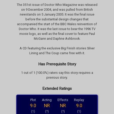
The 351st issue of Doctor Who Magazine was released
on 9 December 2004, and was pulled from British
newstands on 5 January 2005. It was the final issue
before the substantial design changes that
accompanied the start of the BBC Wales reinvention of
Doctor Who. It was the last issue to bear the 1996 TV
movie logo, as well as the final cover to feature Paul
McGann and Daphne Ashbrook.
A CD featuring the exclusive Big Finish stories Silver
Lining and The Coup came free with it.
Has Prerequisite Story
1 out of 1 (100.0%) raters say this story requires a
previous story.
Extended Ratings
Plot
Acting
Effects
Replay
9.0
NR
NR
9.0
(1)
(?)
(?)
(1)