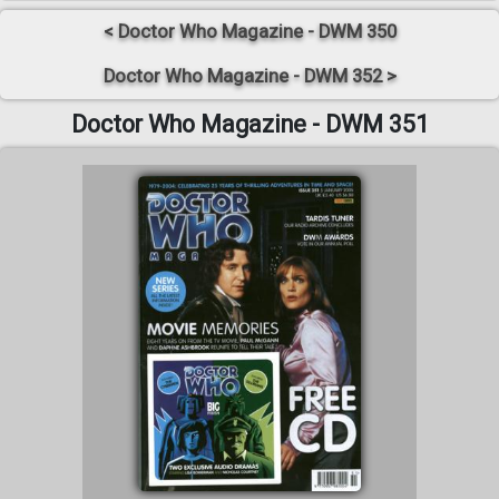
< Doctor Who Magazine - DWM 350
Doctor Who Magazine - DWM 352 >
Doctor Who Magazine - DWM 351