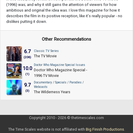
(1996) was; and why it still gains the attention of viewers for how
ambitious and original the idea was. I love this magazine for how it
describes the film in its positive reception, like it's really popular - no
dislikes putting it down.
Other Recommendations
6.7
Classic TV Series
The TV Movie
(206)
Doctor Who Magazine Special Issues
10.0
Doctor Who Magazine Special -
(1)
1996 TV Movie
Documentary / Specials / Parodies /
9.7
Webcasts
(3)
The Wilderness Years
Copyright 2010 - 2026 © thetimescales.com
The Time Scales website is not affiliated with
Big Finish Productions
.