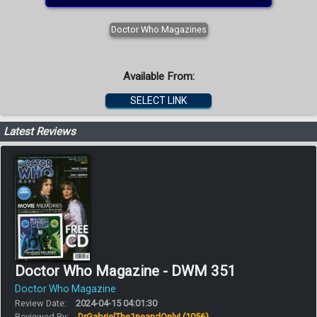
Doctor Who Magazines
Available From:
SELECT LINK
Latest Reviews
Doctor Who Magazine - DWM 351
Doctor Who Magazine
Review Date:
2024-04-15 04:01:30
Reviewed By:
DrGabrielThe1neandOnly!
(1056)