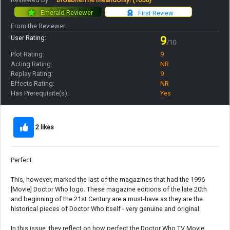
Emerald Reviewer
First Review
From the Reviewer:
User Rating:
9
/10
Plot Rating:
9
Acting Rating:
NR
Replay Rating:
9
Effects Rating:
NR
Has Prerequisite(s):
Yes
2 likes
Perfect.
This, however, marked the last of the magazines that had the 1996
[Movie] Doctor Who logo. These magazine editions of the late 20th
and beginning of the 21st Century are a must-have as they are the
historical pieces of Doctor Who itself - very genuine and original.
In this issue, they reflect on how perfect the Doctor Who TV Movie