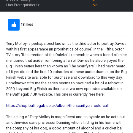
Has Prerequisite(s):
No
13 likes
Terry Molloy is perhaps best known as the third actor to portray Davros
with his first appearance (in prosthetics of course) in the Fifth Doctor
TV story 'Resurrection of the Daleks'. I remember when a friend of mine
mentioned that aside from being a fan of Davros he also enjoyed the
Big Finish series here then known as 'The Scarifyers'. I had never heard
of it yet did find the first 10 episodes of these audio dramas on the Big
Finish website available for purchase and download to this very day.
Unbeknownst to me the series seems to have had a bit of a reboot in
2020, beyond Big Finish as there are two new episodes available on
the Bafflegab / UK website. This one is currently free here:
https://shop.bafflegab.co.uk/album/the-scarifyers-cold-call
The acting of Terry Molloy is magnificent and enjoyable as he acts out
an otherwise sane professor Dunning who is hiding in his home with
the company of his dog, a good amount of alcohol and a cricket ball