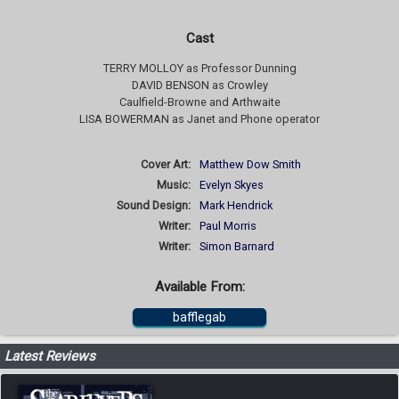
Cast
TERRY MOLLOY as Professor Dunning
DAVID BENSON as Crowley
Caulfield-Browne and Arthwaite
LISA BOWERMAN as Janet and Phone operator
Cover Art:
Matthew Dow Smith
Music:
Evelyn Skyes
Sound Design:
Mark Hendrick
Writer:
Paul Morris
Writer:
Simon Barnard
Available From:
bafflegab
Latest Reviews