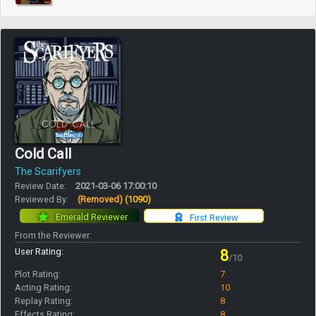
Cold Call
The Scarifyers
Review Date:
2021-03-06 17:00:10
Reviewed By:
(Removed)
(1090)
Emerald Reviewer
First Review
From the Reviewer:
User Rating:
8
/10
Plot Rating:
7
Acting Rating:
10
Replay Rating:
8
Effects Rating:
8