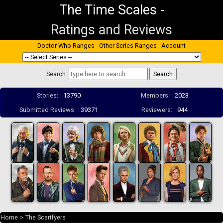
The Time Scales
-
Ratings and Reviews
Doctor Who Ranges
Other Series Ranges
Account
Search:
Stories:
13790
Members:
2023
Submitted Reviews:
39371
Reviewers:
944
Home
>
The Scarifyers