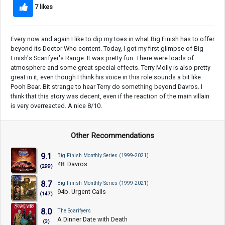
7 likes
Every now and again I like to dip my toes in what Big Finish has to offer
beyond its Doctor Who content. Today, I got my first glimpse of Big
Finish's Scarifyer's Range. It was pretty fun. There were loads of
atmosphere and some great special effects. Terry Molly is also pretty
great in it, even though I think his voice in this role sounds a bit like
Pooh Bear. Bit strange to hear Terry do something beyond Davros. I
think that this story was decent, even if the reaction of the main villain
is very overreacted. A nice 8/10.
Other Recommendations
9.1
Big Finish Monthly Series (1999-2021)
48. Davros
(299)
8.7
Big Finish Monthly Series (1999-2021)
94b. Urgent Calls
(147)
8.0
The Scarifyers
A Dinner Date with Death
(3)