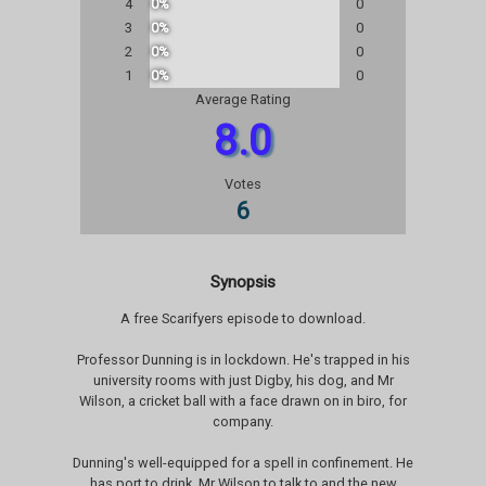
4
0%
0
3
0%
0
2
0%
0
1
0%
0
Average Rating
8.0
Votes
6
Synopsis
A free Scarifyers episode to download.
Professor Dunning is in lockdown. He's trapped in his
university rooms with just Digby, his dog, and Mr
Wilson, a cricket ball with a face drawn on in biro, for
company.
Dunning's well-equipped for a spell in confinement. He
has port to drink, Mr Wilson to talk to and the new