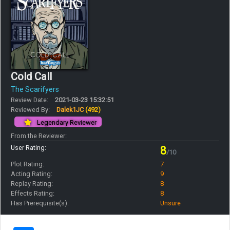
Cold Call
The Scarifyers
Review Date:
2021-03-23 15:32:51
Reviewed By:
Dalek1JC
(492)
Legendary Reviewer
From the Reviewer:
User Rating:
8
/10
Plot Rating:
7
Acting Rating:
9
Replay Rating:
8
Effects Rating:
8
Has Prerequisite(s):
Unsure