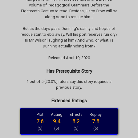
volume of Pedagogical Grammars Before the
Eighteenth Century to read. Besides, Harry Crow will be
along soon to rescue him...
But as the days pass, Dunning's sanity and hopes of
rescue start to ebb away. Will his port reserves run dry?
Is Mr Wilson laughing at him? And who, or what, is
Dunning actually hiding from?
Released April 19, 2020
Has Prerequisite Story
1 out of 5 (20.0%) raters say this story requires a
previous story.
Extended Ratings
Plot
Acting
Effects
Replay
7.6
9.4
8.2
7.8
(5)
(5)
(5)
(5)