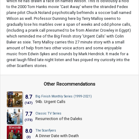
which he has drawn a face on named Wilson. This is obviously a nod
to the 2000 Tom Hanks movie 'Cast Away' where the stranded Fedex
plane pilot Chuck Noland psychotically befriends a soccer ball named
Wilson as well. Professor Dunning here by Terry Malloy seems to
gradually lose his marbles over a span of weeks and odd phone calls,
(including a prank call presumed to be from Aleister Crowley in Egypt)
which reminded me of the Big Finish story 'Urgent Calls' with Colin
Baker as sixie. Terry Malloy carries this 27 minute story with a small
amount of help from two other voice actors and some enjoyable
music from Edwin Sykes and sounds by Mark Hendrick. It made for a
great laugh filled late night listen and has piqued my curiosity into the
other Scarifiers stories.
Other Recommendations
8.7
Big Finish Monthly Series (1999-2021)
94b. Urgent Calls
(147)
7.7
Classic TV Series
Resurrection of the Daleks
(173)
8.0
The Scarifyers
A Dinner Date with Death
(3)