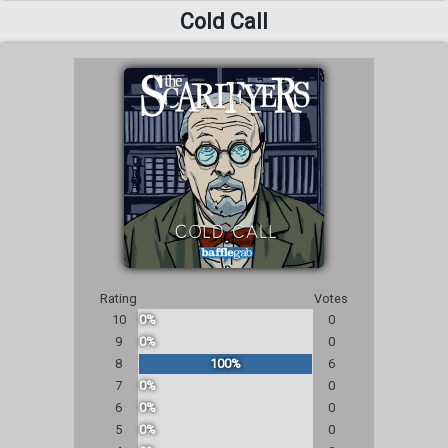
Cold Call
Rating
Votes
10
0%
0
9
0%
0
8
100%
6
7
0%
0
6
0%
0
5
0%
0