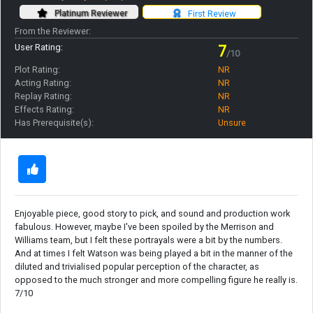
Platinum Reviewer
First Review
From the Reviewer:
User Rating:
7
/10
Plot Rating:
NR
Acting Rating:
NR
Replay Rating:
NR
Effects Rating:
NR
Has Prerequisite(s):
Unsure
Enjoyable piece, good story to pick, and sound and production work
fabulous. However, maybe I've been spoiled by the Merrison and
Williams team, but I felt these portrayals were a bit by the numbers.
And at times I felt Watson was being played a bit in the manner of the
diluted and trivialised popular perception of the character, as
opposed to the much stronger and more compelling figure he really is.
7/10