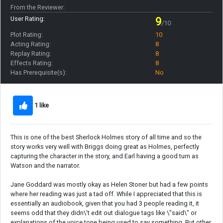
From the Reviewer:
User Rating:
9
/10
Plot Rating:
10
Acting Rating:
8
Replay Rating:
8
Effects Rating:
8
Has Prerequisite(s):
No
1 like
This is one of the best Sherlock Holmes story of all time and so the
story works very well with Briggs doing great as Holmes, perfectly
capturing the character in the story, and Earl having a good turn as
Watson and the narrator.
Jane Goddard was mostly okay as Helen Stoner but had a few points
where her reading was just a tad off. While I appreciated that this is
essentially an audiobook, given that you had 3 people reading it, it
seems odd that they didn\'t edit out dialogue tags like \"said\" or
explanations of the voice tone being used to say something. But other