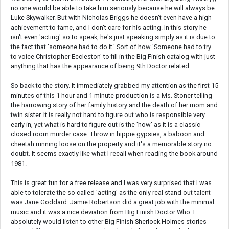
no one would be able to take him seriously because he will always be
Luke Skywalker. But with Nicholas Briggs he doesn't even have a high
achievement to fame, and I don't care for his acting. In this story he
isn't even 'acting' so to speak, he's just speaking simply as it is due to
the fact that 'someone had to do it.' Sort of how 'Someone had to try
to voice Christopher Eccleston' to fill in the Big Finish catalog with just
anything that has the appearance of being 9th Doctor related.
So back to the story. It immediately grabbed my attention as the first 15
minutes of this 1 hour and 1 minute production is a Ms. Stoner telling
the harrowing story of her family history and the death of her mom and
twin sister. It is really not hard to figure out who is responsible very
early in, yet what is hard to figure out is the 'how' as it is a classic
closed room murder case. Throw in hippie gypsies, a baboon and
cheetah running loose on the property and it's a memorable story no
doubt. It seems exactly like what I recall when reading the book around
1981.
This is great fun for a free release and I was very surprised that I was
able to tolerate the so called 'acting' as the only real stand out talent
was Jane Goddard. Jamie Robertson did a great job with the minimal
music and it was a nice deviation from Big Finish Doctor Who. I
absolutely would listen to other Big Finish Sherlock Holmes stories