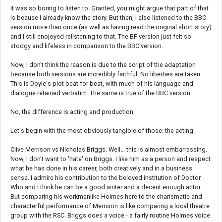
It was so boring to listen to. Granted, you might argue that part of that
is beause I already know the story. But then, I also listened to the BBC
version more than once (as well as having read the original short story)
and I still enojoyed relistening to that. The BF version just felt so
stodgy and lifeless in comparison to the BBC version.
Now, I don't think the reason is due to the script of the adaptation
because both versions are incredibly faithful. No liberties are taken.
This is Doyle's plot beat for beat, with much of his language and
dialogue retained verbatim. The same is true of the BBC version.
No, the difference is acting and production.
Let's begin with the most obviously tangible of those: the acting.
Clive Merrison vs Nicholas Briggs. Well... this is almost embarrassing.
Now, I don't want to 'hate' on Briggs. I like him as a person and respect
what he has done in his career, both creatively and in a business
sense. I admire his contribution to the beloved institution of Doctor
Who and I think he can be a good writer and a decent enough actor.
But comparing his workmanlike Holmes here to the charismatic and
characterful performance of Merrison is like comparing a local theatre
group with the RSC. Briggs does a voice - a fairly routine Holmes voice