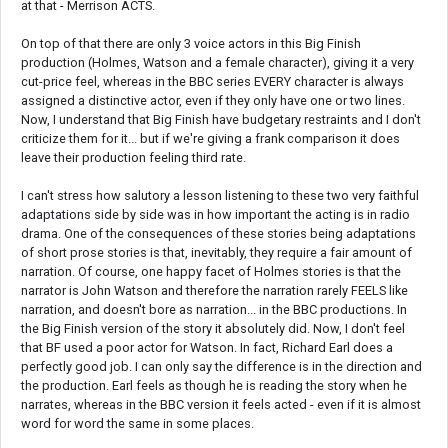
at that - Merrison ACTS.
On top of that there are only 3 voice actors in this Big Finish
production (Holmes, Watson and a female character), giving it a very
cut-price feel, whereas in the BBC series EVERY character is always
assigned a distinctive actor, even if they only have one or two lines.
Now, I understand that Big Finish have budgetary restraints and I don't
criticize them for it... but if we're giving a frank comparison it does
leave their production feeling third rate.
I can't stress how salutory a lesson listening to these two very faithful
adaptations side by side was in how important the acting is in radio
drama. One of the consequences of these stories being adaptations
of short prose stories is that, inevitably, they require a fair amount of
narration. Of course, one happy facet of Holmes stories is that the
narrator is John Watson and therefore the narration rarely FEELS like
narration, and doesn't bore as narration... in the BBC productions. In
the Big Finish version of the story it absolutely did. Now, I don't feel
that BF used a poor actor for Watson. In fact, Richard Earl does a
perfectly good job. I can only say the difference is in the direction and
the production. Earl feels as though he is reading the story when he
narrates, whereas in the BBC version it feels acted - even if it is almost
word for word the same in some places.