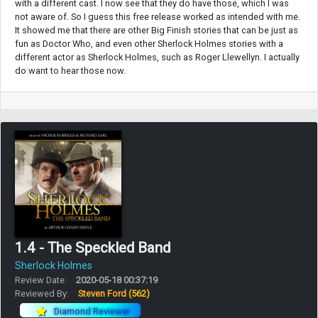
with a different cast. I now see that they do have those, which I was
not aware of. So I guess this free release worked as intended with me.
It showed me that there are other Big Finish stories that can be just as
fun as Doctor Who, and even other Sherlock Holmes stories with a
different actor as Sherlock Holmes, such as Roger Llewellyn. I actually
do want to hear those now.
1.4 - The Speckled Band
Sherlock Holmes
Review Date:
2020-05-18 00:37:19
Reviewed By:
Steven Ford
(562)
Diamond Reviewer