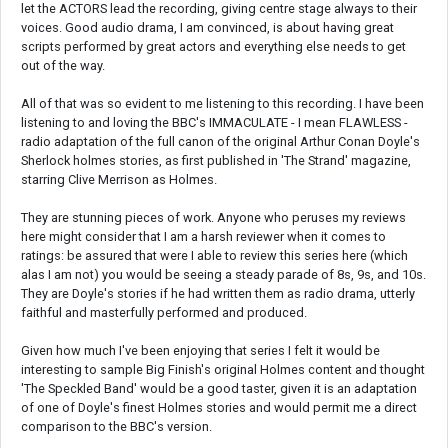
let the ACTORS lead the recording, giving centre stage always to their
voices. Good audio drama, I am convinced, is about having great
scripts performed by great actors and everything else needs to get
out of the way.
All of that was so evident to me listening to this recording. I have been
listening to and loving the BBC's IMMACULATE - I mean FLAWLESS -
radio adaptation of the full canon of the original Arthur Conan Doyle's
Sherlock holmes stories, as first published in 'The Strand' magazine,
starring Clive Merrison as Holmes.
They are stunning pieces of work. Anyone who peruses my reviews
here might consider that I am a harsh reviewer when it comes to
ratings: be assured that were I able to review this series here (which
alas I am not) you would be seeing a steady parade of 8s, 9s, and 10s.
They are Doyle's stories if he had written them as radio drama, utterly
faithful and masterfully performed and produced.
Given how much I've been enjoying that series I felt it would be
interesting to sample Big Finish's original Holmes content and thought
'The Speckled Band' would be a good taster, given it is an adaptation
of one of Doyle's finest Holmes stories and would permit me a direct
comparison to the BBC's version.