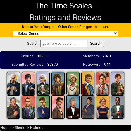
The Time Scales
-
Ratings and Reviews
Doctor Who Ranges
Other Series Ranges
Account
Search:
Stories:
13790
Members:
2023
Submitted Reviews:
39370
Reviewers:
944
Home
>
Sherlock Holmes