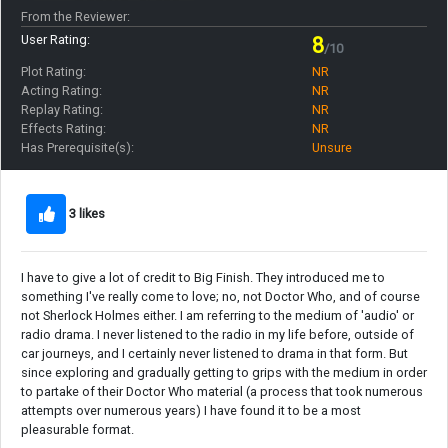
From the Reviewer:
User Rating:
8
/10
Plot Rating:
NR
Acting Rating:
NR
Replay Rating:
NR
Effects Rating:
NR
Has Prerequisite(s):
Unsure
3 likes
I have to give a lot of credit to Big Finish. They introduced me to
something I've really come to love; no, not Doctor Who, and of course
not Sherlock Holmes either. I am referring to the medium of 'audio' or
radio drama. I never listened to the radio in my life before, outside of
car journeys, and I certainly never listened to drama in that form. But
since exploring and gradually getting to grips with the medium in order
to partake of their Doctor Who material (a process that took numerous
attempts over numerous years) I have found it to be a most
pleasurable format.