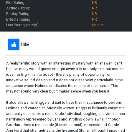
Plot Rating:
NR
Acting Rating:
NR
Replay Rating:
NR
Effects Rating:
NR
Has Prerequisite(s):
Unsure
1 like
A really terrific story with an interesting mystery with an answer I can't
believe many would guess straight away. It is not only this that made it
ideal for Big Finish to adapt - there is plenty of oppurtunity for
innovative sound design and it does not dissapoint particularly in the
sequence where Holmes eradicates the means of the murder. This
may not sound very clear but it makes sense when you hear it.
It also allows for Briggs and Earl to have their first chance to perform
Holmes and Watson as originally written. Briggs is brilliantly enigmatic
and really seems like a remarkable individual, laughing at a violent man
(terrifyingly represented by Earl) and strolling down lawns in though.
Goddard does a remarkable (if unintentional) impression of Carole
Ann Ford that strangely suits the hysterical Stoner, although I imagined