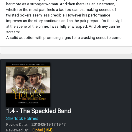
her more as a stronger woman. And then there is Earl's narration,
whcih for the most part feels a tad too earnest making scenes of
twisted pokers seem less credible. However his performance
improves as the story continues and as the pair prepare for their vigil
at the scene of the crime, I was fully enwrapped. And blimey can he
scream!
A solid adaption with promising signs for a cracking series to come.
1.4 - The Speckled Band
Sherlock Holmes
Review Date:
2010-08-19 17:19:47
Reviewed By:
Eiphel
(154)