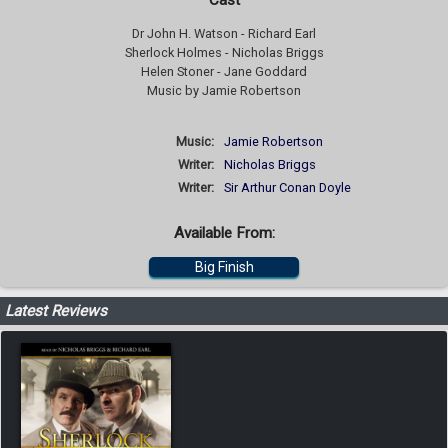
Cast
Dr John H. Watson - Richard Earl
Sherlock Holmes - Nicholas Briggs
Helen Stoner - Jane Goddard
Music by Jamie Robertson
Music:
Jamie Robertson
Writer:
Nicholas Briggs
Writer:
Sir Arthur Conan Doyle
Available From:
Big Finish
Latest Reviews