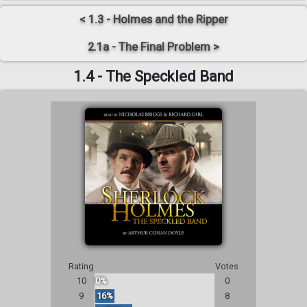
< 1.3 - Holmes and the Ripper
2.1a - The Final Problem >
1.4 - The Speckled Band
Rating
Votes
10
0%
0
9
16%
8