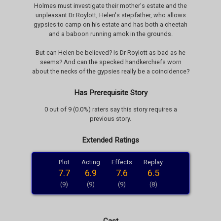
Holmes must investigate their mother's estate and the
unpleasant Dr Roylott, Helen's stepfather, who allows
gypsies to camp on his estate and has both a cheetah
and a baboon running amok in the grounds.
But can Helen be believed? Is Dr Roylott as bad as he
seems? And can the specked handkerchiefs worn
about the necks of the gypsies really be a coincidence?
Has Prerequisite Story
0 out of 9 (0.0%) raters say this story requires a
previous story.
Extended Ratings
Plot
Acting
Effects
Replay
7.7
6.9
7.6
6.5
(9)
(9)
(9)
(8)