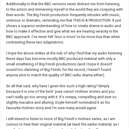
Additionally to that the BBC versions never distract me from listening
to the actors and immersing myself in the world they are conjuring with
their words. The Big Finish production frequently intrudes with music,
ominous or dramatic, reminding me that THIS IS A PRODUCTION. It just
shows a superior understanding of how to create drama in audio and
how to make it effective and give what we are hearing veracity in the
BBC approach. I've never felt 'less is more' to be more true than when
contrasting these two adaptations.
I hope the above strikes at the nub of why I find that my audio listening
these days has become mostly BBC produced material with only a
small smattering of Big Finish productions (and I hope it doesn't
sound too damning of Big Finish; for the record, I haven't found
anyone else to match the quality of BBC radio drama either).
So all that said, why have I given this such a high rating? Simply
because it is one of the best 'pure canon' Holmes stories and you
can't really go too wrong with it. It's creepy, compelling and ever so
slightly macabre and alluring. Doyle himself nominated it as his
favourite Holmes story and i'm sure many would agree.
I still intend to listen to more of Big Finish's Holmes series, as I am
curious to hear their original material (at least the earlier material, as I