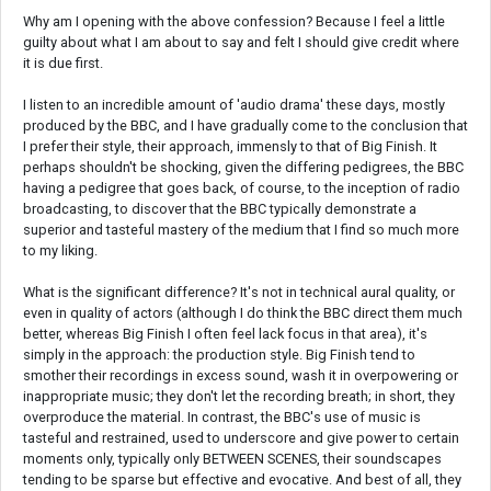
Why am I opening with the above confession? Because I feel a little
guilty about what I am about to say and felt I should give credit where
it is due first.
I listen to an incredible amount of 'audio drama' these days, mostly
produced by the BBC, and I have gradually come to the conclusion that
I prefer their style, their approach, immensly to that of Big Finish. It
perhaps shouldn't be shocking, given the differing pedigrees, the BBC
having a pedigree that goes back, of course, to the inception of radio
broadcasting, to discover that the BBC typically demonstrate a
superior and tasteful mastery of the medium that I find so much more
to my liking.
What is the significant difference? It's not in technical aural quality, or
even in quality of actors (although I do think the BBC direct them much
better, whereas Big Finish I often feel lack focus in that area), it's
simply in the approach: the production style. Big Finish tend to
smother their recordings in excess sound, wash it in overpowering or
inappropriate music; they don't let the recording breath; in short, they
overproduce the material. In contrast, the BBC's use of music is
tasteful and restrained, used to underscore and give power to certain
moments only, typically only BETWEEN SCENES, their soundscapes
tending to be sparse but effective and evocative. And best of all, they