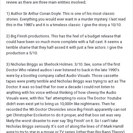
review as there are three main entities involved;
1) Author Sir Arthur Conan Doyle. This is one of his most classic
stories. Everything you would ever want in a murder mystery. I last read
this in the 1980's and it is a timeless classic. I give the story a 10/10.
2) Big Finish productions. This has the feel of a budget release that
could have been so much more complete with a full cast. It seems a
terrible shame that they half-assed it with just a few actors. I give the
production a 5/10.
3) Nicholas Briggs as Sherlock Holmes. 3/10. See, some of the first
Doctor Who related audios I ever listened to back in the late 1990's
were by a bootleg company called Audio Visuals. Those cassette
tapes were pretty terrible and Nicholas Briggs was trying to act as The
Doctor. It was so bad that for over a decade I could not listen to
anything with his voice without thinking of how cheesy the Audio
Visuals were, with this 'fan' attempting to voice The Doctor. Youtube
didn't even exist yet to bring us 10,000+ like nightmares. Then he
recorded the 9th Doctor Chronicles since Big Finish apparently can not
get Christopher Eccleston to do it proper, and that box set was very
likely the worst disaster to ever say 'Big Finish' on it. So I can't take
Nicholas Briggs seriously. It's sort of along the lines of if Mark Hamill
were to try to star in a movie or TV series (other than Big Bang Theory),