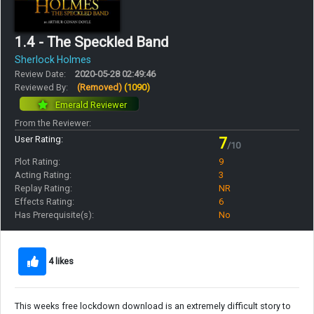
1.4 - The Speckled Band
Sherlock Holmes
Review Date:
2020-05-28 02:49:46
Reviewed By:
(Removed)
(1090)
Emerald Reviewer
From the Reviewer:
User Rating:
7
/10
Plot Rating:
9
Acting Rating:
3
Replay Rating:
NR
Effects Rating:
6
Has Prerequisite(s):
No
4 likes
This weeks free lockdown download is an extremely difficult story to