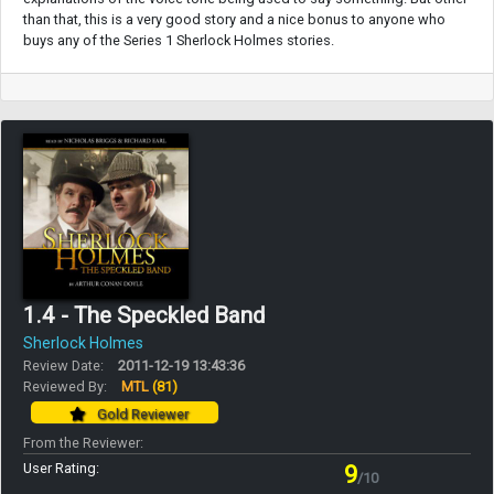
than that, this is a very good story and a nice bonus to anyone who
buys any of the Series 1 Sherlock Holmes stories.
1.4 - The Speckled Band
Sherlock Holmes
Review Date:
2011-12-19 13:43:36
Reviewed By:
MTL
(81)
Gold Reviewer
From the Reviewer:
User Rating:
9
/10