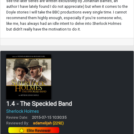
see the later series are written exclusively by Jonathan Barnes, an
author I have lately found I do not appreciate) but when it comes to the
Doyle stories I will take the BBC productions every single time. I cannot
recommend them highly enough, especially if you're someone who,
like me, has always had an idle intent to delve into Sherlock Holmes
but didn't really have the motivation to do it.
1.4 - The Speckled Band
Sherlock Holmes
Review Date:
2015-07-15 10:30:35
Reviewed By:
adamelijah
(2292)
Elite Reviewer