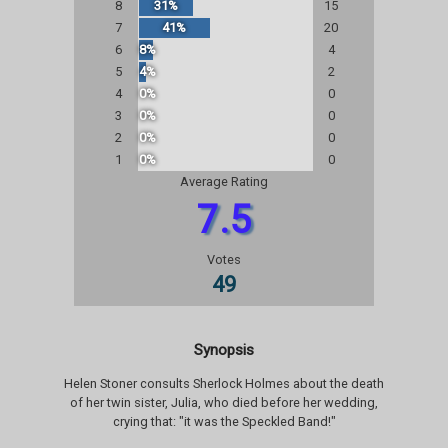
8
31%
15
7
41%
20
6
8%
4
5
4%
2
4
0%
0
3
0%
0
2
0%
0
1
0%
0
Average Rating
7.5
Votes
49
Synopsis
Helen Stoner consults Sherlock Holmes about the death
of her twin sister, Julia, who died before her wedding,
crying that: "it was the Speckled Band!"