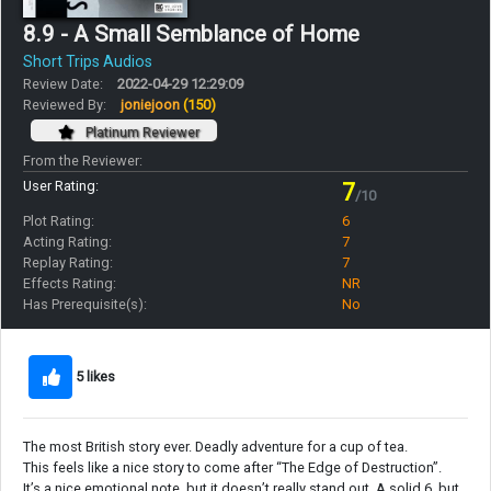
8.9 - A Small Semblance of Home
Short Trips Audios
Review Date:
2022-04-29 12:29:09
Reviewed By:
joniejoon
(150)
Platinum Reviewer
From the Reviewer:
User Rating:
7
/10
Plot Rating:
6
Acting Rating:
7
Replay Rating:
7
Effects Rating:
NR
Has Prerequisite(s):
No
5 likes
The most British story ever. Deadly adventure for a cup of tea.
This feels like a nice story to come after “The Edge of Destruction”.
It’s a nice emotional note, but it doesn’t really stand out. A solid 6, but