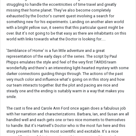
struggling to handle the eccentricities of time travel and greatly
missing their home planet. They've also become completely
exhausted by the Doctor's current quest involving a search for
something new for his experiments. Landing on another alien world
with a bright yellow sun, it seems that this particular quest might be
over. But it's not going to be that easy as there are inhabitants on this
world with links towards what the Doctor is looking for.....
'Semblance of Home' is a fun little adventure and a great
representation of the early days of the series. The script by Paul
Phipps emulates the style and feel of the very first TARDIS team
wonderfully and there's an interesting light-hearted mystery with some
darker connections guiding things through. The actions of the past
very much color and influence what's going on in this story and how
our team interacts together. But the plot and pacing are nice and
steady one and the ending is suitably warm in a way that makes you
smile.
The cast is fine and Carole Ann Ford once again does a fabulous job
with her narration and characterizations. Barbara, Ian, and Susan are all
handled well and each gets one or two nice moments to themselves
to handle. But it's Hartnell's Doctor who is the most fun here and this
story presents him at his most scientific and excitable. It's a nice