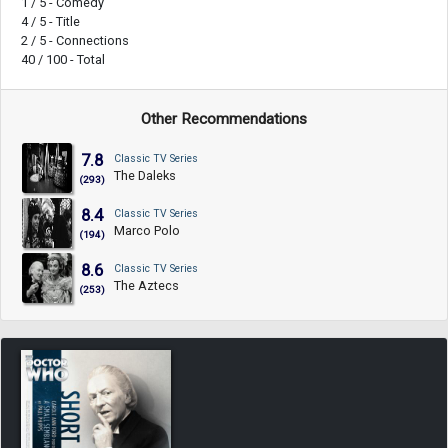
1 / 5 - Comedy
4 / 5 - Title
2 / 5 - Connections
40 / 100 - Total
Other Recommendations
7.8
Classic TV Series
The Daleks
(293)
8.4
Classic TV Series
Marco Polo
(194)
8.6
Classic TV Series
The Aztecs
(253)