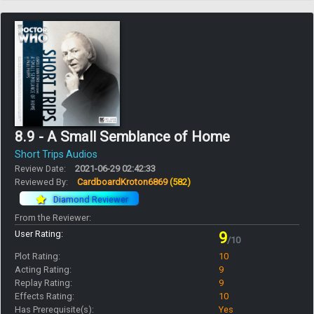
8.9 - A Small Semblance of Home
Short Trips Audios
Review Date:
2021-06-29 02:42:33
Reviewed By:
CardboardKroton6869
(582)
Diamond Reviewer
From the Reviewer:
User Rating:
9
/10
Plot Rating:
10
Acting Rating:
9
Replay Rating:
9
Effects Rating:
10
Has Prerequisite(s):
Yes