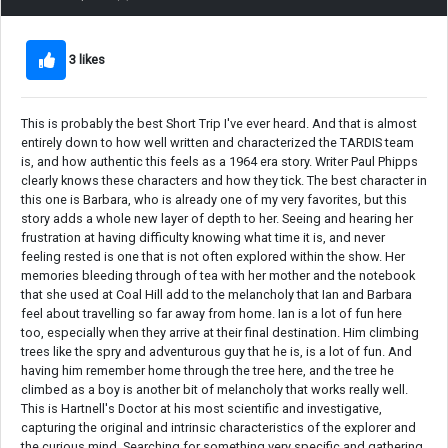
3 likes
This is probably the best Short Trip I've ever heard. And that is almost
entirely down to how well written and characterized the TARDIS team
is, and how authentic this feels as a 1964 era story. Writer Paul Phipps
clearly knows these characters and how they tick. The best character in
this one is Barbara, who is already one of my very favorites, but this
story adds a whole new layer of depth to her. Seeing and hearing her
frustration at having difficulty knowing what time it is, and never
feeling rested is one that is not often explored within the show. Her
memories bleeding through of tea with her mother and the notebook
that she used at Coal Hill add to the melancholy that Ian and Barbara
feel about travelling so far away from home. Ian is a lot of fun here
too, especially when they arrive at their final destination. Him climbing
trees like the spry and adventurous guy that he is, is a lot of fun. And
having him remember home through the tree here, and the tree he
climbed as a boy is another bit of melancholy that works really well.
This is Hartnell's Doctor at his most scientific and investigative,
capturing the original and intrinsic characteristics of the explorer and
the curious mind. Searching for something very specific and gathering