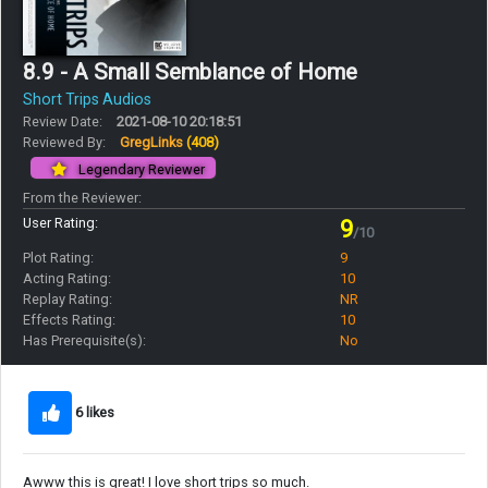
8.9 - A Small Semblance of Home
Short Trips Audios
Review Date:
2021-08-10 20:18:51
Reviewed By:
GregLinks
(408)
Legendary Reviewer
From the Reviewer:
User Rating:
9
/10
Plot Rating:
9
Acting Rating:
10
Replay Rating:
NR
Effects Rating:
10
Has Prerequisite(s):
No
6 likes
Awww this is great! I love short trips so much.