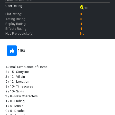
User Rating:
6
/10
Plot Rating:
3
Acting Rating:
5
Replay Rating:
4
Effects Rating:
4
Has Prerequisite(s):
No
1 like
A Small Semblance of Home
4 / 15 - Storyline
3 / 12 - Villain
5 / 12 - Location
8 / 10 - Timescales
9 / 10 - Sci-Fi
2 / 8 - New Characters
1 / 8 - Ending
1 / 5 - Music
0 / 5 - Deaths