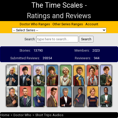
The Time Scales
-
Ratings and Reviews
Doctor Who Ranges
Other Series Ranges
Account
Search:
Stories:
13790
Members:
2023
Submitted Reviews:
39354
Reviewers:
944
Home
>
Doctor Who
>
Short Trips Audios