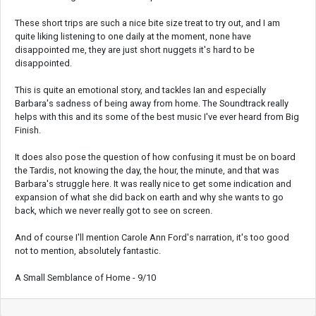
These short trips are such a nice bite size treat to try out, and I am
quite liking listening to one daily at the moment, none have
disappointed me, they are just short nuggets it's hard to be
disappointed.
This is quite an emotional story, and tackles Ian and especially
Barbara's sadness of being away from home. The Soundtrack really
helps with this and its some of the best music I've ever heard from Big
Finish.
It does also pose the question of how confusing it must be on board
the Tardis, not knowing the day, the hour, the minute, and that was
Barbara's struggle here. It was really nice to get some indication and
expansion of what she did back on earth and why she wants to go
back, which we never really got to see on screen.
And of course I'll mention Carole Ann Ford's narration, it's too good
not to mention, absolutely fantastic.
A Small Semblance of Home - 9/10