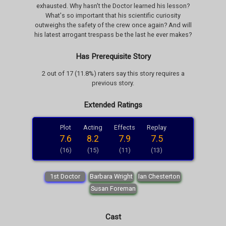
exhausted. Why hasn't the Doctor learned his lesson?
What's so important that his scientific curiosity
outweighs the safety of the crew once again? And will
his latest arrogant trespass be the last he ever makes?
Has Prerequisite Story
2 out of 17 (11.8%) raters say this story requires a
previous story.
Extended Ratings
Plot
Acting
Effects
Replay
7.6
8.2
7.9
7.5
(16)
(15)
(11)
(13)
1st Doctor
Barbara Wright
Ian Chesterton
Susan Foreman
Cast