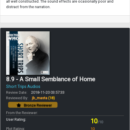
all well constructed. The sound effects are ocasionally poor and
distract from the narration.
8.9 - A Small Semblance of Home
Short Trips Audios
Review Date:
2018-11-20 03:57:33
Reviewed By:
jb_masta
(18)
Bronze Reviewer
From the Reviewer:
User Rating:
10
/10
Plot Rating:
10