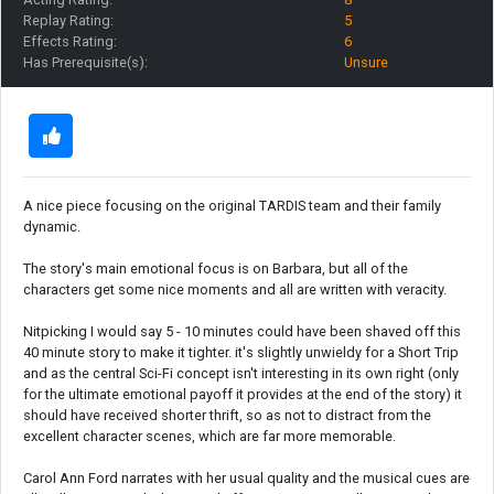
Replay Rating:
5
Effects Rating:
6
Has Prerequisite(s):
Unsure
A nice piece focusing on the original TARDIS team and their family
dynamic.
The story's main emotional focus is on Barbara, but all of the
characters get some nice moments and all are written with veracity.
Nitpicking I would say 5 - 10 minutes could have been shaved off this
40 minute story to make it tighter. it's slightly unwieldy for a Short Trip
and as the central Sci-Fi concept isn't interesting in its own right (only
for the ultimate emotional payoff it provides at the end of the story) it
should have received shorter thrift, so as not to distract from the
excellent character scenes, which are far more memorable.
Carol Ann Ford narrates with her usual quality and the musical cues are