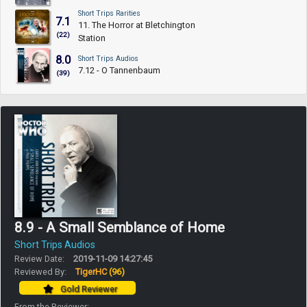
Short Trips Rarities
7.1
11. The Horror at Bletchington
(22)
Station
8.0
Short Trips Audios
7.12 - O Tannenbaum
(39)
8.9 - A Small Semblance of Home
Short Trips Audios
Review Date:
2019-11-09 14:27:45
Reviewed By:
TigerHC
(96)
Gold Reviewer
From the Reviewer: