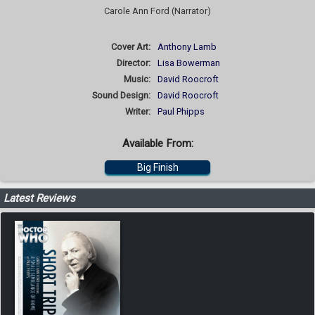
Carole Ann Ford (Narrator)
Cover Art:
Anthony Lamb
Director:
Lisa Bowerman
Music:
David Roocroft
Sound Design:
David Roocroft
Writer:
Paul Phipps
Available From:
Big Finish
Latest Reviews