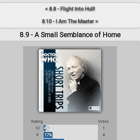
< 8.8 - Flight Into Hull!
8.10 - I Am The Master >
8.9 - A Small Semblance of Home
Rating
Votes
10
4%
1
9
17%
4