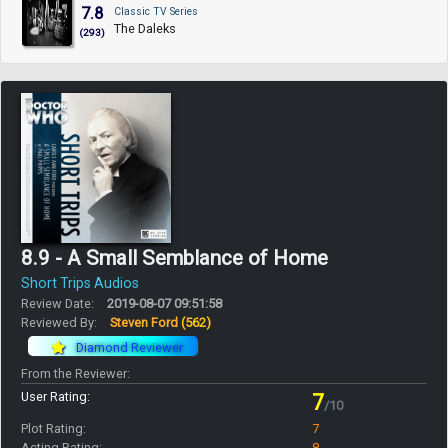
7.8
Classic TV Series
The Daleks
(293)
8.9 - A Small Semblance of Home
Short Trips Audios
Review Date:
2019-08-07 09:51:58
Reviewed By:
Steven Ford
(562)
Diamond Reviewer
From the Reviewer:
User Rating:
7
/10
Plot Rating:
7
Acting Rating:
8