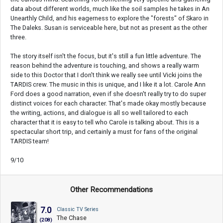
data about different worlds, much like the soil samples he takes in An
Unearthly Child, and his eagerness to explore the "forests" of Skaro in
The Daleks. Susan is serviceable here, but not as present as the other
three.
The story itself isn't the focus, but it's still a fun little adventure. The
reason behind the adventure is touching, and shows a really warm
side to this Doctor that I don't think we really see until Vicki joins the
TARDIS crew. The music in this is unique, and I like it a lot. Carole Ann
Ford does a good narration, even if she doesn't really try to do super
distinct voices for each character. That's made okay mostly because
the writing, actions, and dialogue is all so well tailored to each
character that it is easy to tell who Carole is talking about. This is a
spectacular short trip, and certainly a must for fans of the original
TARDIS team!
9/10
Other Recommendations
7.0
Classic TV Series
The Chase
(208)