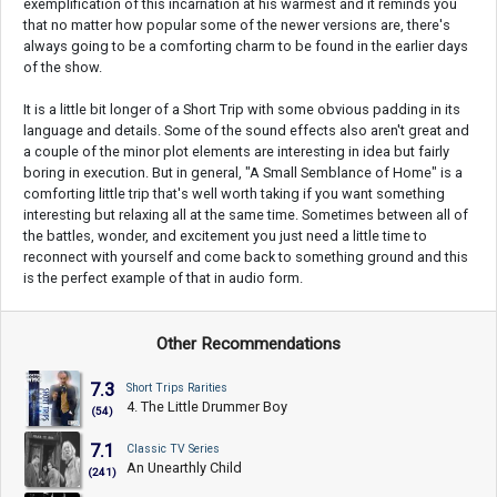
exemplification of this incarnation at his warmest and it reminds you
that no matter how popular some of the newer versions are, there's
always going to be a comforting charm to be found in the earlier days
of the show.
It is a little bit longer of a Short Trip with some obvious padding in its
language and details. Some of the sound effects also aren't great and
a couple of the minor plot elements are interesting in idea but fairly
boring in execution. But in general, "A Small Semblance of Home" is a
comforting little trip that's well worth taking if you want something
interesting but relaxing all at the same time. Sometimes between all of
the battles, wonder, and excitement you just need a little time to
reconnect with yourself and come back to something ground and this
is the perfect example of that in audio form.
Other Recommendations
7.3
Short Trips Rarities
4. The Little Drummer Boy
(54)
7.1
Classic TV Series
An Unearthly Child
(241)