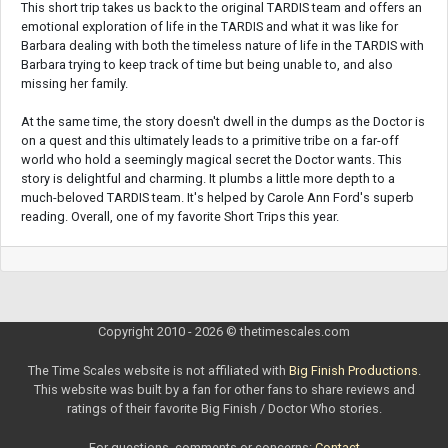
This short trip takes us back to the original TARDIS team and offers an
emotional exploration of life in the TARDIS and what it was like for
Barbara dealing with both the timeless nature of life in the TARDIS with
Barbara trying to keep track of time but being unable to, and also
missing her family.
At the same time, the story doesn't dwell in the dumps as the Doctor is
on a quest and this ultimately leads to a primitive tribe on a far-off
world who hold a seemingly magical secret the Doctor wants. This
story is delightful and charming. It plumbs a little more depth to a
much-beloved TARDIS team. It's helped by Carole Ann Ford's superb
reading. Overall, one of my favorite Short Trips this year.
Copyright 2010 - 2026 © thetimescales.com
The Time Scales website is not affiliated with
Big Finish Productions
.
This website was built by a fan for other fans to share reviews and
ratings of their favorite Big Finish / Doctor Who stories.
For questions, comments or concerns:
Contact