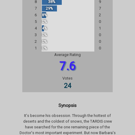
8
38%
9
7
29%
7
6
8%
2
5
0%
0
4
4%
1
3
0%
0
2
0%
0
1
0%
0
Average Rating
7.6
Votes
24
Synopsis
It's become his obsession. Through the hottest of
deserts and the coldest of snows, the TARDIS crew
have searched for the one remaining piece of the
Doctor's most important experiment. But now Barbara's