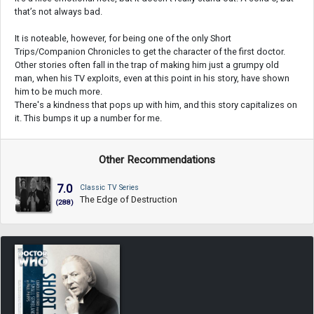
that’s not always bad.
It is noteable, however, for being one of the only Short
Trips/Companion Chronicles to get the character of the first doctor.
Other stories often fall in the trap of making him just a grumpy old
man, when his TV exploits, even at this point in his story, have shown
him to be much more.
There's a kindness that pops up with him, and this story capitalizes on
it. This bumps it up a number for me.
Other Recommendations
7.0
Classic TV Series
The Edge of Destruction
(288)