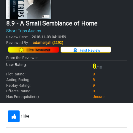
8.9 - A Small Semblance of Home
Short Trips Audios
Review Date:
2018-11-03 04:10:59
Reviewed By:
adamelijah
(2292)
Elite Reviewer
First Review
From the Reviewer:
User Rating:
8
/10
Plot Rating:
8
Acting Rating:
8
Replay Rating:
9
Effects Rating:
8
Has Prerequisite(s):
Unsure
1 like