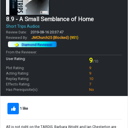
8.9 - A Small Semblance of Home
Short Trips Audios
Review Date:
2019-08-16 20:37:47
Reviewed By:
JMChurch25 (Blocked)
(951)
Diamond Reviewer
From the Reviewer:
User Rating:
9
/10
Plot Rating:
9
Acting Rating:
9
Replay Rating:
10
Effects Rating:
7
Has Prerequisite(s):
No
1 like
All is not right on the TARDIS. Barbara Wright and Ian Chesterton are