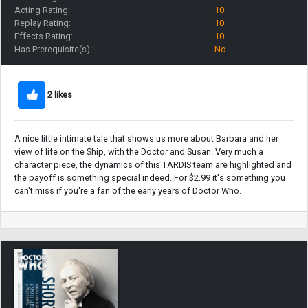
Acting Rating:
10
Replay Rating:
10
Effects Rating:
10
Has Prerequisite(s):
No
2 likes
A nice little intimate tale that shows us more about Barbara and her
view of life on the Ship, with the Doctor and Susan. Very much a
character piece, the dynamics of this TARDIS team are highlighted and
the payoff is something special indeed. For $2.99 it's something you
can't miss if you're a fan of the early years of Doctor Who.